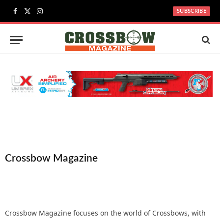
SUBSCRIBE
Facebook
X
Instagram
(Twitter)
Crossbow Magazine
Crossbow Magazine focuses on the world of Crossbows, with