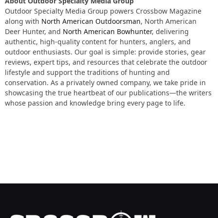
About Outdoor Specialty Media Group
Outdoor Specialty Media Group powers
Crossbow Magazine
along with
North American Outdoorsman
, North American
Deer Hunter, and
North American Bowhunter
, delivering
authentic, high-quality content for hunters, anglers, and
outdoor enthusiasts. Our goal is simple: provide stories, gear
reviews, expert tips, and resources that celebrate the outdoor
lifestyle and support the traditions of hunting and
conservation. As a privately owned company, we take pride in
showcasing the true heartbeat of our publications—the writers
whose passion and knowledge bring every page to life.