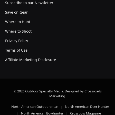
Subscribe to our Newsletter
Save on Gear
Where to Hunt
Where to Shoot
Privacy Policy
Terms of Use
Affiliate Marketing Disclosure
© 2026 Outdoor Specialty Media. Designed by
Crossroads
Marketing
.
North American Outdoorsman
North American Deer Hunter
North American Bowhunter
Crossbow Magazine