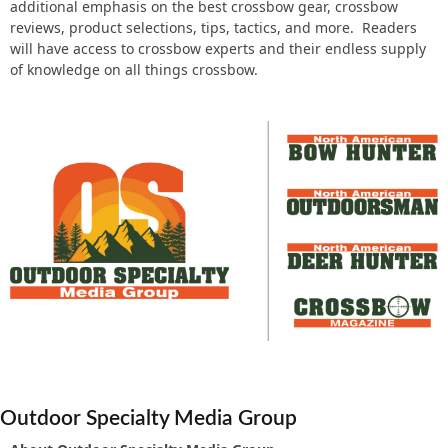
additional emphasis on the best crossbow gear, crossbow
reviews, product selections, tips, tactics, and more. Readers
will have access to crossbow experts and their endless supply
of knowledge on all things crossbow.
Outdoor Specialty Media Group