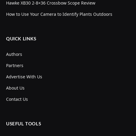
Hawke XB30 2-8×36 Crossbow Scope Review
How to Use Your Camera to Identify Plants Outdoors
QUICK LINKS
Authors
Partners
Advertise With Us
About Us
Contact Us
USEFUL TOOLS