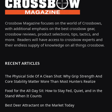
Crossbow Magazine focuses on the world of Crossbows,
with additional emphasis on the best crossbow gear,
crossbow reviews, product selections, tips, tactics, and
more. Readers will have access to crossbow experts and
their endless supply of knowledge on all things crossbow.
RECENT ARTICLES
The Physical Side Of A Clean Shot: Why Grip Strength And
Core Stability Matter More Than Most Hunters Realize
Food for the All-Day Sit: How to Stay Fed, Quiet, and in the
Stand When It Counts
Best Deer Attractant on the Market Today