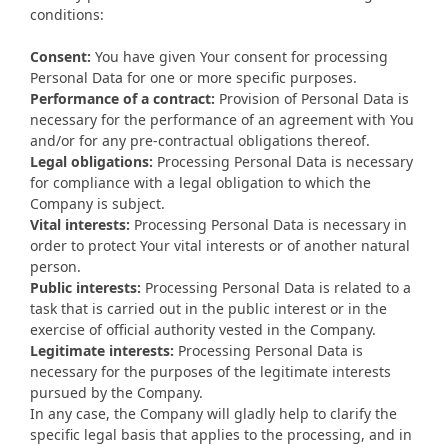
conditions:
Consent:
You have given Your consent for processing
Personal Data for one or more specific purposes.
Performance of a contract:
Provision of Personal Data is
necessary for the performance of an agreement with You
and/or for any pre-contractual obligations thereof.
Legal obligations:
Processing Personal Data is necessary
for compliance with a legal obligation to which the
Company is subject.
Vital interests:
Processing Personal Data is necessary in
order to protect Your vital interests or of another natural
person.
Public interests:
Processing Personal Data is related to a
task that is carried out in the public interest or in the
exercise of official authority vested in the Company.
Legitimate interests:
Processing Personal Data is
necessary for the purposes of the legitimate interests
pursued by the Company.
In any case, the Company will gladly help to clarify the
specific legal basis that applies to the processing, and in