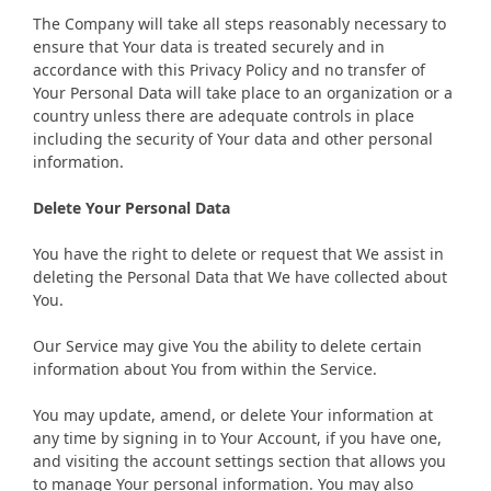
The Company will take all steps reasonably necessary to
ensure that Your data is treated securely and in
accordance with this Privacy Policy and no transfer of
Your Personal Data will take place to an organization or a
country unless there are adequate controls in place
including the security of Your data and other personal
information.
Delete Your Personal Data
You have the right to delete or request that We assist in
deleting the Personal Data that We have collected about
You.
Our Service may give You the ability to delete certain
information about You from within the Service.
You may update, amend, or delete Your information at
any time by signing in to Your Account, if you have one,
and visiting the account settings section that allows you
to manage Your personal information. You may also