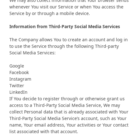
We may also collect information that Your browser sends
whenever You visit our Service or when You access the
Service by or through a mobile device.
Information from Third-Party Social Media Services
The Company allows You to create an account and log in
to use the Service through the following Third-party
Social Media Services:
Google
Facebook
Instagram
Twitter
LinkedIn
If You decide to register through or otherwise grant us
access to a Third-Party Social Media Service, We may
collect Personal data that is already associated with Your
Third-Party Social Media Service’s account, such as Your
name, Your email address, Your activities or Your contact
list associated with that account.