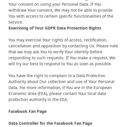
Your consent on using your Personal Data. If You
withdraw Your consent, We may not be able to provide
You with access to certain specific functionalities of the
Service.
Exercising of Your GDPR Data Protection Rights
You may exercise Your rights of access, rectification,
cancellation and opposition by contacting Us. Please note
that we may ask You to verify Your identity before
responding to such requests. If You make a request, We
will try our best to respond to You as soon as possible.
You have the right to complain to a Data Protection
Authority about Our collection and use of Your Personal
Data. For more information, if You are in the European
Economic Area (EEA), please contact Your local data
protection authority in the EEA.
Facebook Fan Page
Data Controller for the Facebook Fan Page