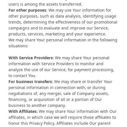
users is among the assets transferred.
For other purposes
: We may use Your information for
other purposes, such as data analysis, identifying usage
trends, determining the effectiveness of our promotional
campaigns and to evaluate and improve our Service,
products, services, marketing and your experience.
We may share Your personal information in the following
situations:
With Service Providers:
We may share Your personal
information with Service Providers to monitor and
analyze the use of our Service, for payment processing,
to contact You.
For business transfers:
We may share or transfer Your
personal information in connection with, or during
negotiations of, any merger, sale of Company assets,
financing, or acquisition of all or a portion of Our
business to another company.
With Affiliates:
We may share Your information with Our
affiliates, in which case we will require those affiliates to
honor this Privacy Policy. Affiliates include Our parent