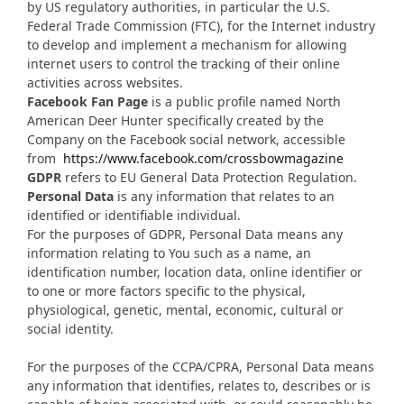
by US regulatory authorities, in particular the U.S.
Federal Trade Commission (FTC), for the Internet industry
to develop and implement a mechanism for allowing
internet users to control the tracking of their online
activities across websites.
Facebook Fan Page
is a public profile named North
American Deer Hunter specifically created by the
Company on the Facebook social network, accessible
from
https://www.facebook.com/crossbowmagazine
GDPR
refers to EU General Data Protection Regulation.
Personal Data
is any information that relates to an
identified or identifiable individual.
For the purposes of GDPR, Personal Data means any
information relating to You such as a name, an
identification number, location data, online identifier or
to one or more factors specific to the physical,
physiological, genetic, mental, economic, cultural or
social identity.
For the purposes of the CCPA/CPRA, Personal Data means
any information that identifies, relates to, describes or is