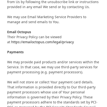
from Us by following the unsubscribe link or instructions
provided in any email We send or by contacting Us.
We may use Email Marketing Service Providers to
manage and send emails to You.
Email Octopus
Their Privacy Policy can be viewed
at
https://emailoctopus.com/legal/privacy
Payments
We may provide paid products and/or services within the
Service. In that case, we may use third-party services for
payment processing (e.g. payment processors).
We will not store or collect Your payment card details.
That information is provided directly to Our third-party
payment processors whose use of Your personal
information is governed by their Privacy Policy. These
payment processors adhere to the standards set by PCI-