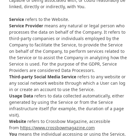
capable of being associated with, or could reasonably be
linked, directly or indirectly, with You.
Service
refers to the Website.
Service Provider
means any natural or legal person who
processes the data on behalf of the Company. It refers to
third-party companies or individuals employed by the
Company to facilitate the Service, to provide the Service
on behalf of the Company, to perform services related to
the Service or to assist the Company in analyzing how the
Service is used. For the purpose of the GDPR, Service
Providers are considered Data Processors.
Third-party Social Media Service
refers to any website or
any social network website through which a User can log
in or create an account to use the Service.
Usage Data
refers to data collected automatically, either
generated by using the Service or from the Service
infrastructure itself (for example, the duration of a page
visit).
Website
refers to Crossbow Magazine, accessible
from
https://www.crossbowmagazine.com
You
means the individual accessing or using the Service,