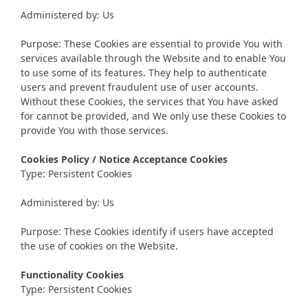
Administered by: Us
Purpose: These Cookies are essential to provide You with
services available through the Website and to enable You
to use some of its features. They help to authenticate
users and prevent fraudulent use of user accounts.
Without these Cookies, the services that You have asked
for cannot be provided, and We only use these Cookies to
provide You with those services.
Cookies Policy / Notice Acceptance Cookies
Type: Persistent Cookies
Administered by: Us
Purpose: These Cookies identify if users have accepted
the use of cookies on the Website.
Functionality Cookies
Type: Persistent Cookies