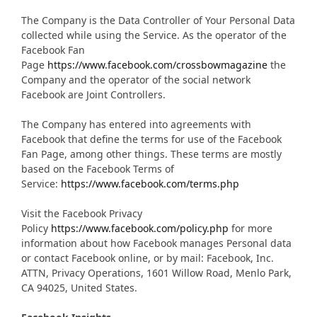
The Company is the Data Controller of Your Personal Data
collected while using the Service. As the operator of the
Facebook Fan
Page
https://www.facebook.com/crossbowmagazine
the
Company and the operator of the social network
Facebook are Joint Controllers.
The Company has entered into agreements with
Facebook that define the terms for use of the Facebook
Fan Page, among other things. These terms are mostly
based on the Facebook Terms of
Service:
https://www.facebook.com/terms.php
Visit the Facebook Privacy
Policy
https://www.facebook.com/policy.php
for more
information about how Facebook manages Personal data
or contact Facebook online, or by mail: Facebook, Inc.
ATTN, Privacy Operations, 1601 Willow Road, Menlo Park,
CA 94025, United States.