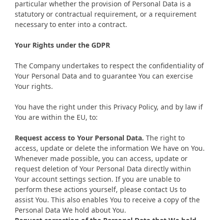
particular whether the provision of Personal Data is a
statutory or contractual requirement, or a requirement
necessary to enter into a contract.
Your Rights under the GDPR
The Company undertakes to respect the confidentiality of
Your Personal Data and to guarantee You can exercise
Your rights.
You have the right under this Privacy Policy, and by law if
You are within the EU, to:
Request access to Your Personal Data.
The right to
access, update or delete the information We have on You.
Whenever made possible, you can access, update or
request deletion of Your Personal Data directly within
Your account settings section. If you are unable to
perform these actions yourself, please contact Us to
assist You. This also enables You to receive a copy of the
Personal Data We hold about You.