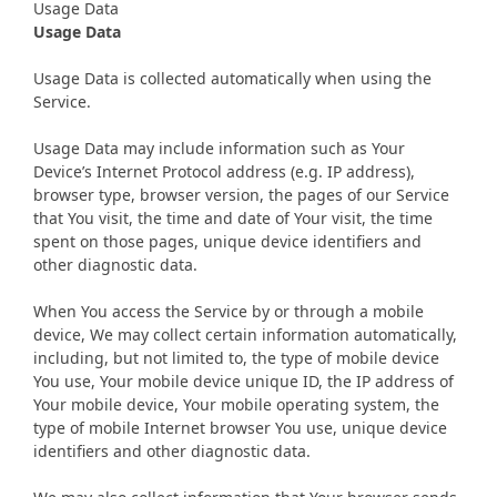
Usage Data
Usage Data
Usage Data is collected automatically when using the
Service.
Usage Data may include information such as Your
Device’s Internet Protocol address (e.g. IP address),
browser type, browser version, the pages of our Service
that You visit, the time and date of Your visit, the time
spent on those pages, unique device identifiers and
other diagnostic data.
When You access the Service by or through a mobile
device, We may collect certain information automatically,
including, but not limited to, the type of mobile device
You use, Your mobile device unique ID, the IP address of
Your mobile device, Your mobile operating system, the
type of mobile Internet browser You use, unique device
identifiers and other diagnostic data.