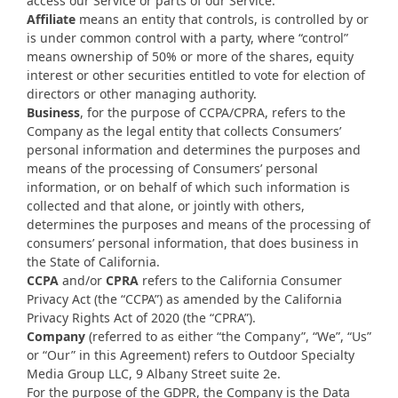
access our Service or parts of our Service.
Affiliate
means an entity that controls, is controlled by or
is under common control with a party, where “control”
means ownership of 50% or more of the shares, equity
interest or other securities entitled to vote for election of
directors or other managing authority.
Business
, for the purpose of CCPA/CPRA, refers to the
Company as the legal entity that collects Consumers’
personal information and determines the purposes and
means of the processing of Consumers’ personal
information, or on behalf of which such information is
collected and that alone, or jointly with others,
determines the purposes and means of the processing of
consumers’ personal information, that does business in
the State of California.
CCPA
and/or
CPRA
refers to the California Consumer
Privacy Act (the “CCPA”) as amended by the California
Privacy Rights Act of 2020 (the “CPRA”).
Company
(referred to as either “the Company”, “We”, “Us”
or “Our” in this Agreement) refers to Outdoor Specialty
Media Group LLC, 9 Albany Street suite 2e.
For the purpose of the GDPR, the Company is the Data