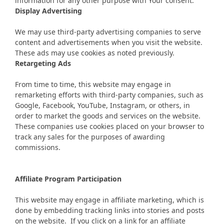
information for any other purpose with Your consent.
Display Advertising
We may use third-party advertising companies to serve
content and advertisements when you visit the website.
These ads may use cookies as noted previously.
Retargeting Ads
From time to time, this website may engage in
remarketing efforts with third-party companies, such as
Google, Facebook, YouTube, Instagram, or others, in
order to market the goods and services on the website.
These companies use cookies placed on your browser to
track any sales for the purposes of awarding
commissions.
Affiliate Program Participation
This website may engage in affiliate marketing, which is
done by embedding tracking links into stories and posts
on the website. If you click on a link for an affiliate