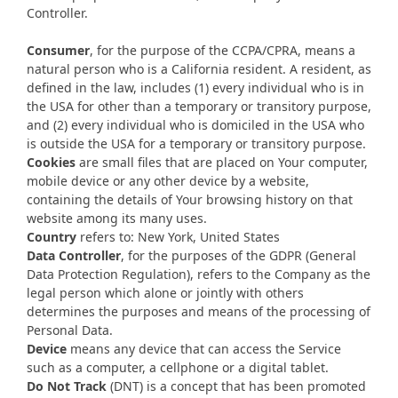
Controller.
Consumer
, for the purpose of the CCPA/CPRA, means a
natural person who is a California resident. A resident, as
defined in the law, includes (1) every individual who is in
the USA for other than a temporary or transitory purpose,
and (2) every individual who is domiciled in the USA who
is outside the USA for a temporary or transitory purpose.
Cookies
are small files that are placed on Your computer,
mobile device or any other device by a website,
containing the details of Your browsing history on that
website among its many uses.
Country
refers to: New York, United States
Data Controller
, for the purposes of the GDPR (General
Data Protection Regulation), refers to the Company as the
legal person which alone or jointly with others
determines the purposes and means of the processing of
Personal Data.
Device
means any device that can access the Service
such as a computer, a cellphone or a digital tablet.
Do Not Track
(DNT) is a concept that has been promoted