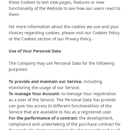
these Cookies to test new pages, features or new
functionality of the Website to see how our users react to
them.
For more information about the cookies we use and your
choices regarding cookies, please visit our Cookies Policy
or the Cookies section of our Privacy Policy.
Use of Your Personal Data
The Company may use Personal Data for the following
purposes:
To provide and maintain our Service
, including
monitoring the usage of our Service.
To manage Your Account:
to manage Your registration
as a user of the Service. The Personal Data You provide
can give You access to different functionalities of the
Service that are available to You as a registered user.
For the performance of a contract:
the development,
compliance and undertaking of the purchase contract for