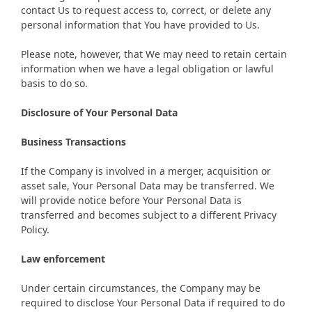
contact Us to request access to, correct, or delete any
personal information that You have provided to Us.
Please note, however, that We may need to retain certain
information when we have a legal obligation or lawful
basis to do so.
Disclosure of Your Personal Data
Business Transactions
If the Company is involved in a merger, acquisition or
asset sale, Your Personal Data may be transferred. We
will provide notice before Your Personal Data is
transferred and becomes subject to a different Privacy
Policy.
Law enforcement
Under certain circumstances, the Company may be
required to disclose Your Personal Data if required to do