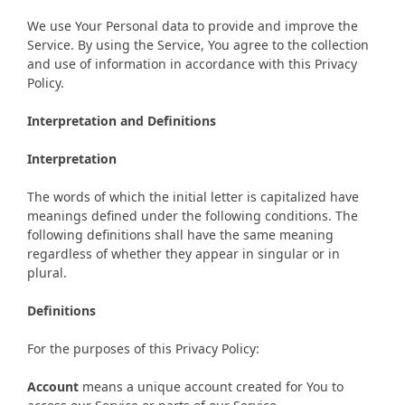
We use Your Personal data to provide and improve the
Service. By using the Service, You agree to the collection
and use of information in accordance with this Privacy
Policy.
Interpretation and Definitions
Interpretation
The words of which the initial letter is capitalized have
meanings defined under the following conditions. The
following definitions shall have the same meaning
regardless of whether they appear in singular or in
plural.
Definitions
For the purposes of this Privacy Policy:
Account
means a unique account created for You to