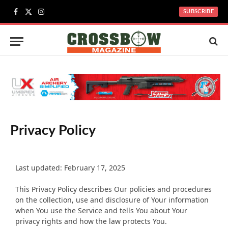
SUBSCRIBE
Facebook
X
Instagram
(Twitter)
Privacy Policy
Last updated: February 17, 2025
This Privacy Policy describes Our policies and procedures
on the collection, use and disclosure of Your information
when You use the Service and tells You about Your
privacy rights and how the law protects You.