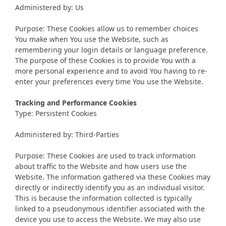
Administered by: Us
Purpose: These Cookies allow us to remember choices
You make when You use the Website, such as
remembering your login details or language preference.
The purpose of these Cookies is to provide You with a
more personal experience and to avoid You having to re-
enter your preferences every time You use the Website.
Tracking and Performance Cookies
Type: Persistent Cookies
Administered by: Third-Parties
Purpose: These Cookies are used to track information
about traffic to the Website and how users use the
Website. The information gathered via these Cookies may
directly or indirectly identify you as an individual visitor.
This is because the information collected is typically
linked to a pseudonymous identifier associated with the
device you use to access the Website. We may also use