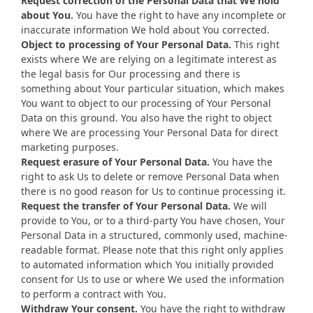
Request correction of the Personal Data that We hold
about You.
You have the right to have any incomplete or
inaccurate information We hold about You corrected.
Object to processing of Your Personal Data.
This right
exists where We are relying on a legitimate interest as
the legal basis for Our processing and there is
something about Your particular situation, which makes
You want to object to our processing of Your Personal
Data on this ground. You also have the right to object
where We are processing Your Personal Data for direct
marketing purposes.
Request erasure of Your Personal Data.
You have the
right to ask Us to delete or remove Personal Data when
there is no good reason for Us to continue processing it.
Request the transfer of Your Personal Data.
We will
provide to You, or to a third-party You have chosen, Your
Personal Data in a structured, commonly used, machine-
readable format. Please note that this right only applies
to automated information which You initially provided
consent for Us to use or where We used the information
to perform a contract with You.
Withdraw Your consent.
You have the right to withdraw