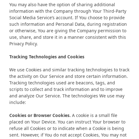
You may also have the option of sharing additional
information with the Company through Your Third-Party
Social Media Service’s account. If You choose to provide
such information and Personal Data, during registration
or otherwise, You are giving the Company permission to
use, share, and store it in a manner consistent with this
Privacy Policy.
Tracking Technologies and Cookies
We use Cookies and similar tracking technologies to track
the activity on Our Service and store certain information.
Tracking technologies used are beacons, tags, and
scripts to collect and track information and to improve
and analyze Our Service. The technologies We use may
include:
Cookies or Browser Cookies.
A cookie is a small file
placed on Your Device. You can instruct Your browser to
refuse all Cookies or to indicate when a Cookie is being
sent. However, if You do not accept Cookies, You may not