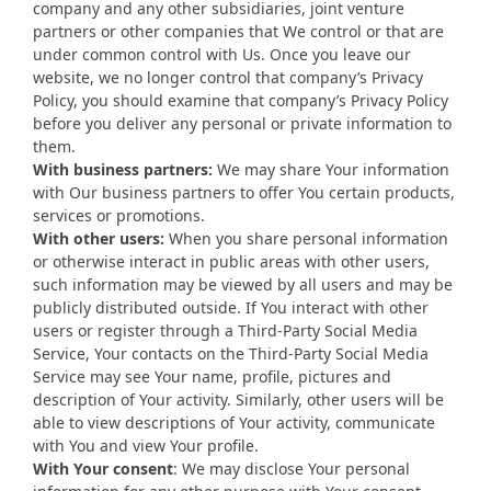
company and any other subsidiaries, joint venture
partners or other companies that We control or that are
under common control with Us. Once you leave our
website, we no longer control that company’s Privacy
Policy, you should examine that company’s Privacy Policy
before you deliver any personal or private information to
them.
With business partners:
We may share Your information
with Our business partners to offer You certain products,
services or promotions.
With other users:
When you share personal information
or otherwise interact in public areas with other users,
such information may be viewed by all users and may be
publicly distributed outside. If You interact with other
users or register through a Third-Party Social Media
Service, Your contacts on the Third-Party Social Media
Service may see Your name, profile, pictures and
description of Your activity. Similarly, other users will be
able to view descriptions of Your activity, communicate
with You and view Your profile.
With Your consent
: We may disclose Your personal