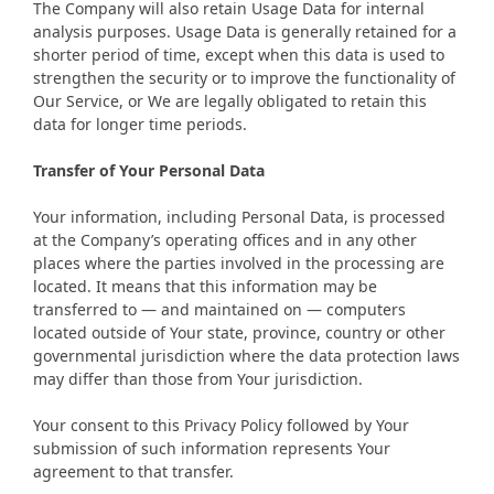
The Company will also retain Usage Data for internal
analysis purposes. Usage Data is generally retained for a
shorter period of time, except when this data is used to
strengthen the security or to improve the functionality of
Our Service, or We are legally obligated to retain this
data for longer time periods.
Transfer of Your Personal Data
Your information, including Personal Data, is processed
at the Company’s operating offices and in any other
places where the parties involved in the processing are
located. It means that this information may be
transferred to — and maintained on — computers
located outside of Your state, province, country or other
governmental jurisdiction where the data protection laws
may differ than those from Your jurisdiction.
Your consent to this Privacy Policy followed by Your
submission of such information represents Your
agreement to that transfer.