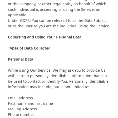
or the company, or other legal entity on behalf of which
such individual is accessing or using the Service, as
applicable.
Under GDPR, You can be referred to as the Data Subject
or as the User as you are the individual using the Service.
Collecting and Using Your Personal Data
Types of Data Collected
Personal Data
While using Our Service, We may ask You to provide Us
with certain personally identifiable information that can
be used to contact or identify You. Personally identifiable
information may include, but is not limited to:
Email address
First name and last name
Mailing Address
Phone number