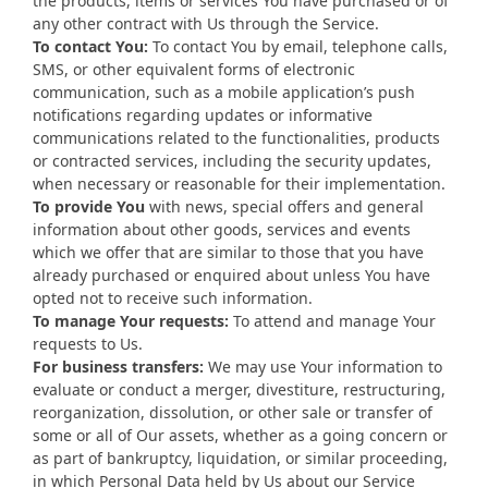
the products, items or services You have purchased or of
any other contract with Us through the Service.
To contact You:
To contact You by email, telephone calls,
SMS, or other equivalent forms of electronic
communication, such as a mobile application’s push
notifications regarding updates or informative
communications related to the functionalities, products
or contracted services, including the security updates,
when necessary or reasonable for their implementation.
To provide You
with news, special offers and general
information about other goods, services and events
which we offer that are similar to those that you have
already purchased or enquired about unless You have
opted not to receive such information.
To manage Your requests:
To attend and manage Your
requests to Us.
For business transfers:
We may use Your information to
evaluate or conduct a merger, divestiture, restructuring,
reorganization, dissolution, or other sale or transfer of
some or all of Our assets, whether as a going concern or
as part of bankruptcy, liquidation, or similar proceeding,
in which Personal Data held by Us about our Service