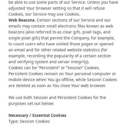
be able to use some parts of our Service. Unless you have
adjusted Your browser setting so that it will refuse
Cookies, our Service may use Cookies.
Web Beacons.
Certain sections of our Service and our
emails may contain small electronic files known as web
beacons (also referred to as clear gifs, pixel tags, and
single-pixel gifs) that permit the Company, for example,
to count users who have visited those pages or opened
an email and for other related website statistics (for
example, recording the popularity of a certain section
and verifying system and server integrity).
Cookies can be “Persistent” or “Session” Cookies.
Persistent Cookies remain on Your personal computer or
mobile device when You go offline, while Session Cookies
are deleted as soon as You close Your web browser.
We use both Session and Persistent Cookies for the
purposes set out below:
Necessary / Essential Cookies
Type: Session Cookies