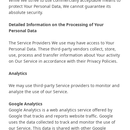
While We strive to use commercially acceptable means to
protect Your Personal Data, We cannot guarantee its
absolute security.
Detailed Information on the Processing of Your
Personal Data
The Service Providers We use may have access to Your
Personal Data. These third-party vendors collect, store,
use, process and transfer information about Your activity
on Our Service in accordance with their Privacy Policies.
Analytics
We may use third-party Service providers to monitor and
analyze the use of our Service.
Google Analytics
Google Analytics is a web analytics service offered by
Google that tracks and reports website traffic. Google
uses the data collected to track and monitor the use of
our Service. This data is shared with other Google