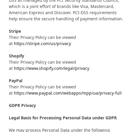
DSS as managed by the PCI Security Standards Council,
which is a joint effort of brands like Visa, Mastercard,
American Express and Discover. PCI-DSS requirements
help ensure the secure handling of payment information.
Stripe
Their Privacy Policy can be viewed
at
https://stripe.com/us/privacy
Shopify
Their Privacy Policy can be viewed
at
https://www.shopify.com/legal/privacy
PayPal
Their Privacy Policy can be viewed
at
https://www.paypal.com/webapps/mpp/ua/privacy-full
GDPR Privacy
Legal Basis for Processing Personal Data under GDPR
We may process Personal Data under the following