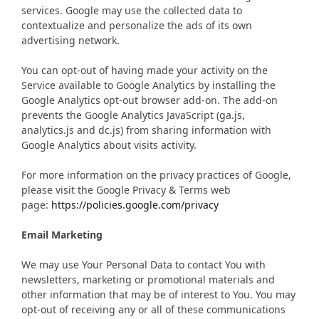
services. Google may use the collected data to
contextualize and personalize the ads of its own
advertising network.
You can opt-out of having made your activity on the
Service available to Google Analytics by installing the
Google Analytics opt-out browser add-on. The add-on
prevents the Google Analytics JavaScript (ga.js,
analytics.js and dc.js) from sharing information with
Google Analytics about visits activity.
For more information on the privacy practices of Google,
please visit the Google Privacy & Terms web
page:
https://policies.google.com/privacy
Email Marketing
We may use Your Personal Data to contact You with
newsletters, marketing or promotional materials and
other information that may be of interest to You. You may
opt-out of receiving any or all of these communications