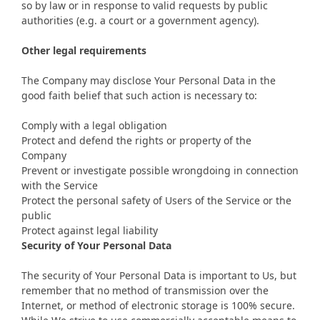
so by law or in response to valid requests by public
authorities (e.g. a court or a government agency).
Other legal requirements
The Company may disclose Your Personal Data in the
good faith belief that such action is necessary to:
Comply with a legal obligation
Protect and defend the rights or property of the
Company
Prevent or investigate possible wrongdoing in connection
with the Service
Protect the personal safety of Users of the Service or the
public
Protect against legal liability
Security of Your Personal Data
The security of Your Personal Data is important to Us, but
remember that no method of transmission over the
Internet, or method of electronic storage is 100% secure.