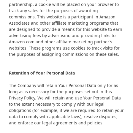
partnership, a cookie will be placed on your browser to
track any sales for the purposes of awarding
commissions. This website is a participant in Amazon
Associates and other affiliate marketing programs that
are designed to provide a means for this website to earn
advertising fees by advertising and providing links to
Amazon.com and other affiliate marketing partner’s
websites. These programs use cookies to track visits for
the purposes of assigning commissions on these sales.
Retention of Your Personal Data
The Company will retain Your Personal Data only for as
long as is necessary for the purposes set out in this
Privacy Policy. We will retain and use Your Personal Data
to the extent necessary to comply with our legal
obligations (for example, if we are required to retain your
data to comply with applicable laws), resolve disputes,
and enforce our legal agreements and policies.