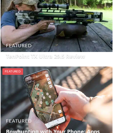
FEATURED
TenPoint TX Ultra 29.5 Review
FEATURED
FEATURED
Bowhunting with Your Phone: Apps