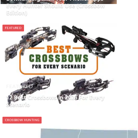
Every Hunter Should Use (Crossbow
Edition)
FEATURED
FEATURED
12 Best Crossbows in 2026 For Every
Scenario
CROSSBOW HUNTING