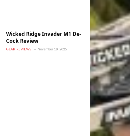
Wicked Ridge Invader M1 De-
Cock Review
GEAR REVIEWS
November 18, 2025