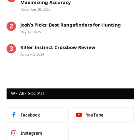
Maximizing Accuracy
November 18, 2025
Josh’s Picks: Best Rangefinders for Hunting
July 14, 2026
Killer Instinct Crossbow Review
January 2, 2024
WE ARE SOCIAL!
Facebook
YouTube
Instagram