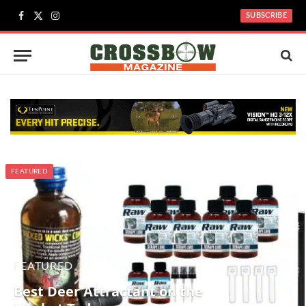
SUBSCRIBE
Facebook
X
Instagram
(Twitter)
FEATURED
FEATURED
Best Deer Attractant on the