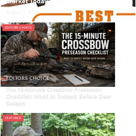
Market Today
August 5, 2026
EDITORS CHOICE
EDITORS CHOICE
The 15-Minute Crossbow Preseason
Checklist: What to Inspect Before Deer
Season
FEATURED