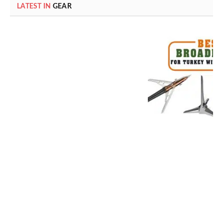
LATEST IN
GEAR