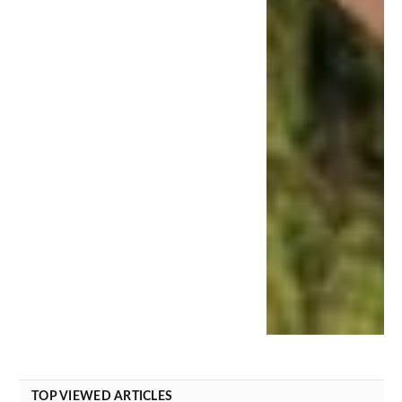
TOP VIEWED ARTICLES