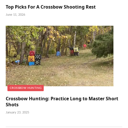
Top Picks For A Crossbow Shooting Rest
June 11, 2026
CROSSBOW HUNTING
Crossbow Hunting: Practice Long to Master Short
Shots
January 23, 2025