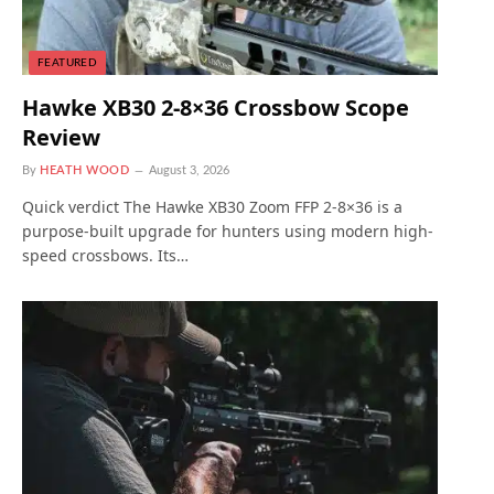
FEATURED
Hawke XB30 2-8×36 Crossbow Scope
Review
By
HEATH WOOD
August 3, 2026
Quick verdict The Hawke XB30 Zoom FFP 2-8×36 is a
purpose-built upgrade for hunters using modern high-
speed crossbows. Its…