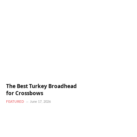
The Best Turkey Broadhead
for Crossbows
FEATURED
June 17, 2026