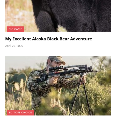
BIG GAME
My Excellent Alaska Black Bear Adventure
April 25, 2025
EDITORS CHOICE