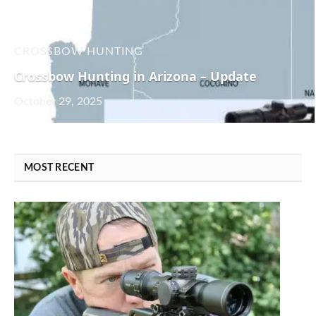
CROSSBOW HUNTING
Crossbow Hunting in Arizona – Update
October 29, 2025
MOST RECENT