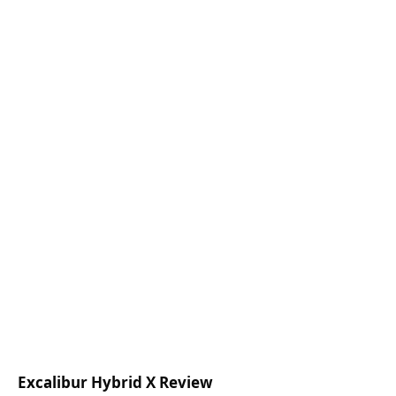
Excalibur Hybrid X Review