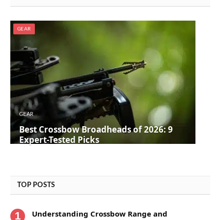
GEAR
GEAR
Best Crossbow Broadheads of 2026: 9
Expert-Tested Picks
TOP POSTS
Understanding Crossbow Range and