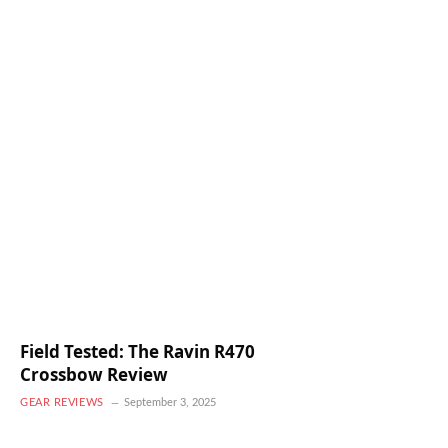
Field Tested: The Ravin R470
Crossbow Review
GEAR REVIEWS
September 3, 2025