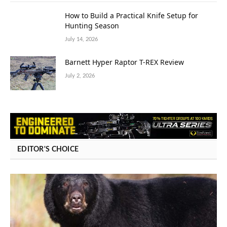
How to Build a Practical Knife Setup for
Hunting Season
July 14, 2026
Barnett Hyper Raptor T-REX Review
July 2, 2026
EDITOR'S CHOICE