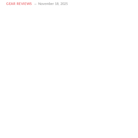
GEAR REVIEWS
November 18, 2025