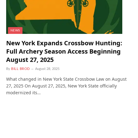
NEWS
New York Expands Crossbow Hunting:
Full Archery Season Access Beginning
August 27, 2025
By
BILL BROD
August 28, 2025
What changed in New York State Crossbow Law on August
27, 2025 On August 27, 2025, New York State officially
modernized its…