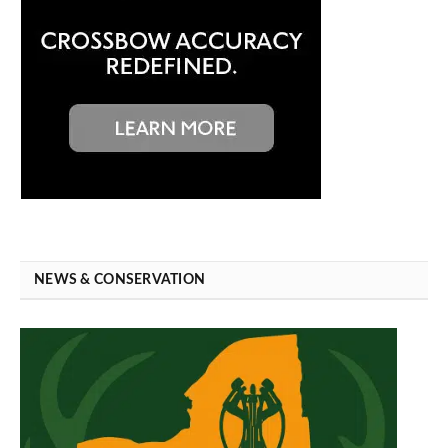
NEWS & CONSERVATION