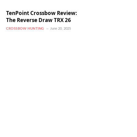
TenPoint Crossbow Review:
The Reverse Draw TRX 26
CROSSBOW HUNTING
June 20, 2025