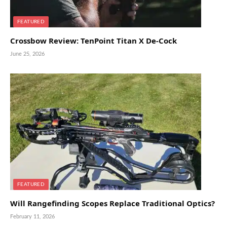
FEATURED
Crossbow Review: TenPoint Titan X De-Cock
June 25, 2026
FEATURED
Will Rangefinding Scopes Replace Traditional Optics?
February 11, 2026