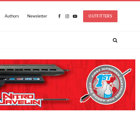
Authors
Newsletter
OUTFITTERS
Facebook
Instagram
YouTube