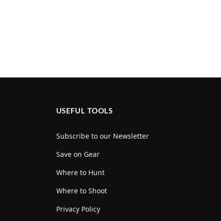
USEFUL TOOLS
Subscribe to our Newsletter
Save on Gear
Where to Hunt
Where to Shoot
Privacy Policy