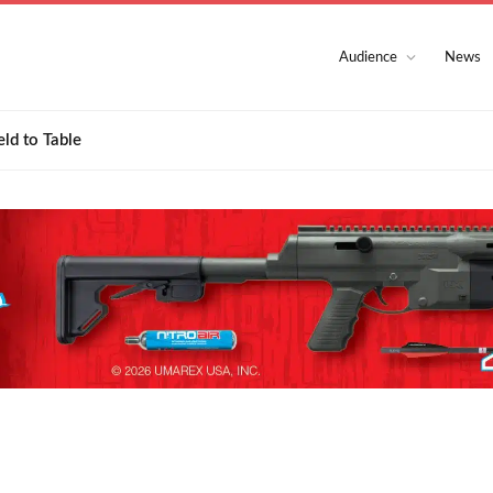
Audience
News
eld to Table