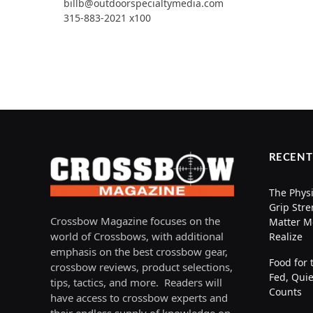
billb@outdoorspecialtymedia.com
315-883-2021 x100
RECENT
The Physi
Grip Stre
Crossbow Magazine focuses on the
Matter M
world of Crossbows, with additional
Realize
emphasis on the best crossbow gear,
Food for 
crossbow reviews, product selections,
Fed, Quie
tips, tactics, and more. Readers will
Counts
have access to crossbow experts and
their endless supply of knowledge on