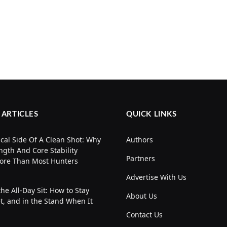
 ARTICLES
QUICK LINKS
cal Side Of A Clean Shot: Why
Authors
ngth And Core Stability
Partners
ore Than Most Hunters
Advertise With Us
the All-Day Sit: How to Stay
About Us
t, and in the Stand When It
Contact Us