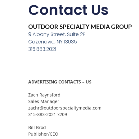
Contact Us
OUTDOOR SPECIALTY MEDIA GROUP
9 Albany Street, Suite 2E
Cazenovia, NY 13035
315.883.2021
ADVERTISING CONTACTS – US
Zach Raynsford
Sales Manager
zachr@outdoorspecialtymedia.com
315-883-2021 x209
Bill Brod
Publisher/CEO