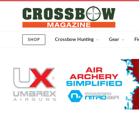
Crossbow Hunting
Gear
Fi
SHOP