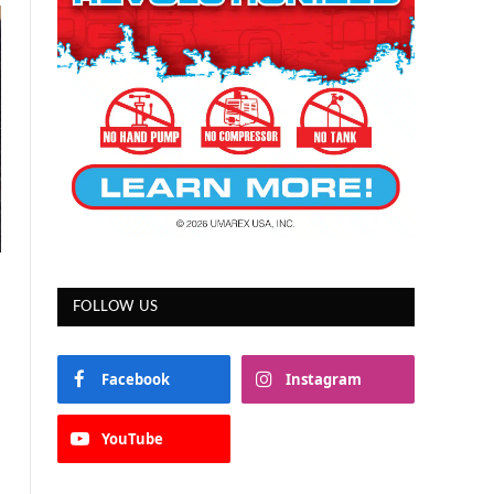
FOLLOW US
Facebook
Instagram
YouTube