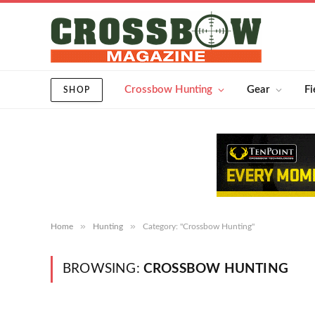
Crossbow Hunting
Gear
Fi
SHOP
»
»
Home
Hunting
Category: "Crossbow Hunting"
BROWSING:
CROSSBOW HUNTING