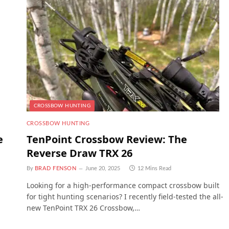
CROSSBOW HUNTING
CROSSBOW HUNTING
e
TenPoint Crossbow Review: The
Reverse Draw TRX 26
By
BRAD FENSON
June 20, 2025
12 Mins Read
Looking for a high-performance compact crossbow built
for tight hunting scenarios? I recently field-tested the all-
new TenPoint TRX 26 Crossbow,…