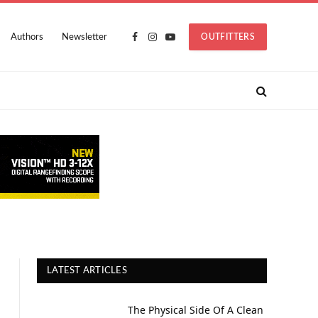
Authors
Newsletter
OUTFITTERS
Facebook
Instagram
YouTube
LATEST ARTICLES
The Physical Side Of A Clean