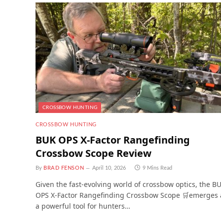
CROSSBOW HUNTING
CROSSBOW HUNTING
BUK OPS X-Factor Rangefinding
Crossbow Scope Review
By
BRAD FENSON
April 10, 2026
9 Mins Read
Given the fast-evolving world of crossbow optics, the B
OPS X-Factor Rangefinding Crossbow Scope 🛒emerges 
a powerful tool for hunters…