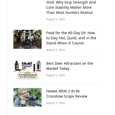
Shot: Why Grip Strength And
Core Stability Matter More
Than Most Hunters Realize
August 6, 2026
Food for the All-Day Sit: How
to Stay Fed, Quiet, and in the
Stand When It Counts
August 3, 2026
Best Deer Attractant on the
Market Today
August 5, 2026
Hawke XB30 2-8×36
Crossbow Scope Review
August 3, 2026