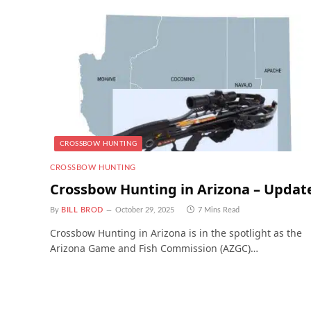
CROSSBOW HUNTING
CROSSBOW HUNTING
Crossbow Hunting in Arizona – Updat
By
BILL BROD
October 29, 2025
7 Mins Read
Crossbow Hunting in Arizona is in the spotlight as the
Arizona Game and Fish Commission (AZGC)…