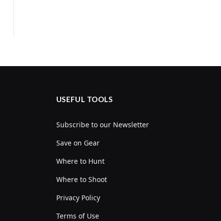
USEFUL TOOLS
Subscribe to our Newsletter
Save on Gear
Where to Hunt
Where to Shoot
Privacy Policy
Terms of Use