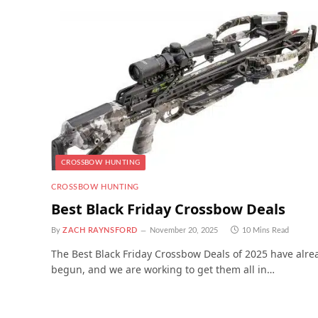
CROSSBOW HUNTING
CROSSBOW HUNTING
Best Black Friday Crossbow Deals
By
ZACH RAYNSFORD
November 20, 2025
10 Mins Read
The Best Black Friday Crossbow Deals of 2025 have alre
begun, and we are working to get them all in…