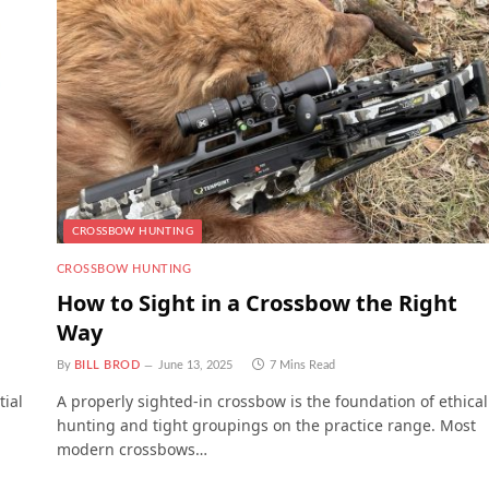
CROSSBOW HUNTING
CROSSBOW HUNTING
How to Sight in a Crossbow the Right
Way
By
BILL BROD
June 13, 2025
7 Mins Read
tial
A properly sighted-in crossbow is the foundation of ethical
hunting and tight groupings on the practice range. Most
modern crossbows…