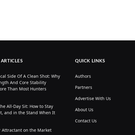
 ARTICLES
QUICK LINKS
cal Side Of A Clean Shot: Why
Authors
ngth And Core Stability
Partners
ore Than Most Hunters
Advertise With Us
the All-Day Sit: How to Stay
About Us
t, and in the Stand When It
Contact Us
 Attractant on the Market