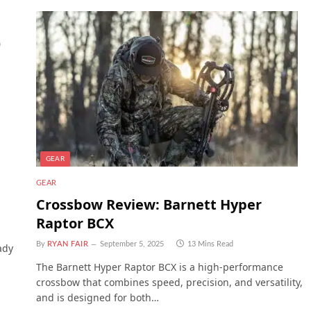
GEAR
GEAR
Crossbow Review: Barnett Hyper
Raptor BCX
By
RYAN FAIR
September 5, 2025
13 Mins Read
ady
The Barnett Hyper Raptor BCX is a high-performance
crossbow that combines speed, precision, and versatility,
and is designed for both…