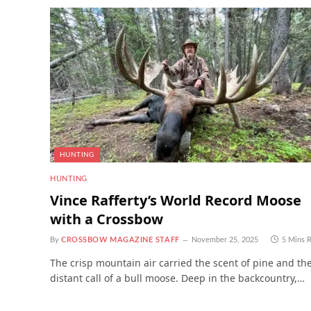
HUNTING
HUNTING
Vince Rafferty’s World Record Moose
with a Crossbow
By
CROSSBOW MAGAZINE STAFF
November 25, 2025
5 Mins 
The crisp mountain air carried the scent of pine and th
distant call of a bull moose. Deep in the backcountry,…