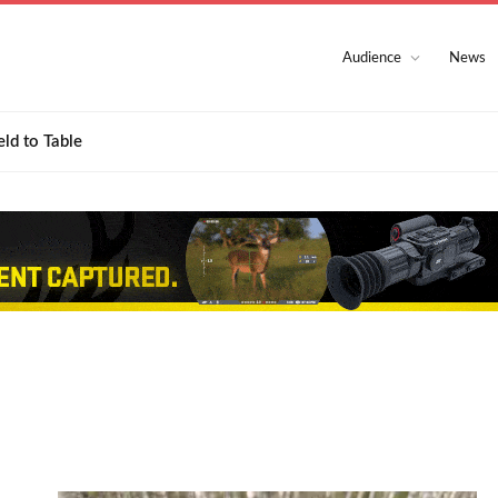
Audience
News
eld to Table