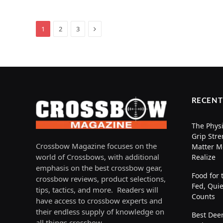
Next
1
2
3
RECENT
The Physi
Grip Stre
Crossbow Magazine focuses on the
Matter M
world of Crossbows, with additional
Realize
emphasis on the best crossbow gear,
Food for 
crossbow reviews, product selections,
Fed, Quie
tips, tactics, and more. Readers will
Counts
have access to crossbow experts and
their endless supply of knowledge on
Best Deer
all things crossbow.