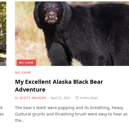
BIG GAME
BIG GAME
My Excellent Alaska Black Bear
Adventure
By
SCOTT HAUGEN
April 25, 2025
8 Mins Read
UK
The bear’s teeth were popping and its breathing, heavy.
as
Guttural grunts and thrashing brush were easy to hear as
the…