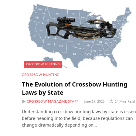
CROSSBOW HUNTING
CROSSBOW HUNTING
The Evolution of Crossbow Hunting
Laws by State
By
CROSSBOW MAGAZINE STAFF
June 19, 2026
14 Mins Read
Understanding crossbow hunting laws by state is essen
before heading into the field, because regulations can
change dramatically depending on…