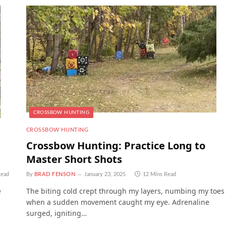
CROSSBOW HUNTING
CROSSBOW HUNTING
Crossbow Hunting: Practice Long to
Master Short Shots
Read
By
BRAD FENSON
January 23, 2025
12 Mins Read
e
The biting cold crept through my layers, numbing my toes
when a sudden movement caught my eye. Adrenaline
surged, igniting…