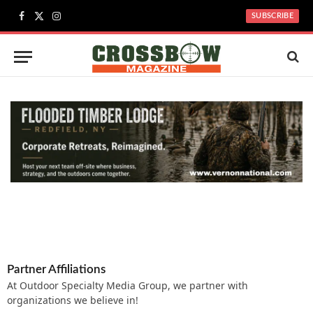
SUBSCRIBE
Facebook
X
Instagram
(Twitter)
Partner Affiliations
At Outdoor Specialty Media Group, we partner with
organizations we believe in!