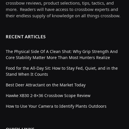
crossbow reviews, product selections, tips, tactics, and
more. Readers will have access to crossbow experts and
their endless supply of knowledge on all things crossbow.
RECENT ARTICLES
The Physical Side Of A Clean Shot: Why Grip Strength And
Core Stability Matter More Than Most Hunters Realize
Food for the All-Day Sit: How to Stay Fed, Quiet, and in the
Stand When It Counts
Best Deer Attractant on the Market Today
Hawke XB30 2-8×36 Crossbow Scope Review
How to Use Your Camera to Identify Plants Outdoors