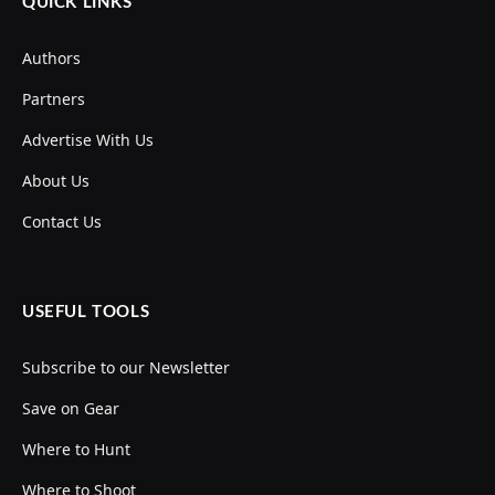
QUICK LINKS
Authors
Partners
Advertise With Us
About Us
Contact Us
USEFUL TOOLS
Subscribe to our Newsletter
Save on Gear
Where to Hunt
Where to Shoot