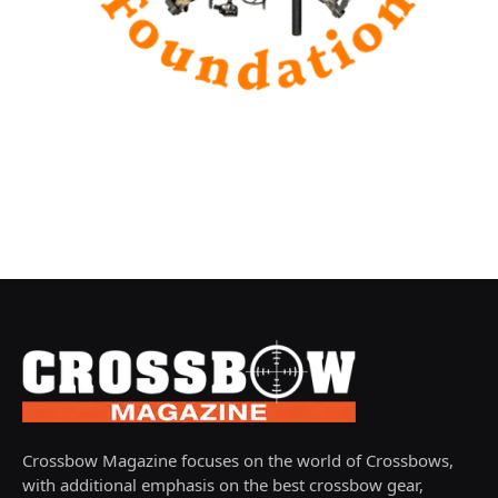
Crossbow Magazine focuses on the world of Crossbows,
with additional emphasis on the best crossbow gear,