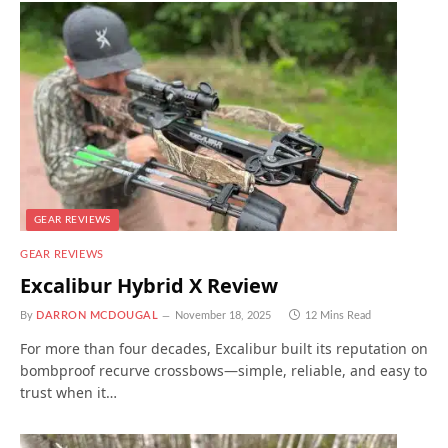
GEAR REVIEWS
GEAR REVIEWS
Excalibur Hybrid X Review
By
DARRON MCDOUGAL
November 18, 2025
12 Mins Read
For more than four decades, Excalibur built its reputation on
bombproof recurve crossbows—simple, reliable, and easy to
trust when it…