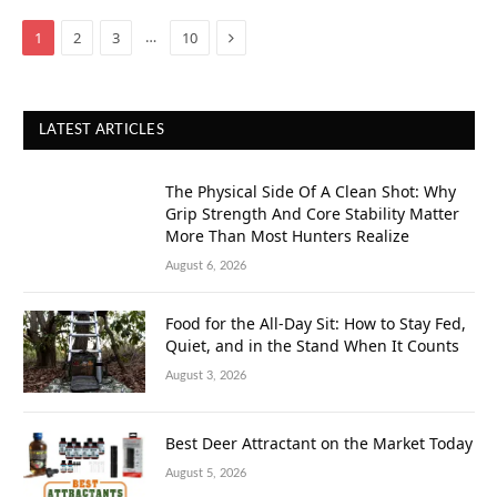
Next
…
1
2
3
10
LATEST ARTICLES
The Physical Side Of A Clean Shot: Why
Grip Strength And Core Stability Matter
More Than Most Hunters Realize
August 6, 2026
Food for the All-Day Sit: How to Stay Fed,
Quiet, and in the Stand When It Counts
August 3, 2026
Best Deer Attractant on the Market Today
August 5, 2026