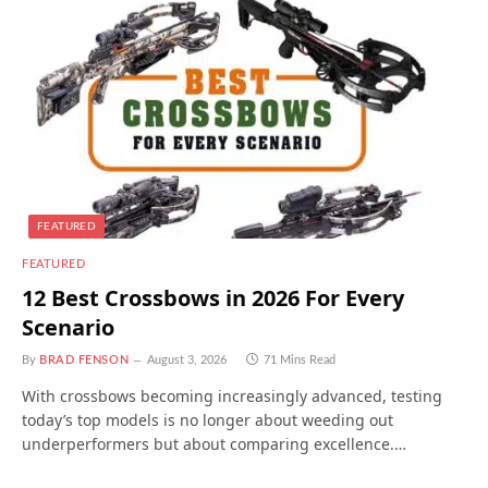
FEATURED
FEATURED
12 Best Crossbows in 2026 For Every
Scenario
By
BRAD FENSON
August 3, 2026
71 Mins Read
With crossbows becoming increasingly advanced, testing
today’s top models is no longer about weeding out
underperformers but about comparing excellence.…