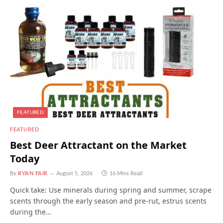
FEATURED
FEATURED
Best Deer Attractant on the Market
Today
By
RYAN FAIR
August 5, 2026
16 Mins Read
Quick take: Use minerals during spring and summer, scrape
scents through the early season and pre-rut, estrus scents
during the…