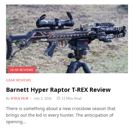
GEAR REVIEWS
GEAR REVIEWS
Barnett Hyper Raptor T-REX Review
By
RYAN FAIR
July 2, 2026
11 Mins Read
There is something about a new crossbow season that
brings out the kid in every hunter. The anticipation of
opening…