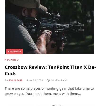
FEATURED
FEATURED
Crossbow Review: TenPoint Titan X De-
Cock
By
RYAN FAIR
June 25, 2026
14 Mins Read
There are some pieces of hunting gear that take time to
grow on you. You shoot them, mess with them,…