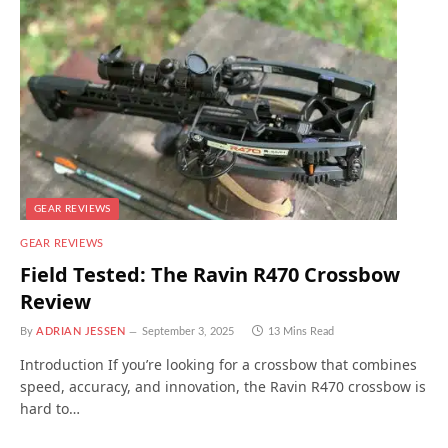
GEAR REVIEWS
GEAR REVIEWS
Field Tested: The Ravin R470 Crossbow
Review
By
ADRIAN JESSEN
September 3, 2025
13 Mins Read
Introduction If you’re looking for a crossbow that combines
speed, accuracy, and innovation, the Ravin R470 crossbow is
hard to…