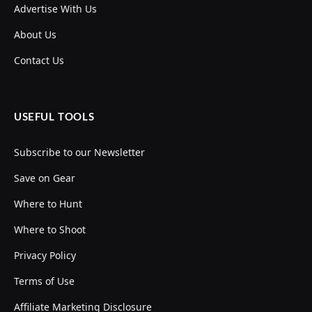
Advertise With Us
About Us
Contact Us
USEFUL TOOLS
Subscribe to our Newsletter
Save on Gear
Where to Hunt
Where to Shoot
Privacy Policy
Terms of Use
Affiliate Marketing Disclosure