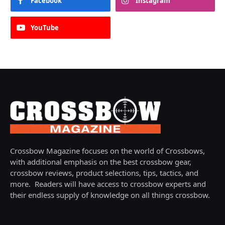
Facebook
Instagram
YouTube
Crossbow Magazine focuses on the world of Crossbows,
with additional emphasis on the best crossbow gear,
crossbow reviews, product selections, tips, tactics, and
more. Readers will have access to crossbow experts and
their endless supply of knowledge on all things crossbow.