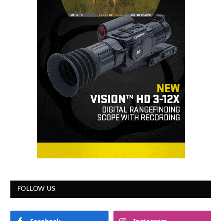
FOLLOW US