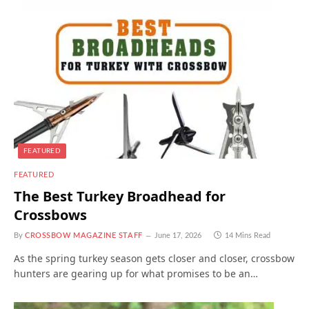
FEATURED
FEATURED
The Best Turkey Broadhead for
Crossbows
By
CROSSBOW MAGAZINE STAFF
June 17, 2026
14 Mins Read
As the spring turkey season gets closer and closer, crossbow
hunters are gearing up for what promises to be an…