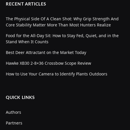
RECENT ARTICLES
The Physical Side Of A Clean Shot: Why Grip Strength And
Core Stability Matter More Than Most Hunters Realize
Food for the All-Day Sit: How to Stay Fed, Quiet, and in the
Stand When It Counts
Best Deer Attractant on the Market Today
Hawke XB30 2-8×36 Crossbow Scope Review
How to Use Your Camera to Identify Plants Outdoors
QUICK LINKS
Authors
Partners