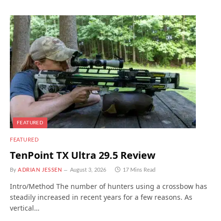
FEATURED
FEATURED
TenPoint TX Ultra 29.5 Review
By
ADRIAN JESSEN
August 3, 2026
17 Mins Read
Intro/Method The number of hunters using a crossbow has
steadily increased in recent years for a few reasons. As
vertical…