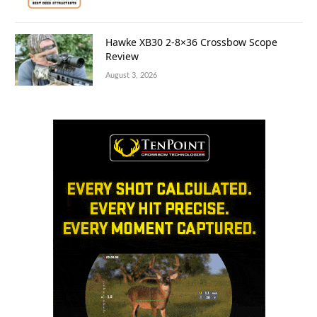
Hawke XB30 2-8×36 Crossbow Scope
Review
August 3, 2026