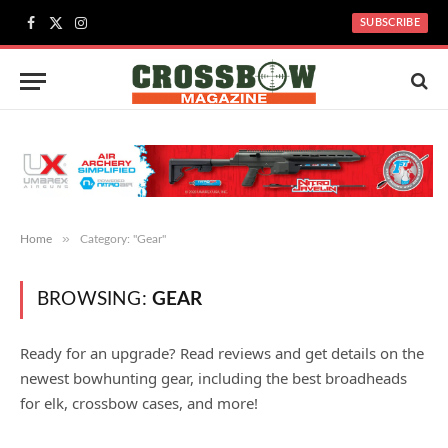
SUBSCRIBE
Facebook
X
Instagram
(Twitter)
»
Home
Category: "Gear"
BROWSING:
GEAR
Ready for an upgrade? Read reviews and get details on the
newest bowhunting gear, including the best broadheads
for elk, crossbow cases, and more!