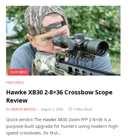
FEATURED
FEATURED
Hawke XB30 2-8×36 Crossbow Scope
Review
By
HEATH WOOD
August 3, 2026
9 Mins Read
Quick verdict The Hawke XB30 Zoom FFP 2-8×36 is a
purpose-built upgrade for hunters using modern high-
speed crossbows. Its first…