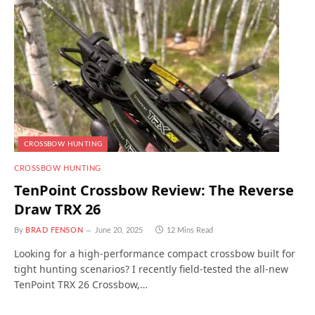
CROSSBOW HUNTING
CROSSBOW HUNTING
TenPoint Crossbow Review: The Reverse
Draw TRX 26
By
BRAD FENSON
June 20, 2025
12 Mins Read
Looking for a high-performance compact crossbow built for
tight hunting scenarios? I recently field-tested the all-new
TenPoint TRX 26 Crossbow,…