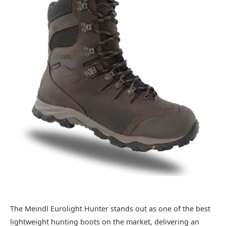
The Meindl Eurolight Hunter stands out as one of the best
lightweight hunting boots on the market, delivering an