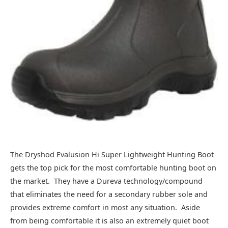
The Dryshod Evalusion Hi Super Lightweight Hunting Boot
gets the top pick for the most comfortable hunting boot on
the market. They have a Dureva technology/compound
that eliminates the need for a secondary rubber sole and
provides extreme comfort in most any situation. Aside
from being comfortable it is also an extremely quiet boot