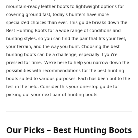
mountain-ready leather boots to lightweight options for
covering ground fast, today’s hunters have more
specialized choices than ever. This guide breaks down the
Best Hunting Boots for a wide range of conditions and
hunting styles, so you can find the pair that fits your feet,
your terrain, and the way you hunt. Choosing the best
hunting boots can be a challenge, especially if you’re
pressed for time. We’re here to help you narrow down the
possibilities with recommendations for the best hunting
boots suited to various purposes. Each has been put to the
test in the field. Consider this your one-stop guide for
picking out your next pair of hunting boots.
Our Picks – Best Hunting Boots