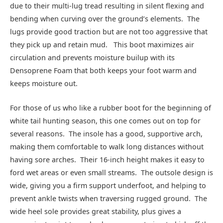
due to their multi-lug tread resulting in silent flexing and
bending when curving over the ground’s elements. The
lugs provide good traction but are not too aggressive that
they pick up and retain mud. This boot maximizes air
circulation and prevents moisture builup with its
Densoprene Foam that both keeps your foot warm and
keeps moisture out.
For those of us who like a rubber boot for the beginning of
white tail hunting season, this one comes out on top for
several reasons. The insole has a good, supportive arch,
making them comfortable to walk long distances without
having sore arches. Their 16-inch height makes it easy to
ford wet areas or even small streams. The outsole design is
wide, giving you a firm support underfoot, and helping to
prevent ankle twists when traversing rugged ground. The
wide heel sole provides great stability, plus gives a