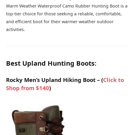
Warm Weather Waterproof Camo Rubber Hunting Boot is a
top-tier choice for those seeking a reliable, comfortable,
and efficient boot for their warmer-weather outdoor
activities.
Best Upland Hunting Boots:
Rocky Men’s Upland Hiking Boot – (
Click to
Shop from $140
)