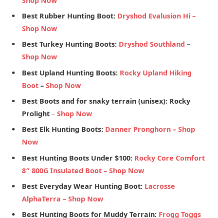
Shop Now
Best Rubber Hunting Boot:
Dryshod Evalusion Hi –
Shop Now
Best Turkey Hunting Boots:
Dryshod Southland
–
Shop Now
Best Upland Hunting Boots:
Rocky Upland Hiking
Boot
–
Shop Now
Best Boots and for snaky terrain (unisex): Rocky
Prolight
–
Shop Now
Best Elk Hunting Boots:
Danner Pronghorn –
Shop
Now
Best Hunting Boots Under $100:
Rocky Core Comfort
8″ 800G Insulated Boot –
Shop Now
Best Everyday Wear Hunting Boot:
Lacrosse
AlphaTerra –
Shop Now
Best Hunting Boots for Muddy Terrain:
Frogg Toggs