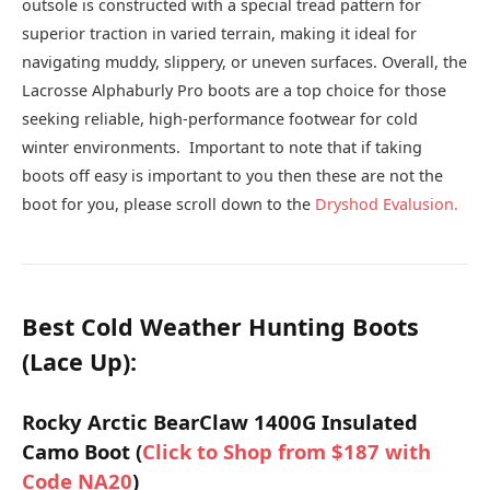
outsole is constructed with a special tread pattern for
superior traction in varied terrain, making it ideal for
navigating muddy, slippery, or uneven surfaces. Overall, the
Lacrosse Alphaburly Pro boots are a top choice for those
seeking reliable, high-performance footwear for cold
winter environments. Important to note that if taking
boots off easy is important to you then these are not the
boot for you, please scroll down to the
Dryshod Evalusion.
Best Cold Weather Hunting Boots
(Lace Up):
Rocky Arctic BearClaw 1400G Insulated
Camo Boot (
Click to Shop from $187 with
Code NA20
)