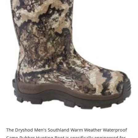
The Dryshod Men’s Southland Warm Weather Waterproof
Camo Rubber Hunting Boot is specifically engineered for