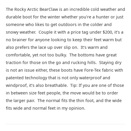
The Rocky Arctic BearClaw is an incredible cold weather and
durable boot for the winter whether you’re a hunter or just
someone who likes to get outdoors in the colder and
snowy weather. Couple it with a price tag under $200, it’s a
no brainer for anyone looking to keep their feet warm but
also prefers the lace up over slip on. It’s warm and
comfortable, yet not too bulky. The bottoms have great
traction for those on the go and rucking hills. Staying dry
is not an issue either, these boots have Fore-Tex fabric with
patented technology that is not only waterproof and
windproof, it’s also breathable. Tip: If you are one of those
in between size feet people, the move would be to order
the larger pair. The normal fits the thin foot, and the wide
fits wide and normal feet in my opinion.