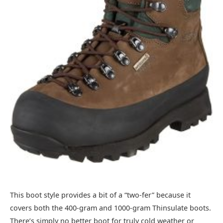
This boot style provides a bit of a “two-fer” because it
covers both the 400-gram and 1000-gram Thinsulate boots.
There’s simply no better boot for truly cold weather or