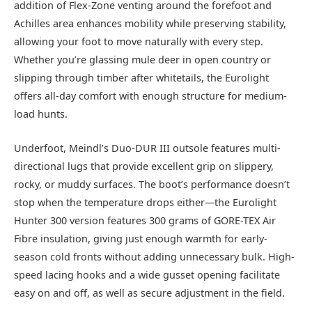
addition of Flex-Zone venting around the forefoot and
Achilles area enhances mobility while preserving stability,
allowing your foot to move naturally with every step.
Whether you’re glassing mule deer in open country or
slipping through timber after whitetails, the Eurolight
offers all-day comfort with enough structure for medium-
load hunts.
Underfoot, Meindl’s Duo-DUR III outsole features multi-
directional lugs that provide excellent grip on slippery,
rocky, or muddy surfaces. The boot’s performance doesn’t
stop when the temperature drops either—the Eurolight
Hunter 300 version features 300 grams of GORE-TEX Air
Fibre insulation, giving just enough warmth for early-
season cold fronts without adding unnecessary bulk. High-
speed lacing hooks and a wide gusset opening facilitate
easy on and off, as well as secure adjustment in the field.