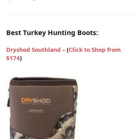
Best Turkey Hunting Boots:
Dryshod Southland –
(
Click to Shop from
$174
)