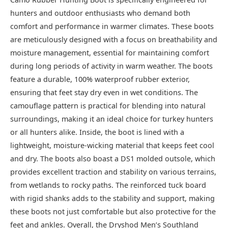
hunters and outdoor enthusiasts who demand both
comfort and performance in warmer climates. These boots
are meticulously designed with a focus on breathability and
moisture management, essential for maintaining comfort
during long periods of activity in warm weather. The boots
feature a durable, 100% waterproof rubber exterior,
ensuring that feet stay dry even in wet conditions. The
camouflage pattern is practical for blending into natural
surroundings, making it an ideal choice for turkey hunters
or all hunters alike. Inside, the boot is lined with a
lightweight, moisture-wicking material that keeps feet cool
and dry. The boots also boast a DS1 molded outsole, which
provides excellent traction and stability on various terrains,
from wetlands to rocky paths. The reinforced tuck board
with rigid shanks adds to the stability and support, making
these boots not just comfortable but also protective for the
feet and ankles. Overall, the Dryshod Men’s Southland