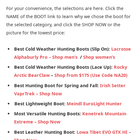
For your convenience, the selections are here. Click the
NAME of the BOOT link to learn why we chose the boot for
the selected category, and click the SHOP NOW or the
picture for the lowest price:
Best Cold Weather Hunting Boots (Slip On):
Lacrosse
Alphaburly Pro –
Shop men’s
/
Shop women’s
Best Cold Weather Hunting Boots (Lace Up):
Rocky
Arctic BearClaw
–
Shop from $175 (Use Code NA20)
Best Hunting Boot for Spring and Fall:
Irish Setter
VaprTrek –
Shop Now
Best Lightweight Boot:
Meindl EuroLight Hunter
Most Versatile Hunting Boots:
Kenetrek Mountain
Extreme –
Shop Now
Best Leather Hunting Boot:
Lowa Tibet EVO GTX HI
–