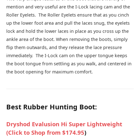
mention and very useful are the I-Lock lacing cam and the
Roller Eyelets. The Roller Eyelets ensure that as you cinch
up the lower foot area and pull the laces snug, the eyelets
lock and hold the lower laces in place as you cross up the
ankle area of the boot. When removing the boots, simply
flip them outwards, and they release the lace pressure
immediately. The I-Lock cam on the upper tongue keeps
the boot tongue from settling as you walk, and centered in
the boot opening for maximum comfort.
Best Rubber Hunting Boot:
Dryshod Evalusion Hi Super Lightweight
(
Click to Shop from $174.95
)