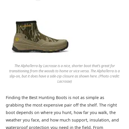
The AlphaTerra by Lacrosse is a nice, shorter boot that’s great for
transitioning from the woods to home or vice versa. The AlphaTerra is a
slip-on, but it does have a side-zip closure as shown here. (Photo credit:
Lacrosse)
Finding the Best Hunting Boots is not as simple as
grabbing the most expensive pair off the shelf. The right
boot depends on where you hunt, how far you walk, the
weather you face, and how much support, insulation, and
waterproof protection you need in the field. From