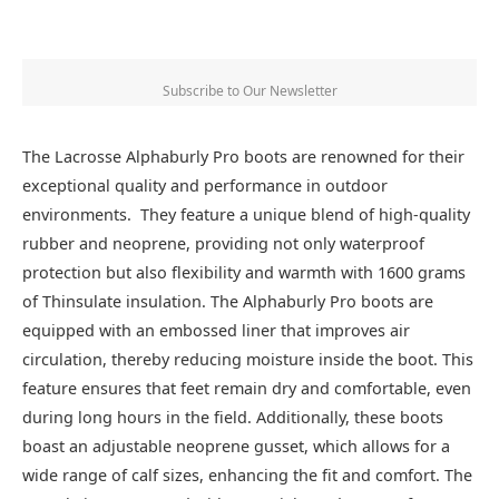
Subscribe to Our Newsletter
The Lacrosse Alphaburly Pro boots are renowned for their
exceptional quality and performance in outdoor
environments. They feature a unique blend of high-quality
rubber and neoprene, providing not only waterproof
protection but also flexibility and warmth with 1600 grams
of Thinsulate insulation. The Alphaburly Pro boots are
equipped with an embossed liner that improves air
circulation, thereby reducing moisture inside the boot. This
feature ensures that feet remain dry and comfortable, even
during long hours in the field. Additionally, these boots
boast an adjustable neoprene gusset, which allows for a
wide range of calf sizes, enhancing the fit and comfort. The