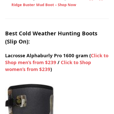
Ridge Buster Mud Boot –
Shop Now
Best Cold Weather Hunting Boots
(Slip On):
Lacrosse Alphaburly Pro 1600 gram (
Click to
Shop men’s from $239
/
Click to Shop
women’s from $239
)