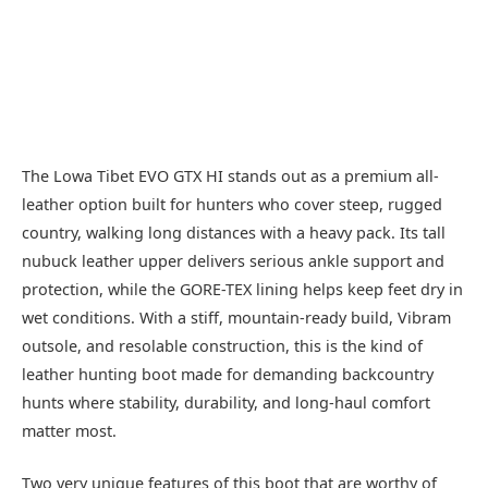
The Lowa Tibet EVO GTX HI stands out as a premium all-
leather option built for hunters who cover steep, rugged
country, walking long distances with a heavy pack. Its tall
nubuck leather upper delivers serious ankle support and
protection, while the GORE-TEX lining helps keep feet dry in
wet conditions. With a stiff, mountain-ready build, Vibram
outsole, and resolable construction, this is the kind of
leather hunting boot made for demanding backcountry
hunts where stability, durability, and long-haul comfort
matter most.
Two very unique features of this boot that are worthy of