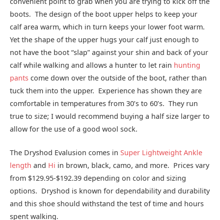
convenient point to grab when you are trying to kick off the
boots. The design of the boot upper helps to keep your
calf area warm, which in turn keeps your lower foot warm.
Yet the shape of the upper hugs your calf just enough to
not have the boot “slap” against your shin and back of your
calf while walking and allows a hunter to let rain
hunting
pants
come down over the outside of the boot, rather than
tuck them into the upper. Experience has shown they are
comfortable in temperatures from 30’s to 60’s. They run
true to size; I would recommend buying a half size larger to
allow for the use of a good wool sock.
The Dryshod Evalusion comes in
Super Lightweight Ankle
length
and
Hi
in brown, black, camo, and more. Prices vary
from $129.95-$192.39 depending on color and sizing
options. Dryshod is known for dependability and durability
and this shoe should withstand the test of time and hours
spent walking.