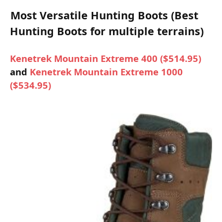
Most Versatile Hunting Boots (Best
Hunting Boots for multiple terrains)
Kenetrek Mountain Extreme 400 ($514.95)
and
Kenetrek Mountain Extreme 1000
($534.95)