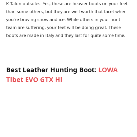
K-Talon outsoles. Yes, these are heavier boots on your feet
than some others, but they are well worth that facet when
you’re braving snow and ice. While others in your hunt
team are suffering, your feet will be doing great. These
boots are made in Italy and they last for quite some time.
Best Leather Hunting Boot:
LOWA
Tibet EVO GTX Hi