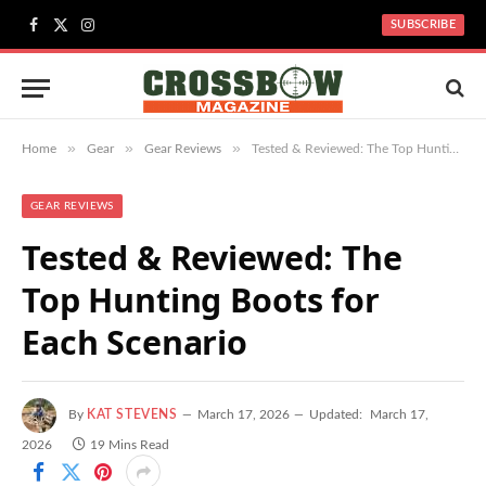
SUBSCRIBE
Facebook
X
Instagram
(Twitter)
»
»
»
Home
Gear
Gear Reviews
Tested & Reviewed: The Top Hunting Boots for Each Scenario
GEAR REVIEWS
Tested & Reviewed: The
Top Hunting Boots for
Each Scenario
By
KAT STEVENS
March 17, 2026
Updated:
March 17,
2026
19 Mins Read