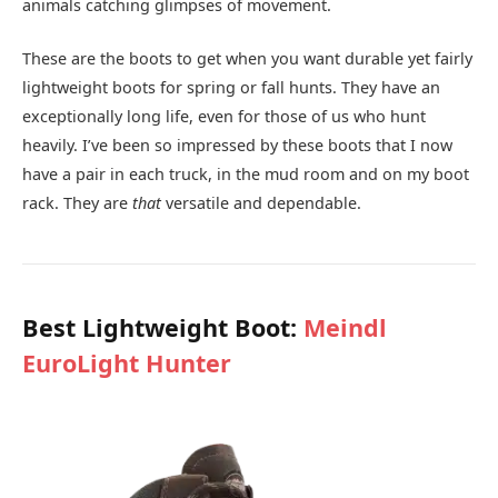
animals catching glimpses of movement.
These are the boots to get when you want durable yet fairly
lightweight boots for spring or fall hunts. They have an
exceptionally long life, even for those of us who hunt
heavily. I’ve been so impressed by these boots that I now
have a pair in each truck, in the mud room and on my boot
rack. They are
that
versatile and dependable.
Best Lightweight Boot:
Meindl
EuroLight Hunter