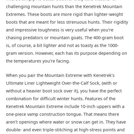
challenging mountain hunts than the Kenetrek Mountain
Extremes. These boots are more rigid than lighter-weight
boots that are meant for less strenuous hunts. Their rigidity
and impressive toughness is very useful when you’re
chasing predators or mountain goats. The 400-gram boot
is, of course, a bit lighter and not as toasty as the 1000-
gram version. However, each has its purpose depending on
the temperatures you’re facing.
When you pair the Mountain Extreme with Kenetrek’s
Ultimate Liner Lightweight Over-the-Calf Sock, (with or
without a heavier boot sock over it), you have the perfect
combination for difficult winter hunts. Features of the
Kenetrek Mountain Extreme include 10-inch uppers with a
one-piece vamp construction tongue. That means there
aren’t openings where water or snow can get in. They have
double- and even triple-stitching at high-stress points and