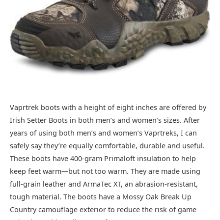
Vaprtrek boots with a height of eight inches are offered by
Irish Setter Boots in both men’s and women’s sizes. After
years of using both men’s and women’s Vaprtreks, I can
safely say they’re equally comfortable, durable and useful.
These boots have 400-gram Primaloft insulation to help
keep feet warm—but not too warm. They are made using
full-grain leather and ArmaTec XT, an abrasion-resistant,
tough material. The boots have a Mossy Oak Break Up
Country camouflage exterior to reduce the risk of game