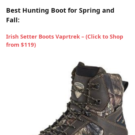
Best Hunting Boot for Spring and
Fall:
Irish Setter Boots Vaprtrek – (Click to Shop
from $119)