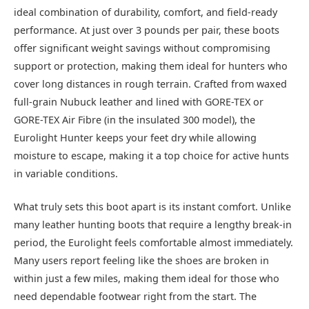
ideal combination of durability, comfort, and field-ready
performance. At just over 3 pounds per pair, these boots
offer significant weight savings without compromising
support or protection, making them ideal for hunters who
cover long distances in rough terrain. Crafted from waxed
full-grain Nubuck leather and lined with GORE-TEX or
GORE-TEX Air Fibre (in the insulated 300 model), the
Eurolight Hunter keeps your feet dry while allowing
moisture to escape, making it a top choice for active hunts
in variable conditions.
What truly sets this boot apart is its instant comfort. Unlike
many leather hunting boots that require a lengthy break-in
period, the Eurolight feels comfortable almost immediately.
Many users report feeling like the shoes are broken in
within just a few miles, making them ideal for those who
need dependable footwear right from the start. The