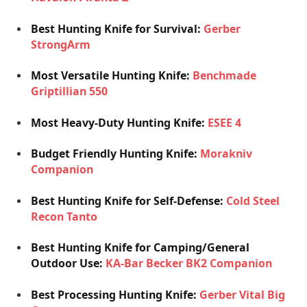
Best Hunting Knife for Survival:
Gerber
StrongArm
Most Versatile Hunting Knife:
Benchmade
Griptillian 550
Most Heavy-Duty Hunting Knife:
ESEE 4
Budget Friendly Hunting Knife:
Morakniv
Companion
Best Hunting Knife for Self-Defense:
Cold Steel
Recon Tanto
Best Hunting Knife for Camping/General
Outdoor Use:
KA-Bar Becker BK2 Companion
Best Processing Hunting Knife:
Gerber Vital Big