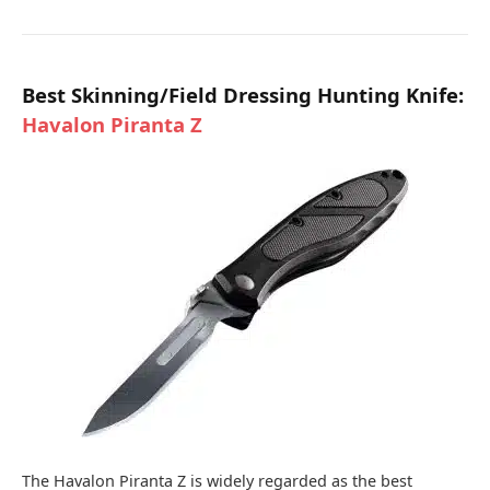
Best Skinning/Field Dressing Hunting Knife:
Havalon Piranta Z
The Havalon Piranta Z is widely regarded as the best