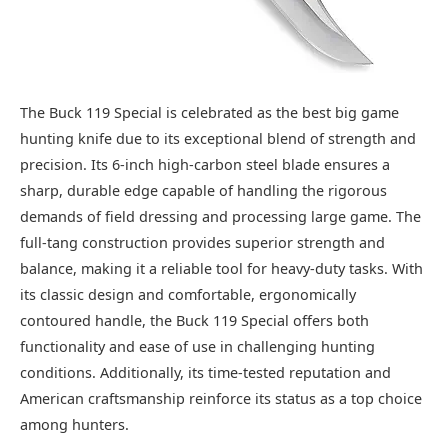
The Buck 119 Special is celebrated as the best big game
hunting knife due to its exceptional blend of strength and
precision. Its 6-inch high-carbon steel blade ensures a
sharp, durable edge capable of handling the rigorous
demands of field dressing and processing large game. The
full-tang construction provides superior strength and
balance, making it a reliable tool for heavy-duty tasks. With
its classic design and comfortable, ergonomically
contoured handle, the Buck 119 Special offers both
functionality and ease of use in challenging hunting
conditions. Additionally, its time-tested reputation and
American craftsmanship reinforce its status as a top choice
among hunters.