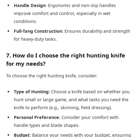
Handle Design
: Ergonomic and non-slip handles
improve comfort and control, especially in wet
conditions.
Full-Tang Construction
: Ensures durability and strength
for heavy-duty tasks.
7. How do I choose the right hunting knife
for my needs?
To choose the right hunting knife, consider:
Type of Hunting
: Choose a knife based on whether you
hunt small or large game, and what tasks you need the
knife to perform (e.g., skinning, field dressing).
Personal Preference
: Consider your comfort with
handle types and blade shapes.
Budget
: Balance your needs with your budget, ensuring