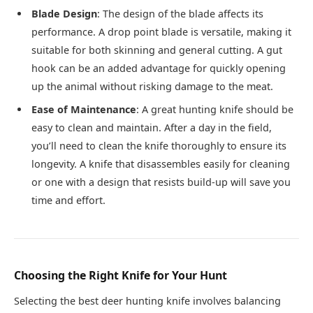
Blade Design
: The design of the blade affects its
performance. A drop point blade is versatile, making it
suitable for both skinning and general cutting. A gut
hook can be an added advantage for quickly opening
up the animal without risking damage to the meat.
Ease of Maintenance
: A great hunting knife should be
easy to clean and maintain. After a day in the field,
you’ll need to clean the knife thoroughly to ensure its
longevity. A knife that disassembles easily for cleaning
or one with a design that resists build-up will save you
time and effort.
Choosing the Right Knife for Your Hunt
Selecting the best deer hunting knife involves balancing