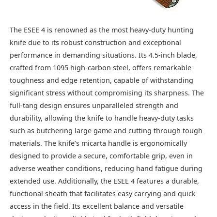
The ESEE 4 is renowned as the most heavy-duty hunting
knife due to its robust construction and exceptional
performance in demanding situations. Its 4.5-inch blade,
crafted from 1095 high-carbon steel, offers remarkable
toughness and edge retention, capable of withstanding
significant stress without compromising its sharpness. The
full-tang design ensures unparalleled strength and
durability, allowing the knife to handle heavy-duty tasks
such as butchering large game and cutting through tough
materials. The knife’s micarta handle is ergonomically
designed to provide a secure, comfortable grip, even in
adverse weather conditions, reducing hand fatigue during
extended use. Additionally, the ESEE 4 features a durable,
functional sheath that facilitates easy carrying and quick
access in the field. Its excellent balance and versatile