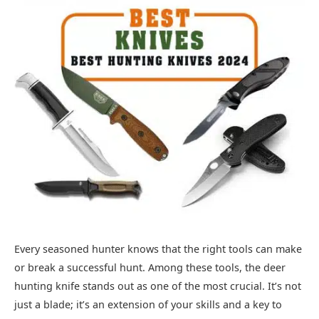
Every seasoned hunter knows that the right tools can make
or break a successful hunt. Among these tools, the deer
hunting knife stands out as one of the most crucial. It’s not
just a blade; it’s an extension of your skills and a key to