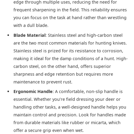
edge through multiple uses, reducing the need for
frequent sharpening in the field. This reliability ensures
you can focus on the task at hand rather than wrestling
with a dull blade.
Blade Material
: Stainless steel and high-carbon steel
are the two most common materials for hunting knives.
Stainless steel is prized for its resistance to corrosion,
making it ideal for the damp conditions of a hunt. High-
carbon steel, on the other hand, offers superior
sharpness and edge retention but requires more
maintenance to prevent rust.
Ergonomic Handle
: A comfortable, non-slip handle is
essential. Whether you’re field dressing your deer or
handling other tasks, a well-designed handle helps you
maintain control and precision. Look for handles made
from durable materials like rubber or micarta, which
offer a secure grip even when wet.