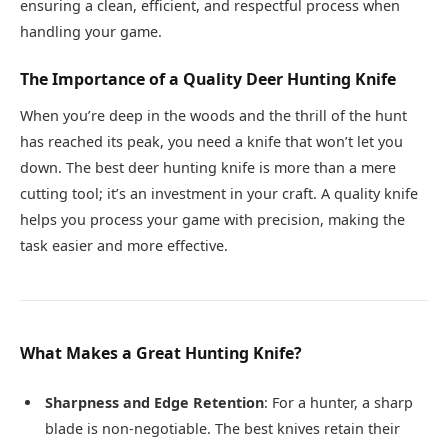
ensuring a clean, efficient, and respectful process when
handling your game.
The Importance of a Quality Deer Hunting Knife
When you’re deep in the woods and the thrill of the hunt
has reached its peak, you need a knife that won’t let you
down. The best deer hunting knife is more than a mere
cutting tool; it’s an investment in your craft. A quality knife
helps you process your game with precision, making the
task easier and more effective.
What Makes a Great Hunting Knife?
Sharpness and Edge Retention
: For a hunter, a sharp
blade is non-negotiable. The best knives retain their