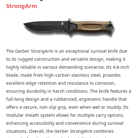
StrongArm
The Gerber StrongArm is an exceptional survival knife due
to its rugged construction and versatile design, making it
highly reliable in various demanding scenarios. Its 4.8-inch
blade, made from high-carbon stainless steel, provides
excellent edge retention and resistance to corrosion,
ensuring durability in harsh conditions. The knife features a
full-tang design and a rubberized, ergonomic handle that
offers a secure, non-slip grip, even when wet or muddy. Its
modular sheath system allows for multiple carry options,
enhancing accessibility and convenience during survival
situations. Overall, the Gerber StrongArm combines