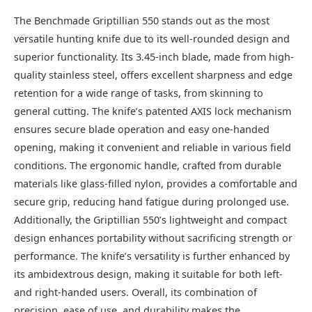
The Benchmade Griptillian 550 stands out as the most
versatile hunting knife due to its well-rounded design and
superior functionality. Its 3.45-inch blade, made from high-
quality stainless steel, offers excellent sharpness and edge
retention for a wide range of tasks, from skinning to
general cutting. The knife’s patented AXIS lock mechanism
ensures secure blade operation and easy one-handed
opening, making it convenient and reliable in various field
conditions. The ergonomic handle, crafted from durable
materials like glass-filled nylon, provides a comfortable and
secure grip, reducing hand fatigue during prolonged use.
Additionally, the Griptillian 550’s lightweight and compact
design enhances portability without sacrificing strength or
performance. The knife’s versatility is further enhanced by
its ambidextrous design, making it suitable for both left-
and right-handed users. Overall, its combination of
precision, ease of use, and durability makes the