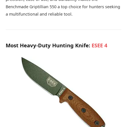
Benchmade Griptillian 550 a top choice for hunters seeking
a multifunctional and reliable tool.
Most Heavy-Duty Hunting Knife:
ESEE 4