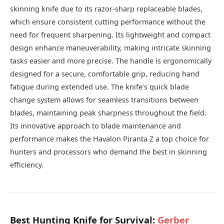
skinning knife due to its razor-sharp replaceable blades,
which ensure consistent cutting performance without the
need for frequent sharpening. Its lightweight and compact
design enhance maneuverability, making intricate skinning
tasks easier and more precise. The handle is ergonomically
designed for a secure, comfortable grip, reducing hand
fatigue during extended use. The knife’s quick blade
change system allows for seamless transitions between
blades, maintaining peak sharpness throughout the field.
Its innovative approach to blade maintenance and
performance makes the Havalon Piranta Z a top choice for
hunters and processors who demand the best in skinning
efficiency.
Best Hunting Knife for Survival:
Gerber