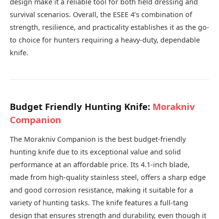
design make it a reliable tool for both field dressing and
survival scenarios. Overall, the ESEE 4’s combination of
strength, resilience, and practicality establishes it as the go-
to choice for hunters requiring a heavy-duty, dependable
knife.
Budget Friendly Hunting Knife:
Morakniv
Companion
The Morakniv Companion is the best budget-friendly
hunting knife due to its exceptional value and solid
performance at an affordable price. Its 4.1-inch blade,
made from high-quality stainless steel, offers a sharp edge
and good corrosion resistance, making it suitable for a
variety of hunting tasks. The knife features a full-tang
design that ensures strength and durability, even though it