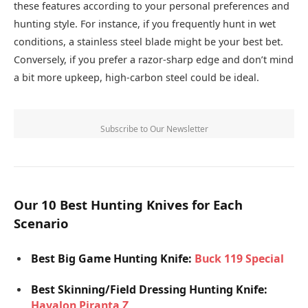
these features according to your personal preferences and
hunting style. For instance, if you frequently hunt in wet
conditions, a stainless steel blade might be your best bet.
Conversely, if you prefer a razor-sharp edge and don’t mind
a bit more upkeep, high-carbon steel could be ideal.
Subscribe to Our Newsletter
Our 10 Best Hunting Knives for Each
Scenario
Best Big Game Hunting Knife:
Buck 119 Special
Best Skinning/Field Dressing Hunting Knife:
Havalon Piranta Z