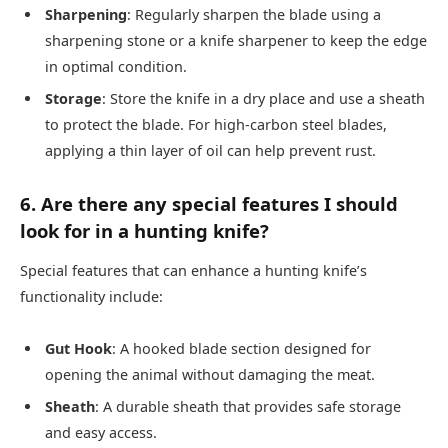
Sharpening
: Regularly sharpen the blade using a
sharpening stone or a knife sharpener to keep the edge
in optimal condition.
Storage
: Store the knife in a dry place and use a sheath
to protect the blade. For high-carbon steel blades,
applying a thin layer of oil can help prevent rust.
6. Are there any special features I should
look for in a hunting knife?
Special features that can enhance a hunting knife’s
functionality include:
Gut Hook
: A hooked blade section designed for
opening the animal without damaging the meat.
Sheath
: A durable sheath that provides safe storage
and easy access.