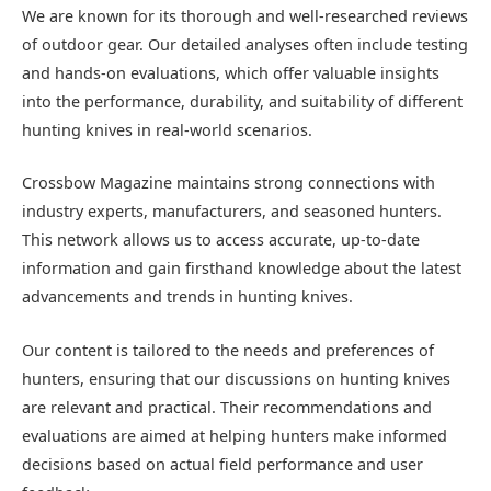
We are known for its thorough and well-researched reviews
of outdoor gear. Our detailed analyses often include testing
and hands-on evaluations, which offer valuable insights
into the performance, durability, and suitability of different
hunting knives in real-world scenarios.
Crossbow Magazine maintains strong connections with
industry experts, manufacturers, and seasoned hunters.
This network allows us to access accurate, up-to-date
information and gain firsthand knowledge about the latest
advancements and trends in hunting knives.
Our content is tailored to the needs and preferences of
hunters, ensuring that our discussions on hunting knives
are relevant and practical. Their recommendations and
evaluations are aimed at helping hunters make informed
decisions based on actual field performance and user