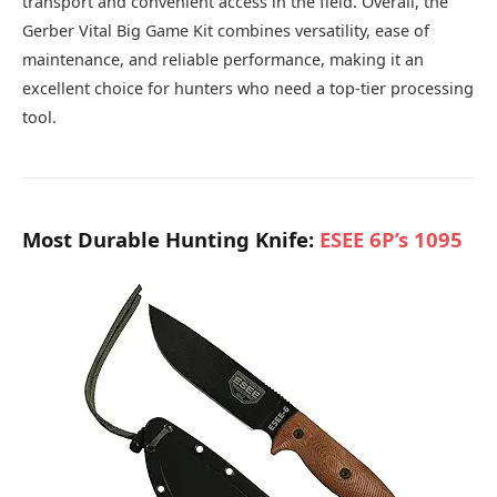
transport and convenient access in the field. Overall, the
Gerber Vital Big Game Kit combines versatility, ease of
maintenance, and reliable performance, making it an
excellent choice for hunters who need a top-tier processing
tool.
Most Durable Hunting Knife:
ESEE 6P’s 1095