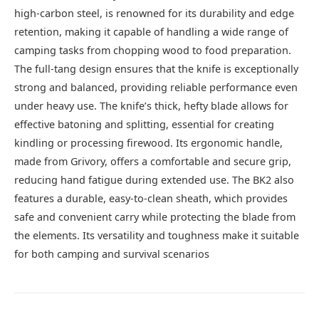
high-carbon steel, is renowned for its durability and edge
retention, making it capable of handling a wide range of
camping tasks from chopping wood to food preparation.
The full-tang design ensures that the knife is exceptionally
strong and balanced, providing reliable performance even
under heavy use. The knife’s thick, hefty blade allows for
effective batoning and splitting, essential for creating
kindling or processing firewood. Its ergonomic handle,
made from Grivory, offers a comfortable and secure grip,
reducing hand fatigue during extended use. The BK2 also
features a durable, easy-to-clean sheath, which provides
safe and convenient carry while protecting the blade from
the elements. Its versatility and toughness make it suitable
for both camping and survival scenarios