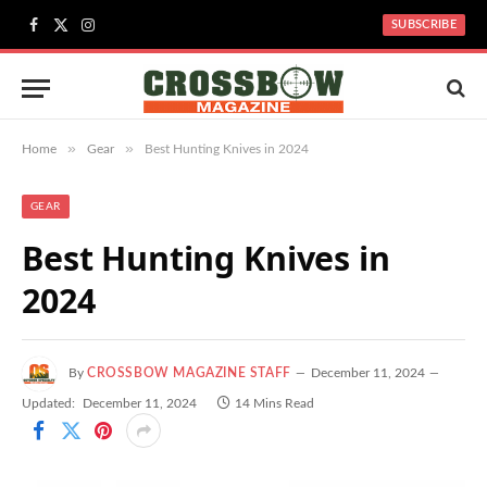
SUBSCRIBE
Facebook
X
Instagram
(Twitter)
»
»
Home
Gear
Best Hunting Knives in 2024
GEAR
Best Hunting Knives in
2024
By
CROSSBOW MAGAZINE STAFF
December 11, 2024
Updated:
December 11, 2024
14 Mins Read