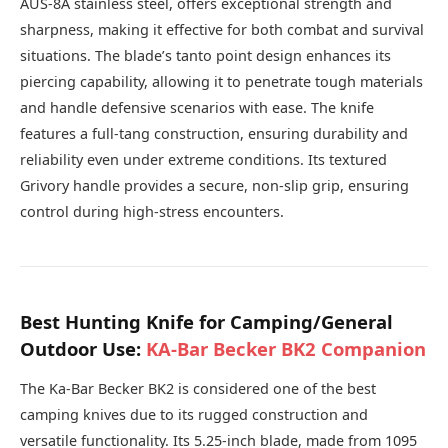
AUS-8A stainless steel, offers exceptional strength and
sharpness, making it effective for both combat and survival
situations. The blade’s tanto point design enhances its
piercing capability, allowing it to penetrate tough materials
and handle defensive scenarios with ease. The knife
features a full-tang construction, ensuring durability and
reliability even under extreme conditions. Its textured
Grivory handle provides a secure, non-slip grip, ensuring
control during high-stress encounters.
Best Hunting Knife for Camping/General
Outdoor Use:
KA-Bar Becker BK2 Companion
The Ka-Bar Becker BK2 is considered one of the best
camping knives due to its rugged construction and
versatile functionality. Its 5.25-inch blade, made from 1095