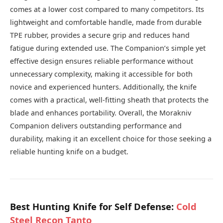
comes at a lower cost compared to many competitors. Its
lightweight and comfortable handle, made from durable
TPE rubber, provides a secure grip and reduces hand
fatigue during extended use. The Companion’s simple yet
effective design ensures reliable performance without
unnecessary complexity, making it accessible for both
novice and experienced hunters. Additionally, the knife
comes with a practical, well-fitting sheath that protects the
blade and enhances portability. Overall, the Morakniv
Companion delivers outstanding performance and
durability, making it an excellent choice for those seeking a
reliable hunting knife on a budget.
Best Hunting Knife for Self Defense:
Cold
Steel Recon Tanto