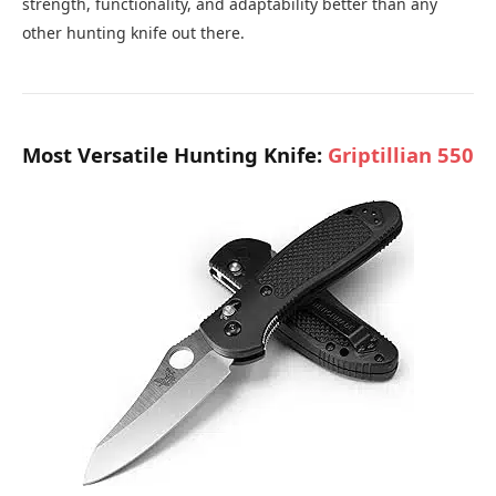
strength, functionality, and adaptability better than any
other hunting knife out there.
Most Versatile Hunting Knife:
Griptillian 550