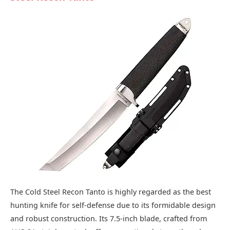
The Cold Steel Recon Tanto is highly regarded as the best
hunting knife for self-defense due to its formidable design
and robust construction. Its 7.5-inch blade, crafted from