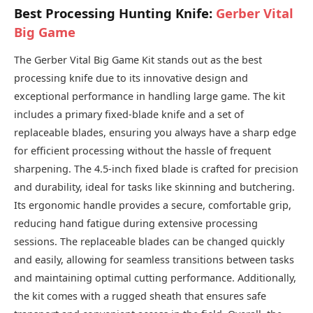
Best Processing Hunting Knife:
Gerber Vital
Big Game
The Gerber Vital Big Game Kit stands out as the best
processing knife due to its innovative design and
exceptional performance in handling large game. The kit
includes a primary fixed-blade knife and a set of
replaceable blades, ensuring you always have a sharp edge
for efficient processing without the hassle of frequent
sharpening. The 4.5-inch fixed blade is crafted for precision
and durability, ideal for tasks like skinning and butchering.
Its ergonomic handle provides a secure, comfortable grip,
reducing hand fatigue during extensive processing
sessions. The replaceable blades can be changed quickly
and easily, allowing for seamless transitions between tasks
and maintaining optimal cutting performance. Additionally,
the kit comes with a rugged sheath that ensures safe