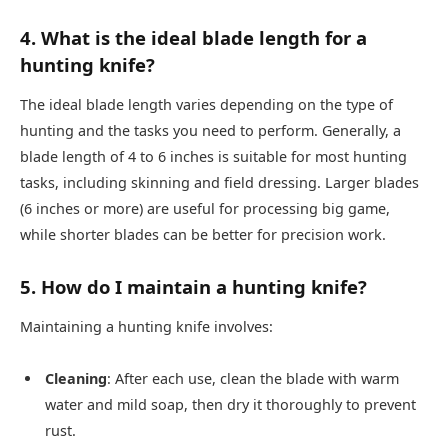
4. What is the ideal blade length for a
hunting knife?
The ideal blade length varies depending on the type of
hunting and the tasks you need to perform. Generally, a
blade length of 4 to 6 inches is suitable for most hunting
tasks, including skinning and field dressing. Larger blades
(6 inches or more) are useful for processing big game,
while shorter blades can be better for precision work.
5. How do I maintain a hunting knife?
Maintaining a hunting knife involves:
Cleaning
: After each use, clean the blade with warm
water and mild soap, then dry it thoroughly to prevent
rust.