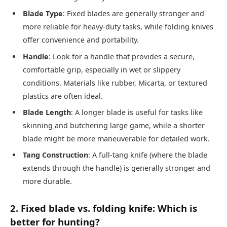
Blade Type
: Fixed blades are generally stronger and
more reliable for heavy-duty tasks, while folding knives
offer convenience and portability.
Handle
: Look for a handle that provides a secure,
comfortable grip, especially in wet or slippery
conditions. Materials like rubber, Micarta, or textured
plastics are often ideal.
Blade Length
: A longer blade is useful for tasks like
skinning and butchering large game, while a shorter
blade might be more maneuverable for detailed work.
Tang Construction
: A full-tang knife (where the blade
extends through the handle) is generally stronger and
more durable.
2. Fixed blade vs. folding knife: Which is
better for hunting?