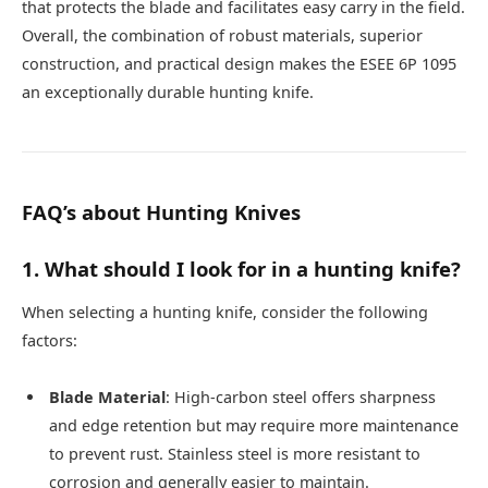
that protects the blade and facilitates easy carry in the field.
Overall, the combination of robust materials, superior
construction, and practical design makes the ESEE 6P 1095
an exceptionally durable hunting knife.
FAQ’s about Hunting Knives
1. What should I look for in a hunting knife?
When selecting a hunting knife, consider the following
factors:
Blade Material
: High-carbon steel offers sharpness
and edge retention but may require more maintenance
to prevent rust. Stainless steel is more resistant to
corrosion and generally easier to maintain.