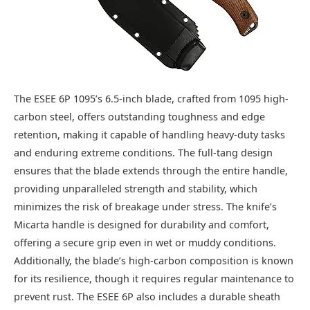
The ESEE 6P 1095’s 6.5-inch blade, crafted from 1095 high-
carbon steel, offers outstanding toughness and edge
retention, making it capable of handling heavy-duty tasks
and enduring extreme conditions. The full-tang design
ensures that the blade extends through the entire handle,
providing unparalleled strength and stability, which
minimizes the risk of breakage under stress. The knife’s
Micarta handle is designed for durability and comfort,
offering a secure grip even in wet or muddy conditions.
Additionally, the blade’s high-carbon composition is known
for its resilience, though it requires regular maintenance to
prevent rust. The ESEE 6P also includes a durable sheath