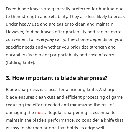
Fixed blade knives are generally preferred for hunting due
to their strength and reliability. They are less likely to break
under heavy use and are easier to clean and maintain.
However, folding knives offer portability and can be more
convenient for everyday carry. The choice depends on your
specific needs and whether you prioritize strength and
durability (fixed blade) or portability and ease of carry
(folding knife).
3. How important is blade sharpness?
Blade sharpness is crucial for a hunting knife. A sharp
blade ensures clean cuts and efficient processing of game,
reducing the effort needed and minimizing the risk of
damaging the
meat
. Regular sharpening is essential to
maintain the blade’s performance, so consider a knife that
is easy to sharpen or one that holds its edge well.