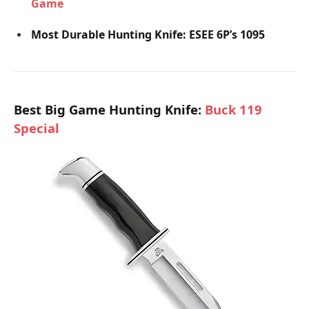
Game
Most Durable Hunting Knife: ESEE 6P’s 1095
Best Big Game Hunting Knife:
Buck 119
Special