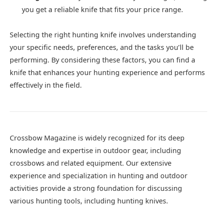
you get a reliable knife that fits your price range.
Selecting the right hunting knife involves understanding
your specific needs, preferences, and the tasks you’ll be
performing. By considering these factors, you can find a
knife that enhances your hunting experience and performs
effectively in the field.
Crossbow Magazine is widely recognized for its deep
knowledge and expertise in outdoor gear, including
crossbows and related equipment. Our extensive
experience and specialization in hunting and outdoor
activities provide a strong foundation for discussing
various hunting tools, including hunting knives.