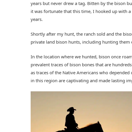
years but never drew a tag. Bitten by the bison b
it was fortunate that this time, I hooked up with 
years.
Shortly after my hunt, the ranch sold and the bis
private land bison hunts, including hunting the
In the location where we hunted, bison once roam
prevalent traces of bison bones that are hundreds 
as traces of the Native Americans who depended 
in this region are captivating and made lasting i