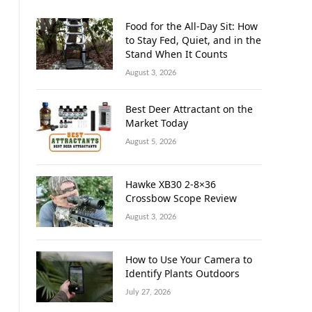
Food for the All-Day Sit: How
to Stay Fed, Quiet, and in the
Stand When It Counts
August 3, 2026
Best Deer Attractant on the
Market Today
August 5, 2026
Hawke XB30 2-8×36
Crossbow Scope Review
August 3, 2026
How to Use Your Camera to
Identify Plants Outdoors
July 27, 2026