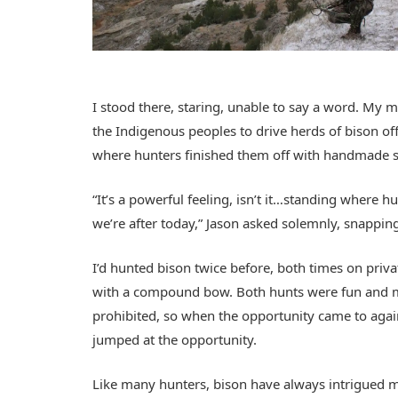
I stood there, staring, unable to say a word. My 
the Indigenous peoples to drive herds of bison off
where hunters finished them off with handmade 
“It’s a powerful feeling, isn’t it…standing where
we’re after today,” Jason asked solemnly, snappi
I’d hunted bison twice before, both times on priva
with a compound bow. Both hunts were fun and 
prohibited, so when the opportunity came to again
jumped at the opportunity.
Like many hunters, bison have always intrigued me