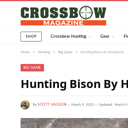
Crossbow Hunting
Gear
Fi
SHOP
»
»
»
Home
Hunting
Big Game
Hunting Bison By Horseback
BIG GAME
Hunting Bison By 
By
SCOTT HAUGEN
March 9, 2023
Updated:
March 9