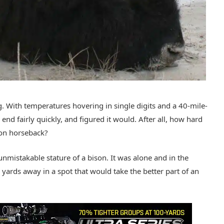
. With temperatures hovering in single digits and a 40-mile-
nd fairly quickly, and figured it would. After all, how hard
 on horseback?
e unmistakable stature of a bison. It was alone and in the
yards away in a spot that would take the better part of an