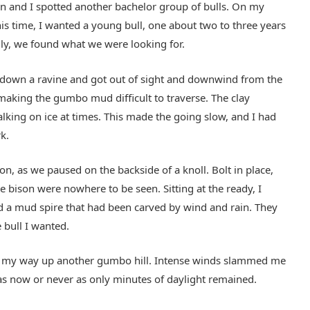
on and I spotted another bachelor group of bulls. On my
his time, I wanted a young bull, one about two to three years
lly, we found what we were looking for.
ed down a ravine and got out of sight and downwind from the
making the gumbo mud difficult to traverse. The clay
walking on ice at times. This made the going slow, and I had
k.
on, as we paused on the backside of a knoll. Bolt in place,
e bison were nowhere to be seen. Sitting at the ready, I
ind a mud spire that had been carved by wind and rain. They
 bull I wanted.
ed my way up another gumbo hill. Intense winds slammed me
was now or never as only minutes of daylight remained.