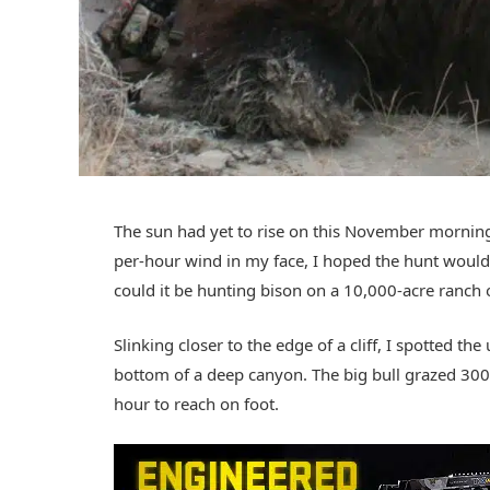
The sun had yet to rise on this November morning
per-hour wind in my face, I hoped the hunt would e
could it be hunting bison on a 10,000-acre ranch
Slinking closer to the edge of a cliff, I spotted th
bottom of a deep canyon. The big bull grazed 300 
hour to reach on foot.