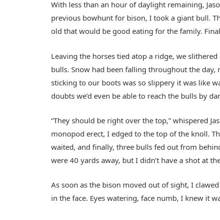
With less than an hour of daylight remaining, Jas
previous bowhunt for bison, I took a giant bull. T
old that would be good eating for the family. Fina
Leaving the horses tied atop a ridge, we slither
bulls. Snow had been falling throughout the day, 
sticking to our boots was so slippery it was like 
doubts we’d even be able to reach the bulls by dar
“They should be right over the top,” whispered Jas
monopod erect, I edged to the top of the knoll. Th
waited, and finally, three bulls fed out from beh
were 40 yards away, but I didn’t have a shot at the
As soon as the bison moved out of sight, I claw
in the face. Eyes watering, face numb, I knew it 