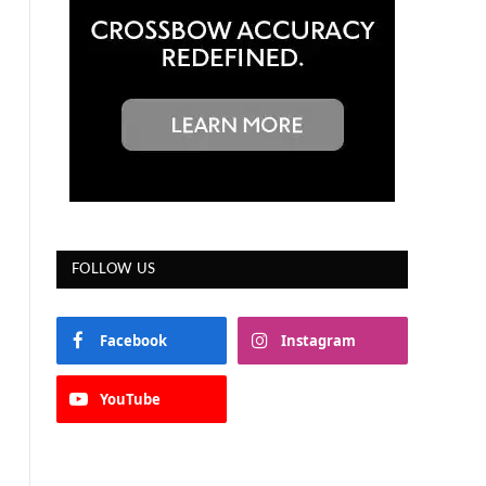
FOLLOW US
Facebook
Instagram
YouTube