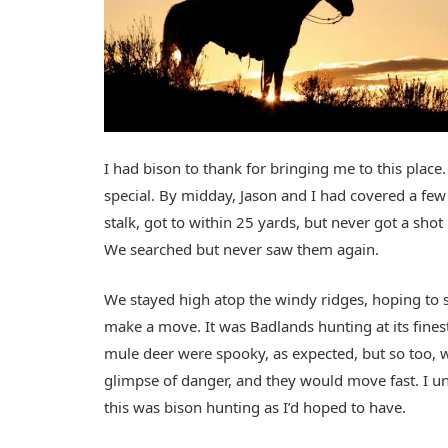
I had bison to thank for bringing me to this pla
special. By midday, Jason and I had covered a fe
stalk, got to within 25 yards, but never got a sho
We searched but never saw them again.
We stayed high atop the windy ridges, hoping to s
make a move. It was Badlands hunting at its fin
mule deer were spooky, as expected, but so too, we
glimpse of danger, and they would move fast. I u
this was bison hunting as I’d hoped to have.