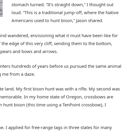
stomach turned. “It’s straight down,” I thought out
loud. “This is a traditional jump-off, where the Native
Americans used to hunt bison,” Jason shared.
mind wandered, envisioning what it must have been like for
 the edge of this very cliff, sending them to the bottom,
spears and bows and arrows.
 hunters hundreds of years before us pursued the same animal
ng me from a daze.
te land. My first bison hunt was with a rifle. My second was
memorable. In my home state of Oregon, crossbows are
 hunt bison (this time using a TenPoint crossbow), I
. I applied for free-range tags in three states for many