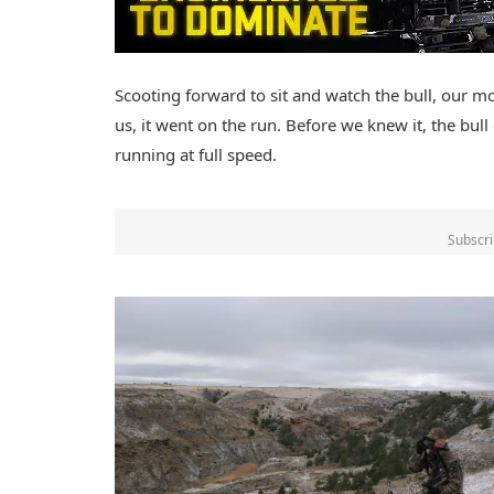
Scooting forward to sit and watch the bull, our mo
us, it went on the run. Before we knew it, the bul
running at full speed.
Subscri