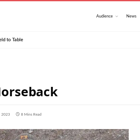
Audience
News
eld to Table
Horseback
, 2023
8 Mins Read