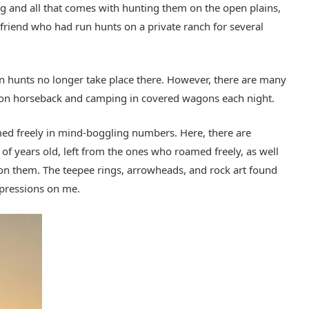
ug and all that comes with hunting them on the open plains,
a friend who had run hunts on a private ranch for several
on hunts no longer take place there. However, there are many
m on horseback and camping in covered wagons each night.
ed freely in mind-boggling numbers. Here, there are
of years old, left from the ones who roamed freely, as well
on them. The teepee rings, arrowheads, and rock art found
mpressions on me.