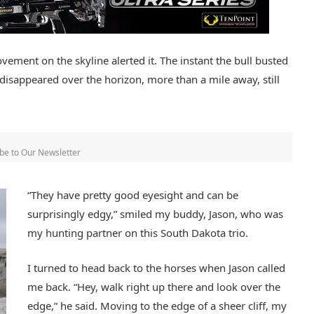
vement on the skyline alerted it. The instant the bull busted
l disappeared over the horizon, more than a mile away, still
be to Our Newsletter
“They have pretty good eyesight and can be
surprisingly edgy,” smiled my buddy, Jason, who was
my hunting partner on this South Dakota trio.
I turned to head back to the horses when Jason called
me back. “Hey, walk right up there and look over the
edge,” he said. Moving to the edge of a sheer cliff, my