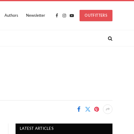
Authors
Newsletter
OUTFITTERS
Facebook
Instagram
YouTube
LATEST ARTICLES