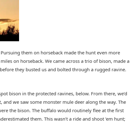
ce. Pursuing them on horseback made the hunt even more
w miles on horseback. We came across a trio of bison, made a
t before they busted us and bolted through a rugged ravine.
pot bison in the protected ravines, below. From there, we’d
est, and we saw some monster mule deer along the way. The
re the bison. The buffalo would routinely flee at the first
nderestimated them. This wasn’t a ride and shoot ‘em hunt;