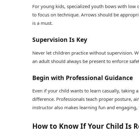
For young kids, specialized youth bows with low d
to focus on technique. Arrows should be appropria
is a must.
Supervision Is Key
Never let children practice without supervision. W
an adult should always be present to enforce safet
Begin with Professional Guidance
Even if your child wants to learn casually, taking 
difference. Professionals teach proper posture, 
instructor also makes learning fun and engaging, 
How to Know If Your Child Is 