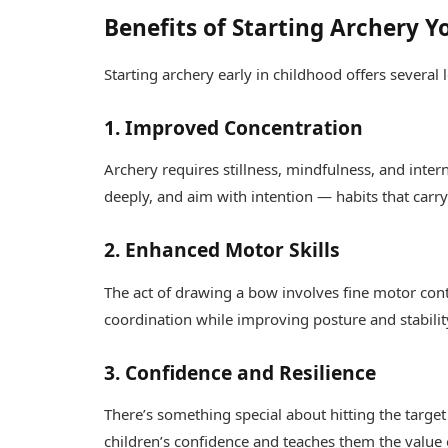
Benefits of Starting Archery 
Starting archery early in childhood offers severa
1. Improved Concentration
Archery requires stillness, mindfulness, and inter
deeply, and aim with intention — habits that carr
2. Enhanced Motor Skills
The act of drawing a bow involves fine motor con
coordination while improving posture and stabilit
3. Confidence and Resilience
There’s something special about hitting the targe
children’s confidence and teaches them the value