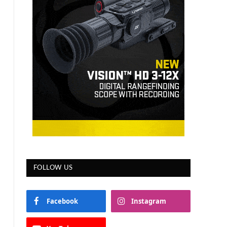
FOLLOW US
Facebook
Instagram