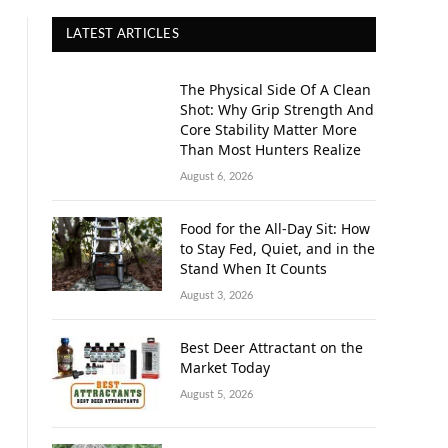
LATEST ARTICLES
The Physical Side Of A Clean
Shot: Why Grip Strength And
Core Stability Matter More
Than Most Hunters Realize
August 6, 2026
Food for the All-Day Sit: How
to Stay Fed, Quiet, and in the
Stand When It Counts
August 3, 2026
Best Deer Attractant on the
Market Today
August 5, 2026