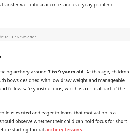
es transfer well into academics and everyday problem-
be to Our Newsletter
y
cticing archery around
7 to 9 years old
. At this age, children
 youth bows designed with low draw weight and manageable
d follow safety instructions, which is a critical part of the
child is excited and eager to learn, that motivation is a
hould observe whether their child can hold focus for short
efore starting formal
archery lessons
.