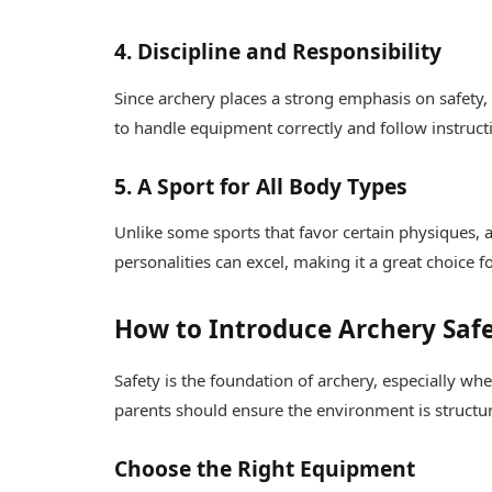
4. Discipline and Responsibility
Since archery places a strong emphasis on safety,
to handle equipment correctly and follow instruct
5. A Sport for All Body Types
Unlike some sports that favor certain physiques, ar
personalities can excel, making it a great choice 
How to Introduce Archery Safe
Safety is the foundation of archery, especially wh
parents should ensure the environment is structu
Choose the Right Equipment