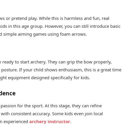
s or pretend play. While this is harmless and fun, real
ids in this age group. However, you can still introduce basic
and simple aiming games using foam arrows.
 ready to start archery. They can grip the bow properly,
 posture. If your child shows enthusiasm, this is a great time
ight equipment designed specifically for kids.
idence
assion for the sport. At this stage, they can refine
s with consistent accuracy. Some kids even join local
an experienced
archery instructor
.