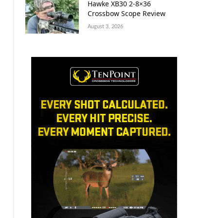
Hawke XB30 2-8×36
Crossbow Scope Review
August 3, 2026