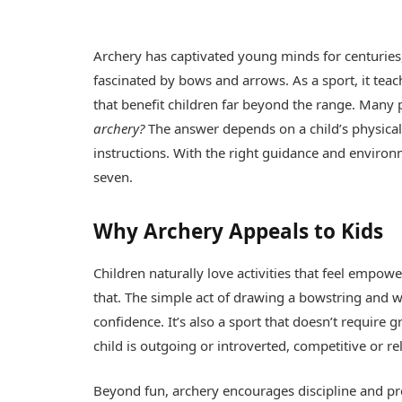
Archery has captivated young minds for centuries
fascinated by bows and arrows. As a sport, it teac
that benefit children far beyond the range. Many
archery?
The answer depends on a child’s physical 
instructions. With the right guidance and environm
seven.
Why Archery Appeals to Kids
Children naturally love activities that feel empower
that. The simple act of drawing a bowstring and w
confidence. It’s also a sport that doesn’t require 
child is outgoing or introverted, competitive or rel
Beyond fun, archery encourages discipline and preci