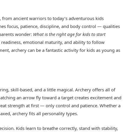
, from ancient warriors to today’s adventurous kids
hes focus, patience, discipline, and body control — qualities
 parents wonder:
What is the right age for kids to start
readiness, emotional maturity, and ability to follow
ent, archery can be a fantastic activity for kids as young as
ing, skill-based, and a little magical. Archery offers all of
atching an arrow fly toward a target creates excitement and
great strength at first — only control and patience. Whether a
axed, archery fits all personality types.
sion. Kids learn to breathe correctly, stand with stability,