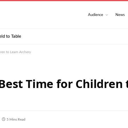
Audience
News
eld to Table
dren to Learn Archery
 Best Time for Children
5 Mins Read