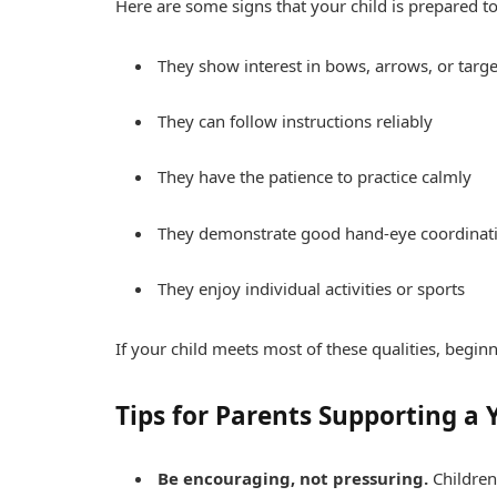
Here are some signs that your child is prepared to
They show interest in bows, arrows, or targe
They can follow instructions reliably
They have the patience to practice calmly
They demonstrate good hand-eye coordinat
They enjoy individual activities or sports
If your child meets most of these qualities, begi
Tips for Parents Supporting a
Be encouraging, not pressuring.
Children