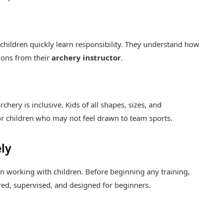
 children quickly learn responsibility. They understand how
ions from their
archery instructor
.
chery is inclusive. Kids of all shapes, sizes, and
for children who may not feel drawn to team sports.
ly
en working with children. Before beginning any training,
red, supervised, and designed for beginners.