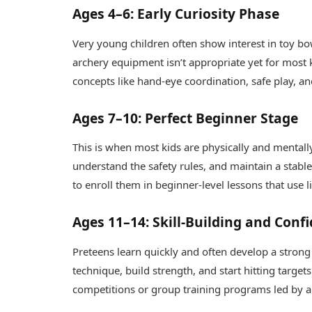
Ages 4–6: Early Curiosity Phase
Very young children often show interest in toy bow
archery equipment isn’t appropriate yet for most k
concepts like hand-eye coordination, safe play, 
Ages 7–10: Perfect Beginner Stage
This is when most kids are physically and mentally
understand the safety rules, and maintain a stable
to enroll them in beginner-level lessons that use l
Ages 11–14: Skill-Building and Conf
Preteens learn quickly and often develop a strong p
technique, build strength, and start hitting target
competitions or group training programs led by 