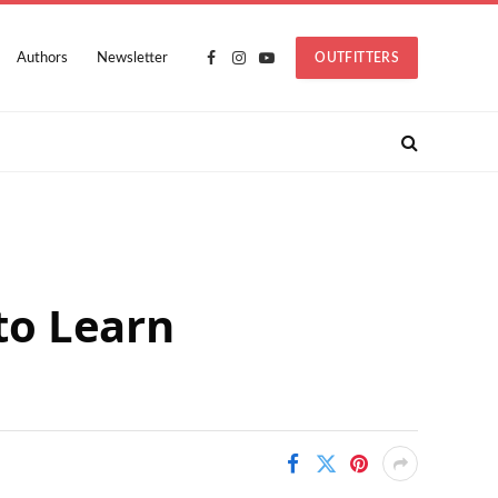
Authors
Newsletter
OUTFITTERS
Facebook
Instagram
YouTube
 to Learn