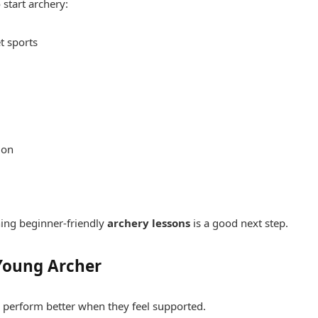
 start archery:
t sports
ion
nning beginner-friendly
archery lessons
is a good next step.
 Young Archer
 perform better when they feel supported.