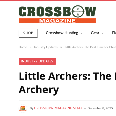
Crossbow Hunting
Gear
Fi
SHOP
»
»
Home
Industry Updates
Little Archers: The Best Time for Chil
INDUSTRY UPDATES
Little Archers: The
Archery
By
CROSSBOW MAGAZINE STAFF
December 8, 2025