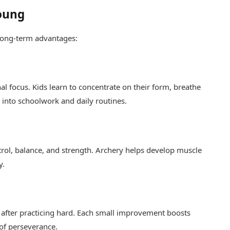
Young
l long-term advantages:
nal focus. Kids learn to concentrate on their form, breathe
y into schoolwork and daily routines.
trol, balance, and strength. Archery helps develop muscle
y.
t after practicing hard. Each small improvement boosts
 of perseverance.