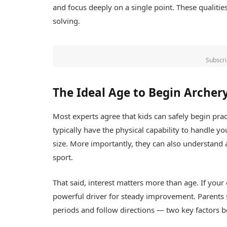
and focus deeply on a single point. These qualiti
solving.
Subscri
The Ideal Age to Begin Archer
Most experts agree that kids can safely begin pra
typically have the physical capability to handle
size. More importantly, they can also understand an
sport.
That said, interest matters more than age. If your 
powerful driver for steady improvement. Parents s
periods and follow directions — two key factors b