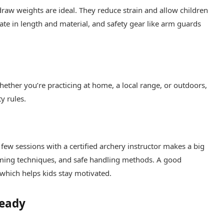
raw weights are ideal. They reduce strain and allow children
te in length and material, and safety gear like arm guards
hether you’re practicing at home, a local range, or outdoors,
y rules.
a few sessions with a certified archery instructor makes a big
aiming techniques, and safe handling methods. A good
which helps kids stay motivated.
Ready