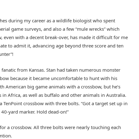
shes during my career as a wildlife biologist who spent
aerial game surveys, and also a few “mule wrecks” which
even with a decent break-over, has made it difficult for me
hate to admit it, advancing age beyond three score and ten
unter”!
ail fanatic from Kansas. Stan had taken numerous monster
ssbow because it became uncomfortable to hunt with his
rth American big game animals with a crossbow, but he’s
n Africa, as well as buffalo and other animals in Australia.
 TenPoint crossbow with three bolts. “Got a target set up in
e 40-yard marker. Hold dead-on!”
for a crossbow. All three bolts were nearly touching each
ntion.