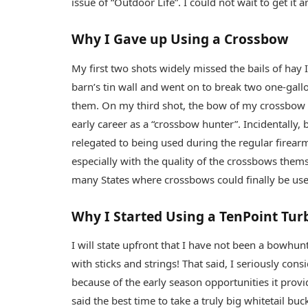
issue of “Outdoor Life”. I could not wait to get it a
Why I Gave up Using a Crossbow
My first two shots widely missed the bails of hay I 
barn’s tin wall and went on to break two one-gallo
them. On my third shot, the bow of my crossbow 
early career as a “crossbow hunter”. Incidentally,
relegated to being used during the regular firear
especially with the quality of the crossbows them
many States where crossbows could finally be us
Why I Started Using a TenPoint Tur
I will state upfront that I have not been a bowhun
with sticks and strings! That said, I seriously co
because of the early season opportunities it prov
said the best time to take a truly big whitetail buc