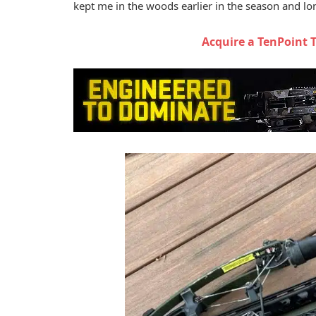
kept me in the woods earlier in the season and lon
Acquire a TenPoint 