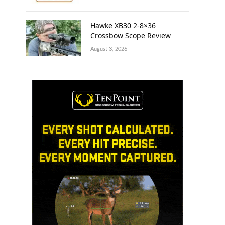
Hawke XB30 2-8×36
Crossbow Scope Review
August 3, 2026