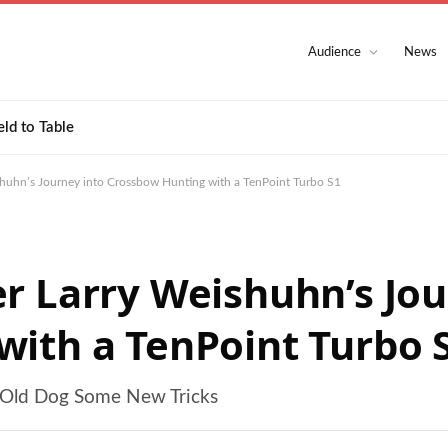
Audience
News
eld to Table
shuhn’s Journey into Crossbow Hunting with a TenPoint Turbo S1
r Larry Weishuhn’s Jou
ith a TenPoint Turbo 
n Old Dog Some New Tricks