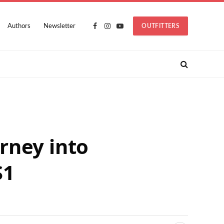
Authors
Newsletter
OUTFITTERS
Facebook
Instagram
YouTube
rney into
S1