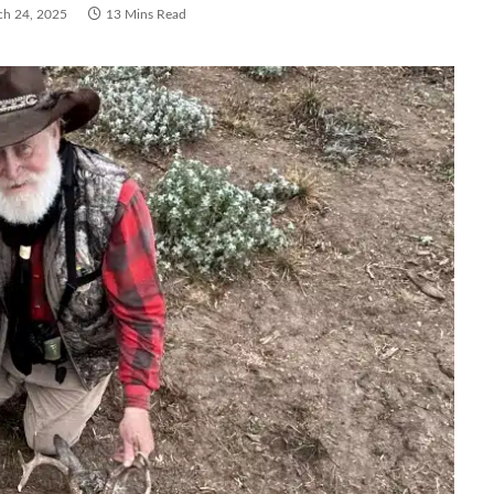
ch 24, 2025
13 Mins Read