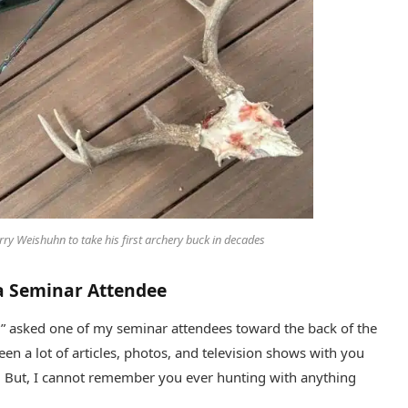
ry Weishuhn to take his first archery buck in decades
 a Seminar Attendee
” asked one of my seminar attendees toward the back of the
en a lot of articles, photos, and television shows with you
. But, I cannot remember you ever hunting with anything