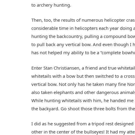
to archery hunting.
Then, too, the results of numerous helicopter cra
considerable time in helicopters each year doing 
hunting the backcountry, pulling a compound bow, 
to pull back any vertical bow. And even though I 
has not helped my ability to be a “complete bowh
Enter Stan Christiansen, a friend and true whitet
whitetails with a bow but then switched to a cro
vertical bow. Not only has he taken many fine No
also taken elephants and other dangerous animals i
While hunting whitetails with him, he handed me a
the backyard. Go shoot those three bolts from th
I did as he suggested from a tripod rest designed 
other in the center of the bullseyes! It had my atte