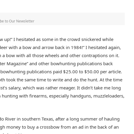
be to Our Newsletter
ew up!” I hesitated as some in the crowd snickered while
deer with a bow and arrow back in 1984!” I hesitated again,
en a bow with all those wheels and other contraptions on it.
unter Magazine” and other bowhunting publications back
 bowhunting publications paid $25.00 to $50.00 per article.
h took the same time to write and do the hunt. At the time
ist’s salary, which was rather meager. It didn’t take me long
 hunting with firearms, especially handguns, muzzleloaders,
ado River in southern Texas, after a long summer of hauling
ugh money to buy a crossbow from an ad in the back of an