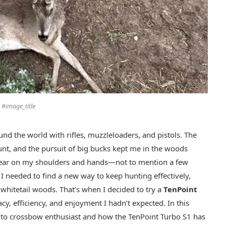
#image_title
und the world with rifles, muzzleloaders, and pistols. The
 hunt, and the pursuit of big bucks kept me in the woods
d tear on my shoulders and hands—not to mention a few
 I needed to find a new way to keep hunting effectively,
n whitetail woods. That’s when I decided to try a
TenPoint
racy, efficiency, and enjoyment I hadn’t expected. In this
er to crossbow enthusiast and how the TenPoint Turbo S1 has