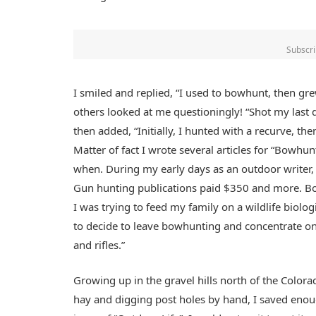
Subscri
I smiled and replied, “I used to bowhunt, then gr
others looked at me questioningly! “Shot my last 
then added, “Initially, I hunted with a recurve, th
Matter of fact I wrote several articles for “Bowh
when. During my early days as an outdoor writer,
Gun hunting publications paid $350 and more. Bot
I was trying to feed my family on a wildlife biolog
to decide to leave bowhunting and concentrate on
and rifles.”
Growing up in the gravel hills north of the Color
hay and digging post holes by hand, I saved eno