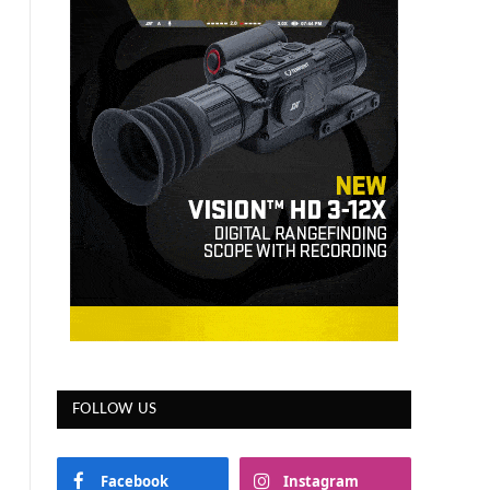
FOLLOW US
Facebook
Instagram