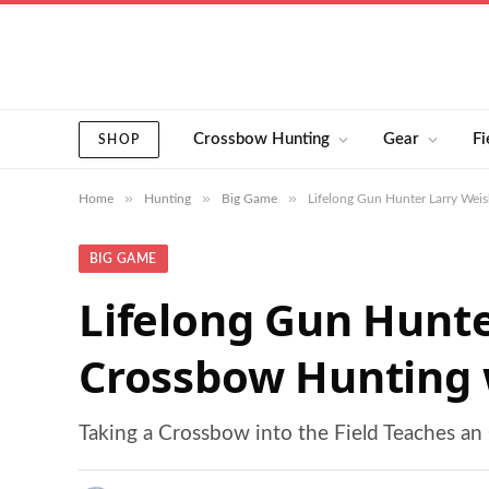
Crossbow Hunting
Gear
Fi
SHOP
»
»
»
Home
Hunting
Big Game
Lifelong Gun Hunter Larry Wei
BIG GAME
Lifelong Gun Hunte
Crossbow Hunting w
Taking a Crossbow into the Field Teaches a