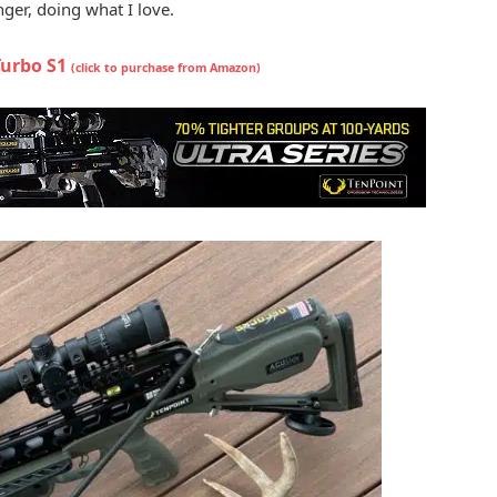
ger, doing what I love.
Turbo S1
(click to purchase from Amazon)