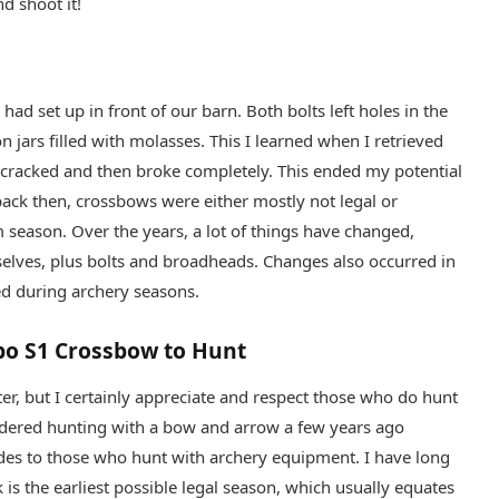
nd shoot it!
had set up in front of our barn. Both bolts left holes in the
n jars filled with molasses. This I learned when I retrieved
cracked and then broke completely. This ended my potential
 back then, crossbows were either mostly not legal or
m season. Over the years, a lot of things have changed,
selves, plus bolts and broadheads. Changes also occurred in
ed during archery seasons.
bo S1 Crossbow to Hunt
ter, but I certainly appreciate and respect those who do hunt
nsidered hunting with a bow and arrow a few years ago
ides to those who hunt with archery equipment. I have long
k is the earliest possible legal season, which usually equates