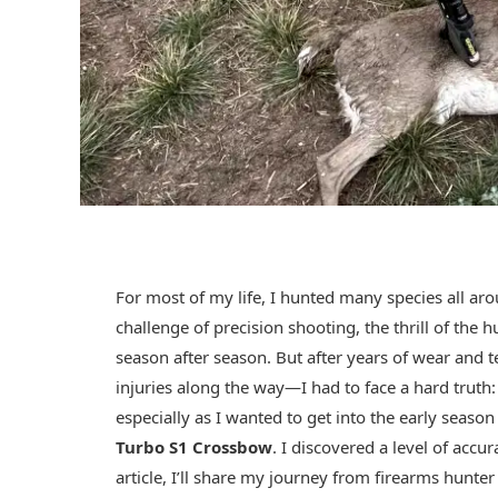
For most of my life, I hunted many species all aro
challenge of precision shooting, the thrill of the
season after season. But after years of wear an
injuries along the way—I had to face a hard truth:
especially as I wanted to get into the early seaso
Turbo S1 Crossbow
. I discovered a level of accu
article, I’ll share my journey from firearms hunt