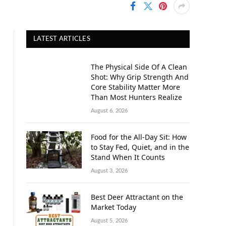
LATEST ARTICLES
The Physical Side Of A Clean
Shot: Why Grip Strength And
Core Stability Matter More
Than Most Hunters Realize
August 6, 2026
Food for the All-Day Sit: How
to Stay Fed, Quiet, and in the
Stand When It Counts
August 3, 2026
Best Deer Attractant on the
Market Today
August 5, 2026