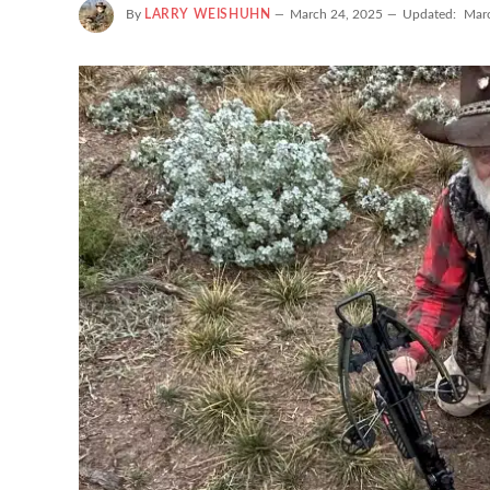
By
LARRY WEISHUHN
March 24, 2025
Updated:
Mar