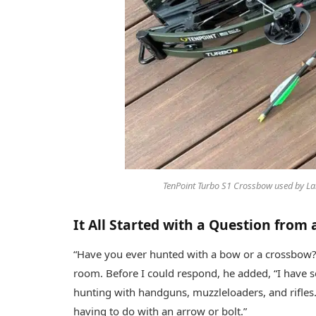
TenPoint Turbo S1 Crossbow used by Lar
It All Started with a Question from
“Have you ever hunted with a bow or a crossbow?
room. Before I could respond, he added, “I have se
hunting with handguns, muzzleloaders, and rifles
having to do with an arrow or bolt.”