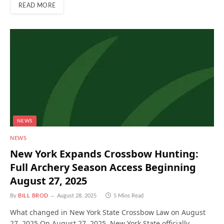
READ MORE
NEWS
NEWS
New York Expands Crossbow Hunting:
Full Archery Season Access Beginning
August 27, 2025
By
BILL BROD
August 28, 2025
5 Mins Read
What changed in New York State Crossbow Law on August
27, 2025 On August 27, 2025, New York State officially