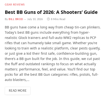
GEAR REVIEWS
Best BB Guns of 2026: A Shooters’ Guide
By
BILL BROD
July 10, 2026
8 Mins Read
BB guns have come a long way from cheap tin-can plinkers.
Today’s best BB guns include everything from hyper-
realistic Glock trainers and full-auto WW2 replicas to PCP
rifles that can humanely take small game. Whether you’re
looking to train with a realistic platform, clear pests quietly,
or just give a kid their first safe, confidence-building gun,
there’s a BB gun built for the job. In this guide, we cut past
the fluff and outdated rankings to focus on what actually
matters: performance, feel, and value. You’ll find our top
picks for all the best BB Gun categories: rifles, pistols, full-
auto blasters,…
READ MORE