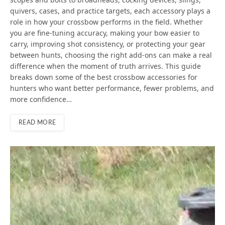
quivers, cases, and practice targets, each accessory plays a
role in how your crossbow performs in the field. Whether
you are fine-tuning accuracy, making your bow easier to
carry, improving shot consistency, or protecting your gear
between hunts, choosing the right add-ons can make a real
difference when the moment of truth arrives. This guide
breaks down some of the best crossbow accessories for
hunters who want better performance, fewer problems, and
more confidence…
READ MORE