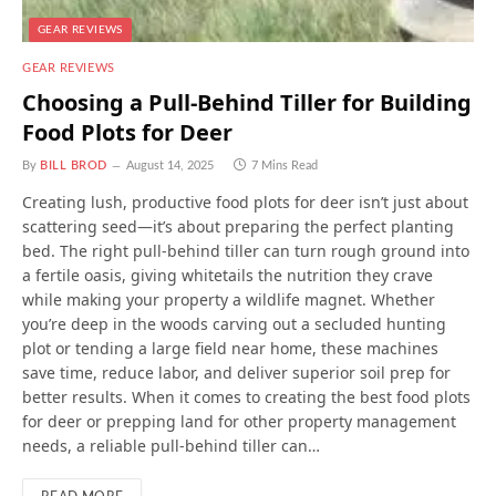
GEAR REVIEWS
GEAR REVIEWS
Choosing a Pull-Behind Tiller for Building
Food Plots for Deer
By
BILL BROD
August 14, 2025
7 Mins Read
Creating lush, productive food plots for deer isn’t just about
scattering seed—it’s about preparing the perfect planting
bed. The right pull-behind tiller can turn rough ground into
a fertile oasis, giving whitetails the nutrition they crave
while making your property a wildlife magnet. Whether
you’re deep in the woods carving out a secluded hunting
plot or tending a large field near home, these machines
save time, reduce labor, and deliver superior soil prep for
better results. When it comes to creating the best food plots
for deer or prepping land for other property management
needs, a reliable pull-behind tiller can…