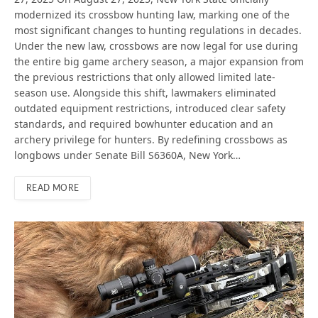
modernized its crossbow hunting law, marking one of the
most significant changes to hunting regulations in decades.
Under the new law, crossbows are now legal for use during
the entire big game archery season, a major expansion from
the previous restrictions that only allowed limited late-
season use. Alongside this shift, lawmakers eliminated
outdated equipment restrictions, introduced clear safety
standards, and required bowhunter education and an
archery privilege for hunters. By redefining crossbows as
longbows under Senate Bill S6360A, New York…
READ MORE