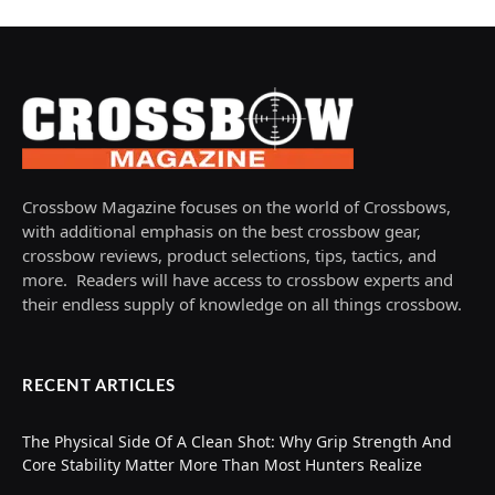
Crossbow Magazine focuses on the world of Crossbows,
with additional emphasis on the best crossbow gear,
crossbow reviews, product selections, tips, tactics, and
more. Readers will have access to crossbow experts and
their endless supply of knowledge on all things crossbow.
RECENT ARTICLES
The Physical Side Of A Clean Shot: Why Grip Strength And
Core Stability Matter More Than Most Hunters Realize