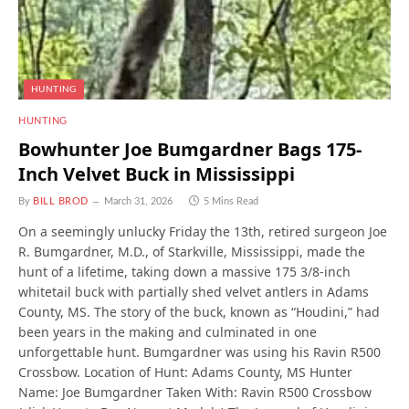
HUNTING
HUNTING
Bowhunter Joe Bumgardner Bags 175-
Inch Velvet Buck in Mississippi
By
BILL BROD
March 31, 2026
5 Mins Read
On a seemingly unlucky Friday the 13th, retired surgeon Joe
R. Bumgardner, M.D., of Starkville, Mississippi, made the
hunt of a lifetime, taking down a massive 175 3/8-inch
whitetail buck with partially shed velvet antlers in Adams
County, MS. The story of the buck, known as “Houdini,” had
been years in the making and culminated in one
unforgettable hunt. Bumgardner was using his Ravin R500
Crossbow. Location of Hunt: Adams County, MS Hunter
Name: Joe Bumgardner Taken With: Ravin R500 Crossbow