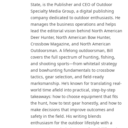
State, is the Publisher and CEO of Outdoor
Specialty Media Group, a digital publishing
company dedicated to outdoor enthusiasts. He
manages the business operations and helps
lead the editorial vision behind North American
Deer Hunter, North American Bow Hunter,
Crossbow Magazine, and North American
Outdoorsman. A lifelong outdoorsman, Bill
covers the full spectrum of hunting, fishing,
and shooting sports—from whitetail strategy
and bowhunting fundamentals to crossbow
tactics, gear selection, and field-ready
marksmanship. He’s known for translating real-
world time afield into practical, step-by-step
takeaways: how to choose equipment that fits
the hunt, how to test gear honestly, and how to
make decisions that improve outcomes and
safety in the field. His writing blends
enthusiasm for the outdoor lifestyle with a