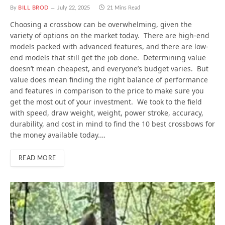
By
BILL BROD
July 22, 2025
21 Mins Read
Choosing a crossbow can be overwhelming, given the
variety of options on the market today. There are high-end
models packed with advanced features, and there are low-
end models that still get the job done. Determining value
doesn’t mean cheapest, and everyone’s budget varies. But
value does mean finding the right balance of performance
and features in comparison to the price to make sure you
get the most out of your investment. We took to the field
with speed, draw weight, weight, power stroke, accuracy,
durability, and cost in mind to find the 10 best crossbows for
the money available today.…
READ MORE