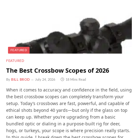
FEATURED
FEATURED
The Best Crossbow Scopes of 2026
By
BILL BROD
July 24, 2026
18 Mins Read
When it comes to accuracy and confidence in the field, using
the best crossbow scopes can completely transform your
setup. Today’s crossbows are fast, powerful, and capable of
ethical shots beyond 40 yards—but only if the glass on top
can keep up. Whether you’re upgrading from a basic
bundled optic or dialing in a purpose-built rig for deer,
hogs, or turkeys, your scope is where precision really starts.
In this guide, I break down the best crossbow scopes for