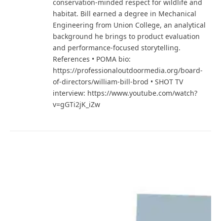
conservation-minded respect for wildlife and
habitat. Bill earned a degree in Mechanical
Engineering from Union College, an analytical
background he brings to product evaluation
and performance-focused storytelling.
References • POMA bio:
https://professionaloutdoormedia.org/board-
of-directors/william-bill-brod • SHOT TV
interview: https://www.youtube.com/watch?
v=gGTi2jK_iZw