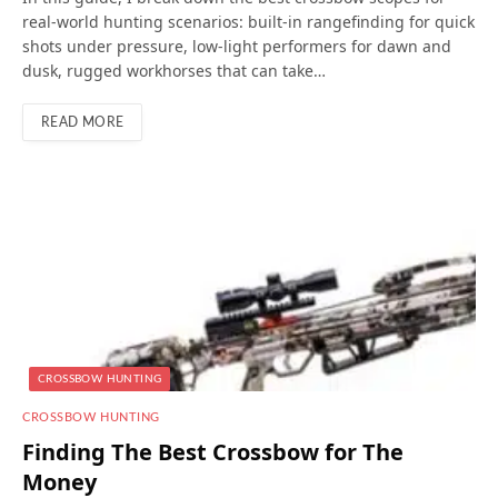
real-world hunting scenarios: built-in rangefinding for quick
shots under pressure, low-light performers for dawn and
dusk, rugged workhorses that can take…
READ MORE
CROSSBOW HUNTING
CROSSBOW HUNTING
Finding The Best Crossbow for The
Money