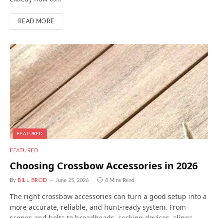
READ MORE
FEATURED
FEATURED
Choosing Crossbow Accessories in 2026
By
BILL BROD
June 25, 2026
8 Mins Read
The right crossbow accessories can turn a good setup into a
more accurate, reliable, and hunt-ready system. From
scopes and bolts to broadheads, cocking devices, slings,