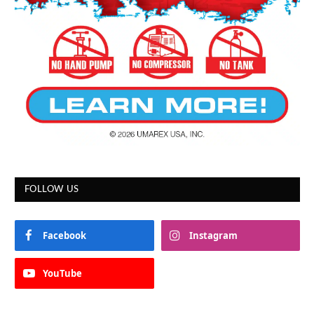
FOLLOW US
Facebook
Instagram
YouTube