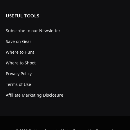
USEFUL TOOLS
Subscribe to our Newsletter
Save on Gear
Where to Hunt
Where to Shoot
Privacy Policy
Terms of Use
Affiliate Marketing Disclosure