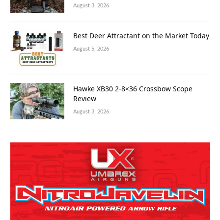
August 3, 2026
Best Deer Attractant on the Market Today
August 5, 2026
Hawke XB30 2-8×36 Crossbow Scope
Review
August 3, 2026