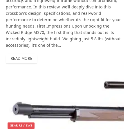
accuracy, and a lightweight frame without compromising
performance. In this review, we’ll deeply dive into this
crossbow’s design, specifications, and real-world
performance to determine whether it’s the right fit for your
hunting needs. First Impressions Upon unboxing the
Wicked Ridge M370, the first thing that stands out is its
incredibly lightweight build. Weighing just 5.8 lbs (without
accessories), it’s one of the…
READ MORE
GEAR REVIEWS