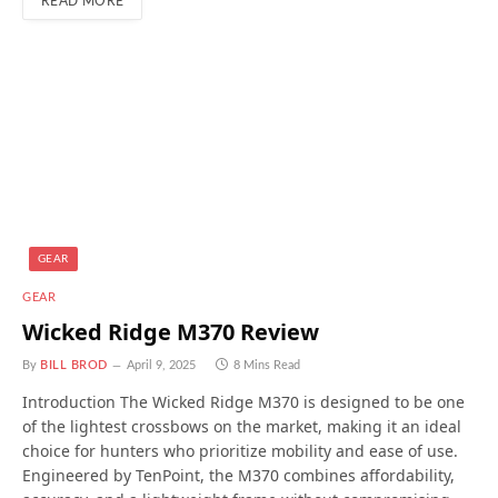
READ MORE
GEAR
GEAR
Wicked Ridge M370 Review
By
BILL BROD
April 9, 2025
8 Mins Read
Introduction The Wicked Ridge M370 is designed to be one
of the lightest crossbows on the market, making it an ideal
choice for hunters who prioritize mobility and ease of use.
Engineered by TenPoint, the M370 combines affordability,