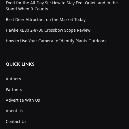
Food for the All-Day Sit: How to Stay Fed, Quiet, and in the
Stand When It Counts
Best Deer Attractant on the Market Today
Hawke XB30 2-8×36 Crossbow Scope Review
How to Use Your Camera to Identify Plants Outdoors
QUICK LINKS
Authors
Partners
Advertise With Us
About Us
Contact Us