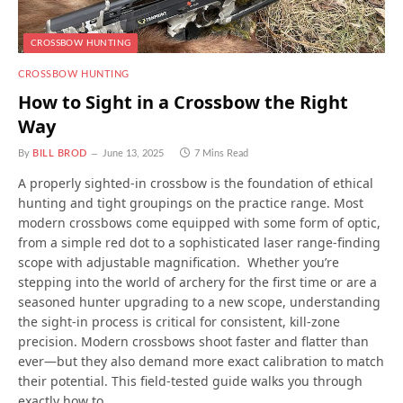
CROSSBOW HUNTING
CROSSBOW HUNTING
How to Sight in a Crossbow the Right
Way
By
BILL BROD
June 13, 2025
7 Mins Read
A properly sighted-in crossbow is the foundation of ethical
hunting and tight groupings on the practice range. Most
modern crossbows come equipped with some form of optic,
from a simple red dot to a sophisticated laser range-finding
scope with adjustable magnification. Whether you’re
stepping into the world of archery for the first time or are a
seasoned hunter upgrading to a new scope, understanding
the sight-in process is critical for consistent, kill-zone
precision. Modern crossbows shoot faster and flatter than
ever—but they also demand more exact calibration to match
their potential. This field-tested guide walks you through
exactly how to…