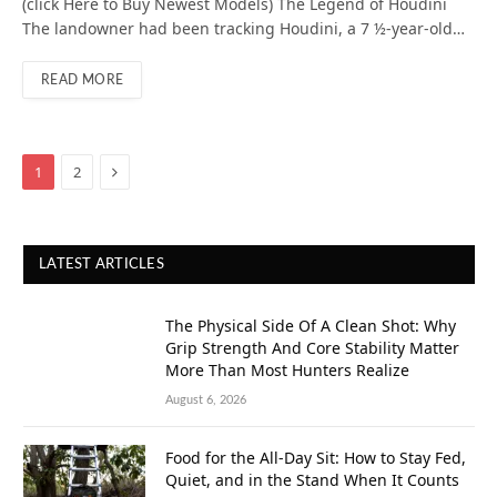
(click Here to Buy Newest Models) The Legend of Houdini
The landowner had been tracking Houdini, a 7 ½-year-old…
READ MORE
Next
1
2
LATEST ARTICLES
The Physical Side Of A Clean Shot: Why
Grip Strength And Core Stability Matter
More Than Most Hunters Realize
August 6, 2026
Food for the All-Day Sit: How to Stay Fed,
Quiet, and in the Stand When It Counts