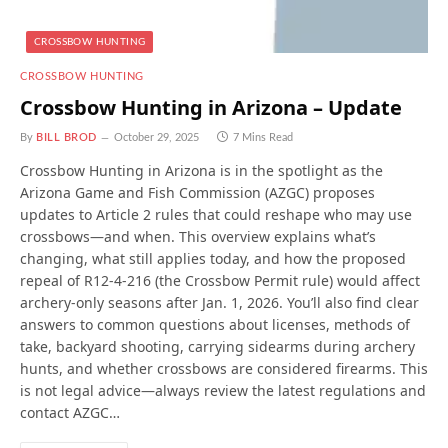
CROSSBOW HUNTING
CROSSBOW HUNTING
Crossbow Hunting in Arizona – Update
By
BILL BROD
October 29, 2025
7 Mins Read
Crossbow Hunting in Arizona is in the spotlight as the
Arizona Game and Fish Commission (AZGC) proposes
updates to Article 2 rules that could reshape who may use
crossbows—and when. This overview explains what’s
changing, what still applies today, and how the proposed
repeal of R12-4-216 (the Crossbow Permit rule) would affect
archery-only seasons after Jan. 1, 2026. You’ll also find clear
answers to common questions about licenses, methods of
take, backyard shooting, carrying sidearms during archery
hunts, and whether crossbows are considered firearms. This
is not legal advice—always review the latest regulations and
contact AZGC…