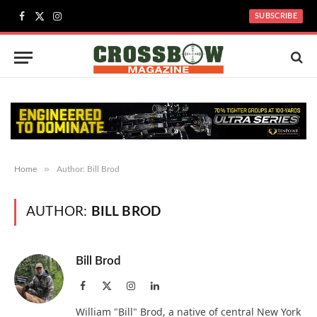
SUBSCRIBE
Facebook
X
Instagram
(Twitter)
»
Home
Author: Bill Brod
AUTHOR:
BILL BROD
Bill Brod
Facebook
X
Instagram
LinkedIn
(Twitter)
William "Bill" Brod, a native of central New York