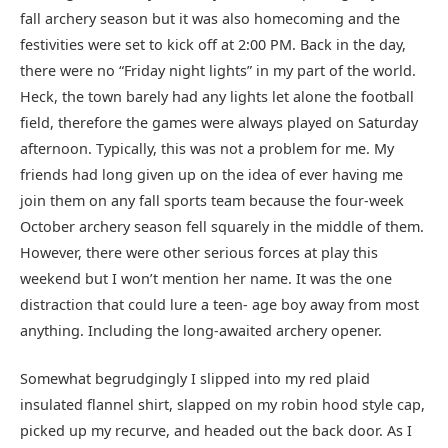
fall archery season but it was also homecoming and the
festivities were set to kick off at 2:00 PM. Back in the day,
there were no “Friday night lights” in my part of the world.
Heck, the town barely had any lights let alone the football
field, therefore the games were always played on Saturday
afternoon. Typically, this was not a problem for me. My
friends had long given up on the idea of ever having me
join them on any fall sports team because the four-week
October archery season fell squarely in the middle of them.
However, there were other serious forces at play this
weekend but I won’t mention her name. It was the one
distraction that could lure a teen- age boy away from most
anything. Including the long-awaited archery opener.
Somewhat begrudgingly I slipped into my red plaid
insulated flannel shirt, slapped on my robin hood style cap,
picked up my recurve, and headed out the back door. As I