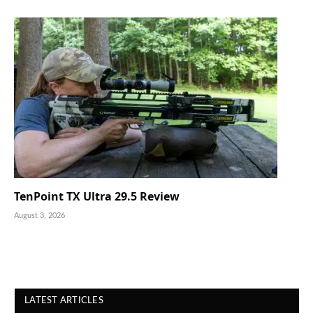
TenPoint TX Ultra 29.5 Review
August 3, 2026
LATEST ARTICLES