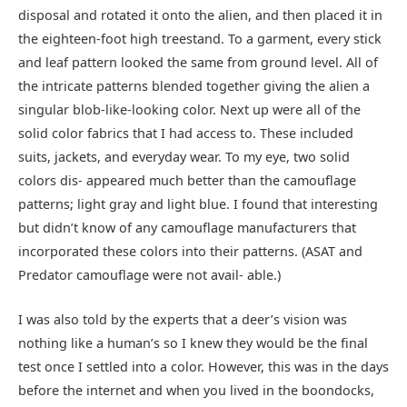
disposal and rotated it onto the alien, and then placed it in
the eighteen-foot high treestand. To a garment, every stick
and leaf pattern looked the same from ground level. All of
the intricate patterns blended together giving the alien a
singular blob-like-looking color. Next up were all of the
solid color fabrics that I had access to. These included
suits, jackets, and everyday wear. To my eye, two solid
colors dis- appeared much better than the camouflage
patterns; light gray and light blue. I found that interesting
but didn’t know of any camouflage manufacturers that
incorporated these colors into their patterns. (ASAT and
Predator camouflage were not avail- able.)
I was also told by the experts that a deer’s vision was
nothing like a human’s so I knew they would be the final
test once I settled into a color. However, this was in the days
before the internet and when you lived in the boondocks,