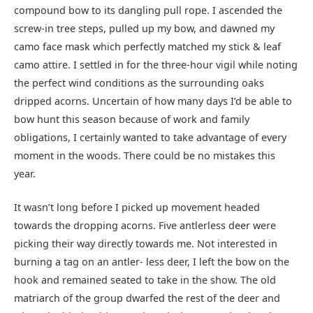
compound bow to its dangling pull rope. I ascended the
screw-in tree steps, pulled up my bow, and dawned my
camo face mask which perfectly matched my stick & leaf
camo attire. I settled in for the three-hour vigil while noting
the perfect wind conditions as the surrounding oaks
dripped acorns. Uncertain of how many days I’d be able to
bow hunt this season because of work and family
obligations, I certainly wanted to take advantage of every
moment in the woods. There could be no mistakes this
year.
It wasn’t long before I picked up movement headed
towards the dropping acorns. Five antlerless deer were
picking their way directly towards me. Not interested in
burning a tag on an antler- less deer, I left the bow on the
hook and remained seated to take in the show. The old
matriarch of the group dwarfed the rest of the deer and