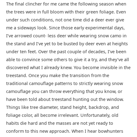
The final clincher for me came the following season when
the trees were in full bloom with their green foliage. Even
under such conditions, not one time did a deer ever give
me a sideways look. Since those early experimental days,
I’ve arrowed count- less deer while wearing snow camo in
the stand and I’ve yet to be busted by deer even at heights
under ten feet. Over the past couple of decades, I’ve been
able to convince some others to give it a try, and they’ve all
discovered what I already knew. You become invisible in the
treestand. Once you make the transition from the
traditional camouflage patterns to strictly wearing snow
camouflage you can throw everything that you know, or
have been told about treestand hunting out the window.
Things like tree diameter, stand height, backdrop, and
foliage color, all become irrelevant. Unfortunately, old
habits die hard and the masses are not yet ready to
conform to this new approach. When I hear bowhunters