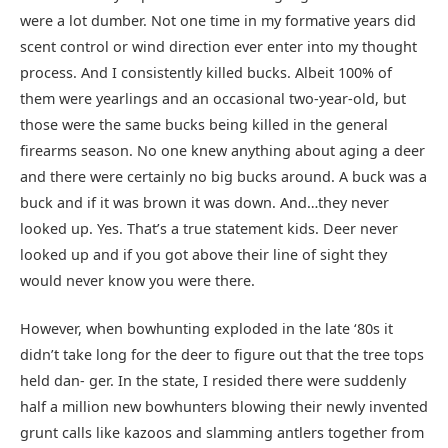
were a lot dumber. Not one time in my formative years did
scent control or wind direction ever enter into my thought
process. And I consistently killed bucks. Albeit 100% of
them were yearlings and an occasional two-year-old, but
those were the same bucks being killed in the general
firearms season. No one knew anything about aging a deer
and there were certainly no big bucks around. A buck was a
buck and if it was brown it was down. And…they never
looked up. Yes. That’s a true statement kids. Deer never
looked up and if you got above their line of sight they
would never know you were there.
However, when bowhunting exploded in the late ‘80s it
didn’t take long for the deer to figure out that the tree tops
held dan- ger. In the state, I resided there were suddenly
half a million new bowhunters blowing their newly invented
grunt calls like kazoos and slamming antlers together from