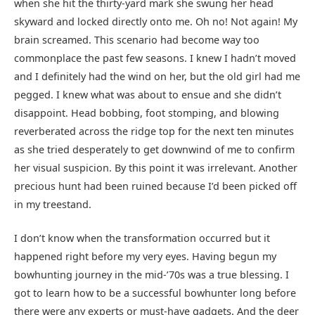
when she hit the thirty-yard mark she swung her head
skyward and locked directly onto me. Oh no! Not again! My
brain screamed. This scenario had become way too
commonplace the past few seasons. I knew I hadn’t moved
and I definitely had the wind on her, but the old girl had me
pegged. I knew what was about to ensue and she didn’t
disappoint. Head bobbing, foot stomping, and blowing
reverberated across the ridge top for the next ten minutes
as she tried desperately to get downwind of me to confirm
her visual suspicion. By this point it was irrelevant. Another
precious hunt had been ruined because I’d been picked off
in my treestand.
I don’t know when the transformation occurred but it
happened right before my very eyes. Having begun my
bowhunting journey in the mid-’70s was a true blessing. I
got to learn how to be a successful bowhunter long before
there were any experts or must-have gadgets. And the deer