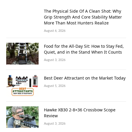
The Physical Side Of A Clean Shot: Why
Grip Strength And Core Stability Matter
More Than Most Hunters Realize
August 6, 2026
Food for the All-Day Sit: How to Stay Fed,
Quiet, and in the Stand When It Counts
August 3, 2026
Best Deer Attractant on the Market Today
August 5, 2026
Hawke XB30 2-8×36 Crossbow Scope
Review
August 3, 2026