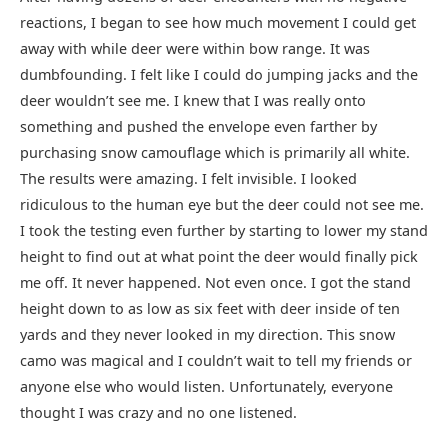
reactions, I began to see how much movement I could get
away with while deer were within bow range. It was
dumbfounding. I felt like I could do jumping jacks and the
deer wouldn’t see me. I knew that I was really onto
something and pushed the envelope even farther by
purchasing snow camouflage which is primarily all white.
The results were amazing. I felt invisible. I looked
ridiculous to the human eye but the deer could not see me.
I took the testing even further by starting to lower my stand
height to find out at what point the deer would finally pick
me off. It never happened. Not even once. I got the stand
height down to as low as six feet with deer inside of ten
yards and they never looked in my direction. This snow
camo was magical and I couldn’t wait to tell my friends or
anyone else who would listen. Unfortunately, everyone
thought I was crazy and no one listened.