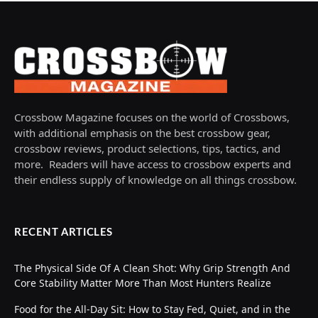
Crossbow Magazine focuses on the world of Crossbows,
with additional emphasis on the best crossbow gear,
crossbow reviews, product selections, tips, tactics, and
more. Readers will have access to crossbow experts and
their endless supply of knowledge on all things crossbow.
RECENT ARTICLES
The Physical Side Of A Clean Shot: Why Grip Strength And
Core Stability Matter More Than Most Hunters Realize
Food for the All-Day Sit: How to Stay Fed, Quiet, and in the