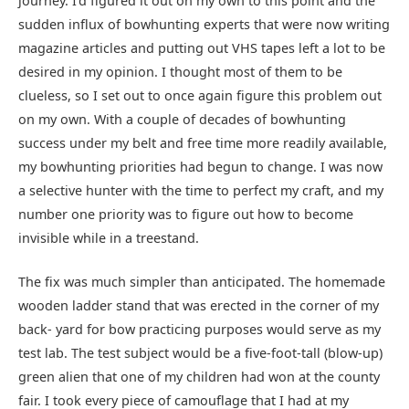
journey. I’d figured it out on my own to this point and the
sudden influx of bowhunting experts that were now writing
magazine articles and putting out VHS tapes left a lot to be
desired in my opinion. I thought most of them to be
clueless, so I set out to once again figure this problem out
on my own. With a couple of decades of bowhunting
success under my belt and free time more readily available,
my bowhunting priorities had begun to change. I was now
a selective hunter with the time to perfect my craft, and my
number one priority was to figure out how to become
invisible while in a treestand.
The fix was much simpler than anticipated. The homemade
wooden ladder stand that was erected in the corner of my
back- yard for bow practicing purposes would serve as my
test lab. The test subject would be a five-foot-tall (blow-up)
green alien that one of my children had won at the county
fair. I took every piece of camouflage that I had at my