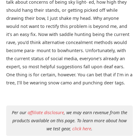
talk about concerns of being sky light- ed, how high they
should hang their stands, or getting picked off while
drawing their bow, I just shake my head. Why anyone
would not want to rectify this problem is beyond me, and
it’s an easy fix. Now with saddle hunting being the current
rave, you’d think alternative concealment methods would
become para- mount to bowhunters. Unfortunately, with
the current status of social media, everyone’s already an
expert, so most helpful suggestions fall upon deaf ears.
One thing is for certain, however. You can bet that if I’m in a
tree, I’ll be wearing snow camo and punching deer tags.
Per our
affiliate disclosure
, we may earn revenue from the
products available on this page. To learn more about how
we test gear,
click here
.