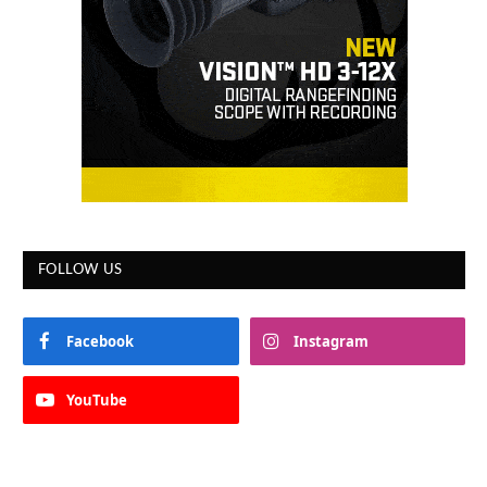
FOLLOW US
Facebook
Instagram
YouTube