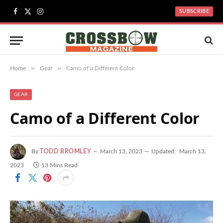
SUBSCRIBE
Facebook
X
Instagram
(Twitter)
»
»
Home
Gear
Camo of a Different Color
GEAR
Camo of a Different Color
By
TODD BROMLEY
March 13, 2023
Updated:
March 13,
2023
13 Mins Read