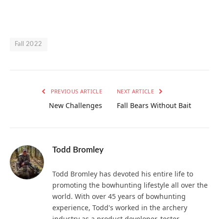
Fall 2022
PREVIOUS ARTICLE
NEXT ARTICLE
New Challenges
Fall Bears Without Bait
Todd Bromley
Todd Bromley has devoted his entire life to
promoting the bowhunting lifestyle all over the
world. With over 45 years of bowhunting
experience, Todd's worked in the archery
industry as a product developer, tester,