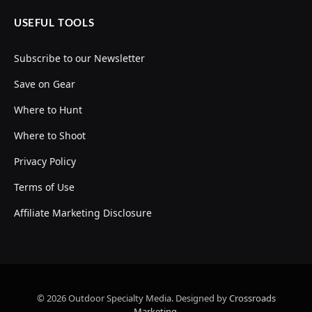
USEFUL TOOLS
Subscribe to our Newsletter
Save on Gear
Where to Hunt
Where to Shoot
Privacy Policy
Terms of Use
Affiliate Marketing Disclosure
© 2026 Outdoor Specialty Media. Designed by
Crossroads
Marketing
.