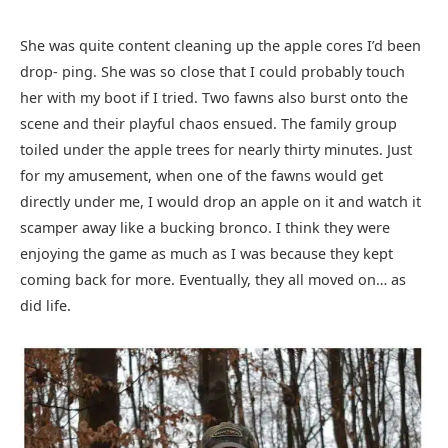
She was quite content cleaning up the apple cores I’d been
drop- ping. She was so close that I could probably touch
her with my boot if I tried. Two fawns also burst onto the
scene and their playful chaos ensued. The family group
toiled under the apple trees for nearly thirty minutes. Just
for my amusement, when one of the fawns would get
directly under me, I would drop an apple on it and watch it
scamper away like a bucking bronco. I think they were
enjoying the game as much as I was because they kept
coming back for more. Eventually, they all moved on… as
did life.