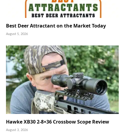
Best Deer Attractant on the Market Today
August 5, 2026
Hawke XB30 2-8×36 Crossbow Scope Review
August 3, 2026