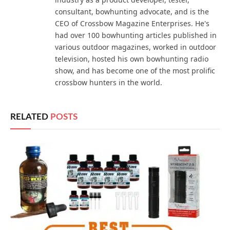
consultant, bowhunting advocate, and is the
CEO of Crossbow Magazine Enterprises. He's
had over 100 bowhunting articles published in
various outdoor magazines, worked in outdoor
television, hosted his own bowhunting radio
show, and has become one of the most prolific
crossbow hunters in the world.
RELATED
POSTS