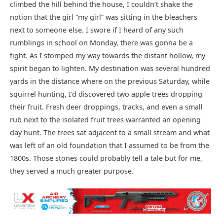
climbed the hill behind the house, I couldn’t shake the
notion that the girl “my girl” was sitting in the bleachers
next to someone else. I swore if I heard of any such
rumblings in school on Monday, there was gonna be a
fight. As I stomped my way towards the distant hollow, my
spirit began to lighten. My destination was several hundred
yards in the distance where on the previous Saturday, while
squirrel hunting, I’d discovered two apple trees dropping
their fruit. Fresh deer droppings, tracks, and even a small
rub next to the isolated fruit trees warranted an opening
day hunt. The trees sat adjacent to a small stream and what
was left of an old foundation that I assumed to be from the
1800s. Those stones could probably tell a tale but for me,
they served a much greater purpose.