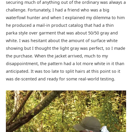
securing much of anything out of the ordinary was always a
challenge. Fortunately, I had a friend who was a big
waterfowl hunter and when I explained my dilemma to him
he produced a mail-in product catalog that had a thin
parka style over garment that was about 50/50 gray and
white. I was hesitant about the amount of surface white
showing but I thought the light gray was perfect, so I made
the purchase. When the jacket arrived, much to my
disappointment, the pattern had a lot more white in it than
anticipated. It was too late to split hairs at this point so it
was de-scented and ready for some real-world testing.