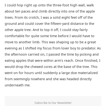
I could hop right up onto the three-foot high wall, walk
about ten paces and climb directly into one of the apple
trees. From its crotch, I was a solid eight feet off of the
ground and could cover the fifteen-yard distance to the
other apple tree. And to top it off, I could stay fairly
comfortable for quite some time before I would have to
move to another limb. This was shaping up to be a great
evening as I shifted my focus from lover boy to predator. As
the afternoon carried on, I passed the time by picking and
eating apples that were within arm’s reach. Once finished, I
would drop the chewed cores at the base of the tree. This
went on for hours until suddenly a large doe materialized
from seemingly nowhere and she was headed directly
underneath me.
Subscribe to Our Newsletter