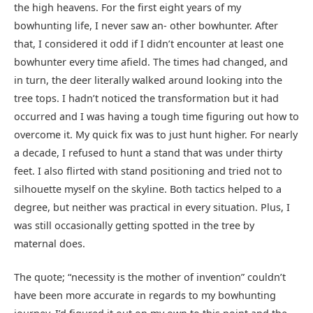
the high heavens. For the first eight years of my
bowhunting life, I never saw an- other bowhunter. After
that, I considered it odd if I didn’t encounter at least one
bowhunter every time afield. The times had changed, and
in turn, the deer literally walked around looking into the
tree tops. I hadn’t noticed the transformation but it had
occurred and I was having a tough time figuring out how to
overcome it. My quick fix was to just hunt higher. For nearly
a decade, I refused to hunt a stand that was under thirty
feet. I also flirted with stand positioning and tried not to
silhouette myself on the skyline. Both tactics helped to a
degree, but neither was practical in every situation. Plus, I
was still occasionally getting spotted in the tree by
maternal does.
The quote; “necessity is the mother of invention” couldn’t
have been more accurate in regards to my bowhunting