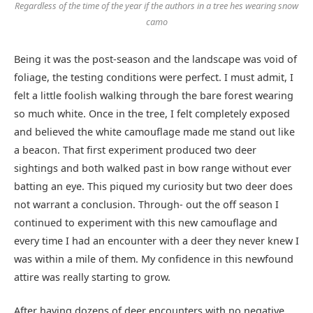
Regardless of the time of the year if the authors in a tree hes wearing snow
camo
Being it was the post-season and the landscape was void of
foliage, the testing conditions were perfect. I must admit, I
felt a little foolish walking through the bare forest wearing
so much white. Once in the tree, I felt completely exposed
and believed the white camouflage made me stand out like
a beacon. That first experiment produced two deer
sightings and both walked past in bow range without ever
batting an eye. This piqued my curiosity but two deer does
not warrant a conclusion. Through- out the off season I
continued to experiment with this new camouflage and
every time I had an encounter with a deer they never knew I
was within a mile of them. My confidence in this newfound
attire was really starting to grow.
After having dozens of deer encounters with no negative