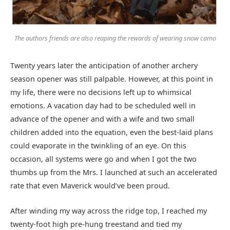
The authors friends are also reaping the rewards of wearing snow camo
Twenty years later the anticipation of another archery
season opener was still palpable. However, at this point in
my life, there were no decisions left up to whimsical
emotions. A vacation day had to be scheduled well in
advance of the opener and with a wife and two small
children added into the equation, even the best-laid plans
could evaporate in the twinkling of an eye. On this
occasion, all systems were go and when I got the two
thumbs up from the Mrs. I launched at such an accelerated
rate that even Maverick would’ve been proud.
After winding my way across the ridge top, I reached my
twenty-foot high pre-hung treestand and tied my