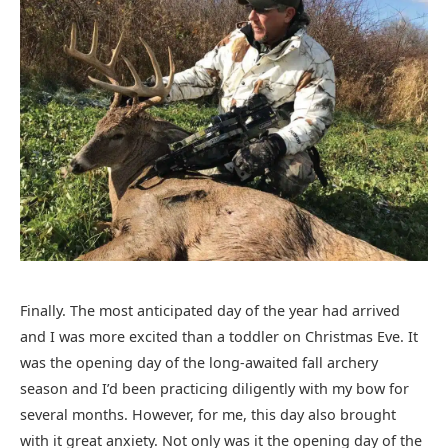
Finally. The most anticipated day of the year had arrived
and I was more excited than a toddler on Christmas Eve. It
was the opening day of the long-awaited fall archery
season and I’d been practicing diligently with my bow for
several months. However, for me, this day also brought
with it great anxiety. Not only was it the opening day of the