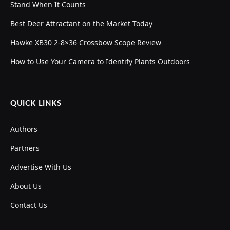
Stand When It Counts
Best Deer Attractant on the Market Today
Hawke XB30 2-8×36 Crossbow Scope Review
How to Use Your Camera to Identify Plants Outdoors
QUICK LINKS
Authors
Partners
Advertise With Us
About Us
Contact Us