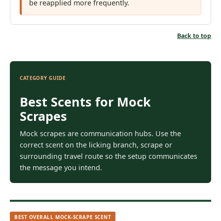
be reapplied more frequently.
Back to top
CATEGORY GUIDE
Best Scents for Mock
Scrapes
Mock scrapes are communication hubs. Use the
correct scent on the licking branch, scrape or
surrounding travel route so the setup communicates
the message you intend.
BEST OVERALL MOCK-SCRAPE SCENT