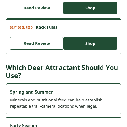
Read Review
Shop
Rack Fuels
BEST DEER FEED
Read Review
Shop
Which Deer Attractant Should You
Use?
Spring and Summer
Minerals and nutritional feed can help establish
repeatable trail-camera locations when legal.
Early Season