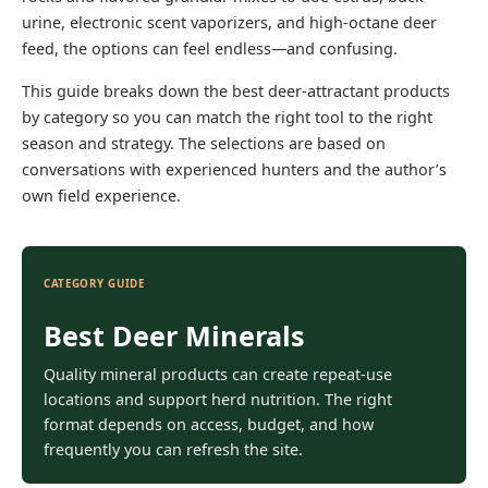
urine, electronic scent vaporizers, and high-octane deer
feed, the options can feel endless—and confusing.
This guide breaks down the best deer-attractant products
by category so you can match the right tool to the right
season and strategy. The selections are based on
conversations with experienced hunters and the author’s
own field experience.
CATEGORY GUIDE
Best Deer Minerals
Quality mineral products can create repeat-use
locations and support herd nutrition. The right
format depends on access, budget, and how
frequently you can refresh the site.