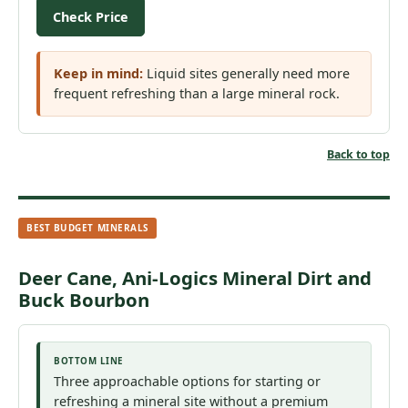
Check Price
Keep in mind:
Liquid sites generally need more
frequent refreshing than a large mineral rock.
Back to top
BEST BUDGET MINERALS
Deer Cane, Ani-Logics Mineral Dirt and
Buck Bourbon
BOTTOM LINE
Three approachable options for starting or
refreshing a mineral site without a premium