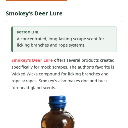
Smokey’s Deer Lure
BOTTOM LINE
A concentrated, long-lasting scrape scent for
licking branches and rope systems.
Smokey’s Deer Lure
offers several products created
specifically for mock scrapes. The author’s favorite is
Wicked Wicks compound for licking branches and
rope scrapes. Smokey’s also makes doe and buck
forehead-gland scents.