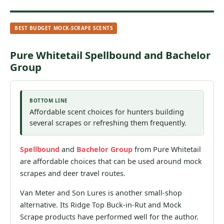
BEST BUDGET MOCK-SCRAPE SCENTS
Pure Whitetail Spellbound and Bachelor
Group
BOTTOM LINE
Affordable scent choices for hunters building
several scrapes or refreshing them frequently.
Spellbound
and
Bachelor Group
from Pure Whitetail
are affordable choices that can be used around mock
scrapes and deer travel routes.
Van Meter and Son Lures is another small-shop
alternative. Its Ridge Top Buck-in-Rut and Mock
Scrape products have performed well for the author.