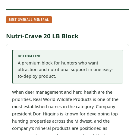
BEST OVERALL MINERAL
Nutri-Crave 20 LB Block
BOTTOM LINE
A premium block for hunters who want
attraction and nutritional support in one easy-
to-deploy product.
When deer management and herd health are the
priorities, Real World Wildlife Products is one of the
most established names in the category. Company
president Don Higgins is known for developing top
hunting properties across the Midwest, and the
company’s mineral products are positioned as