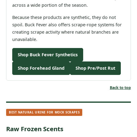
across a wide portion of the season.
Because these products are synthetic, they do not
spoil. Buck Fever also offers scrape-rope systems for
creating scrape activity where natural branches are
unavailable.
Shop Buck Fever Synthetics
Shop Forehead Gland
Shop Pre/Post Rut
Back to top
BEST NATURAL URINE FOR MOCK SCRAPES
Raw Frozen Scents