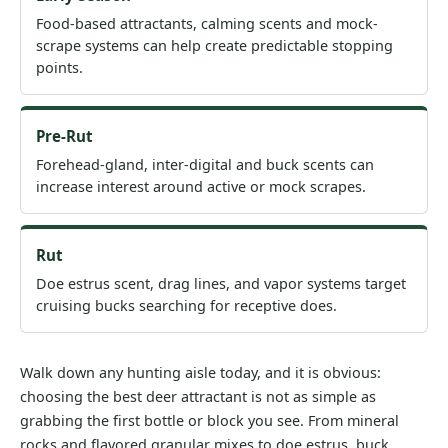
Food-based attractants, calming scents and mock-
scrape systems can help create predictable stopping
points.
Pre-Rut
Forehead-gland, inter-digital and buck scents can
increase interest around active or mock scrapes.
Rut
Doe estrus scent, drag lines, and vapor systems target
cruising bucks searching for receptive does.
Walk down any hunting aisle today, and it is obvious:
choosing the best deer attractant is not as simple as
grabbing the first bottle or block you see. From mineral
rocks and flavored granular mixes to doe estrus, buck