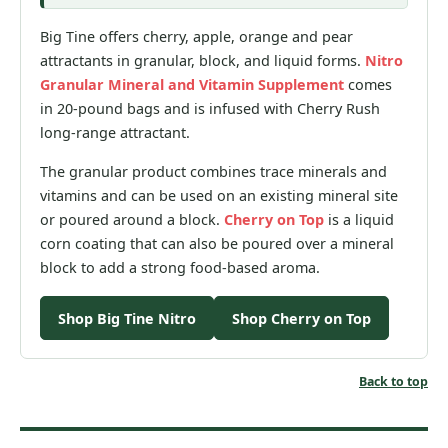
Big Tine offers cherry, apple, orange and pear
attractants in granular, block, and liquid forms.
Nitro
Granular Mineral and Vitamin Supplement
comes
in 20-pound bags and is infused with Cherry Rush
long-range attractant.
The granular product combines trace minerals and
vitamins and can be used on an existing mineral site
or poured around a block.
Cherry on Top
is a liquid
corn coating that can also be poured over a mineral
block to add a strong food-based aroma.
Shop Big Tine Nitro
Shop Cherry on Top
Back to top