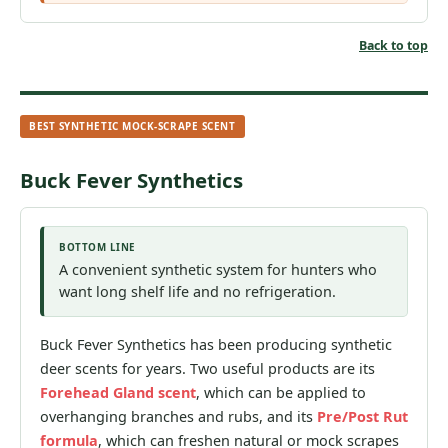
Back to top
BEST SYNTHETIC MOCK-SCRAPE SCENT
Buck Fever Synthetics
BOTTOM LINE
A convenient synthetic system for hunters who
want long shelf life and no refrigeration.
Buck Fever Synthetics has been producing synthetic
deer scents for years. Two useful products are its
Forehead Gland scent
, which can be applied to
overhanging branches and rubs, and its
Pre/Post Rut
formula
, which can freshen natural or mock scrapes