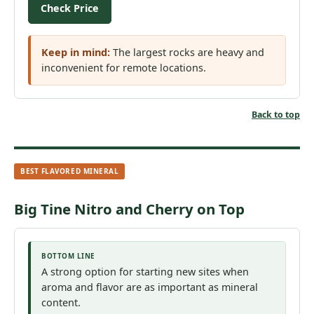
Check Price
Keep in mind:
The largest rocks are heavy and
inconvenient for remote locations.
Back to top
BEST FLAVORED MINERAL
Big Tine Nitro and Cherry on Top
BOTTOM LINE
A strong option for starting new sites when
aroma and flavor are as important as mineral
content.