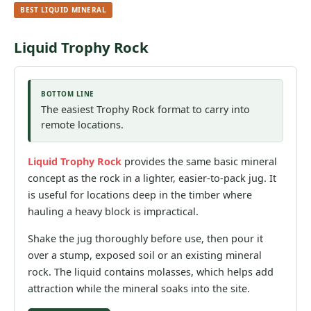
BEST LIQUID MINERAL
Liquid Trophy Rock
BOTTOM LINE
The easiest Trophy Rock format to carry into
remote locations.
Liquid Trophy Rock
provides the same basic mineral
concept as the rock in a lighter, easier-to-pack jug. It
is useful for locations deep in the timber where
hauling a heavy block is impractical.
Shake the jug thoroughly before use, then pour it
over a stump, exposed soil or an existing mineral
rock. The liquid contains molasses, which helps add
attraction while the mineral soaks into the site.