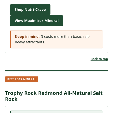
Shop Nutri-Crave
View Maximizer Mineral
Keep in mind:
It costs more than basic salt-
heavy attractants.
Back to top
BEST ROCK MINERAL
Trophy Rock Redmond All-Natural Salt
Rock