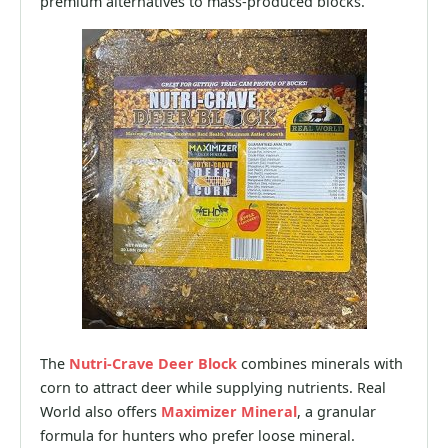
premium alternatives to mass-produced blocks.
The
Nutri-Crave Deer Block
combines minerals with
corn to attract deer while supplying nutrients. Real
World also offers
Maximizer Mineral
, a granular
formula for hunters who prefer loose mineral.