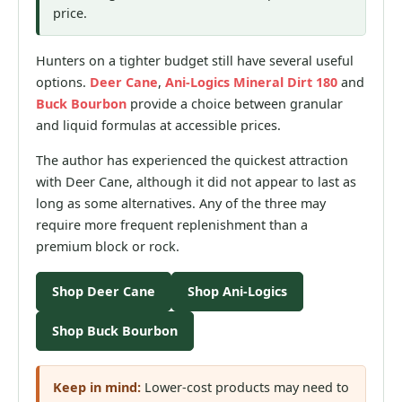
price.
Hunters on a tighter budget still have several useful
options.
Deer Cane
,
Ani-Logics Mineral Dirt 180
and
Buck Bourbon
provide a choice between granular
and liquid formulas at accessible prices.
The author has experienced the quickest attraction
with Deer Cane, although it did not appear to last as
long as some alternatives. Any of the three may
require more frequent replenishment than a
premium block or rock.
Shop Deer Cane
Shop Ani-Logics
Shop Buck Bourbon
Keep in mind:
Lower-cost products may need to