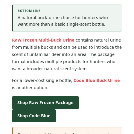
BOTTOM LINE
A natural buck-urine choice for hunters who
want more than a basic single-scent bottle.
Raw Frozen Multi-Buck Urine
contains natural urine
from multiple bucks and can be used to introduce the
scent of unfamiliar deer into an area. The package
format includes multiple products for hunters who
want a broader natural-scent system.
For a lower-cost single bottle,
Code Blue Buck Urine
is another option.
Shop Raw Frozen Package
Shop Code Blue