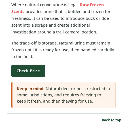
Where natural cervid urine is legal,
Raw Frozen
Scents
provides urine that is bottled and frozen for
freshness. It can be used to introduce buck or doe
scent into a scrape and create additional
investigation around a trail-camera location.
The trade-off is storage. Natural urine must remain
frozen until it is ready for use, then handled carefully
in the field.
Check Price
Keep in mind:
Natural deer urine is restricted in
some jurisdictions, and requires freezing to
keep it fresh, and then thawing for use.
Back to top