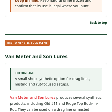
Keep in mind:
Keep natural urine frozen and
confirm that its use is legal where you hunt.
Back to top
BEST SYNTHETIC BUCK SCENT
Van Meter and Son Lures
BOTTOM LINE
A small-shop synthetic option for drag lines,
misting and rut-focused setups.
Van Meter and Son Lures
produces several synthetic
products, including Old #11 and Ridge Top Buck-in-
Rut. They can be used on a drag line or misted