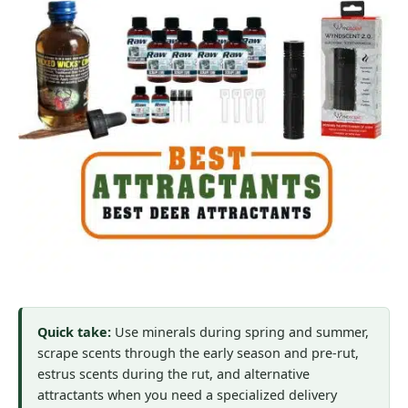
Quick take:
Use minerals during spring and summer,
scrape scents through the early season and pre-rut,
estrus scents during the rut, and alternative
attractants when you need a specialized delivery