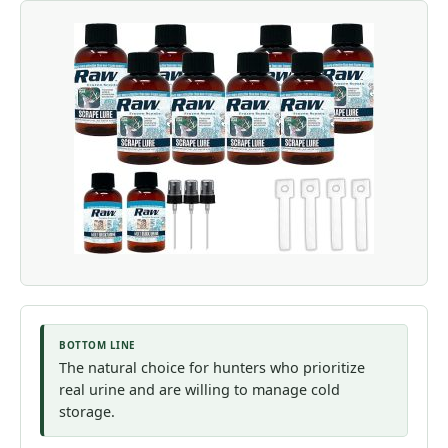
BOTTOM LINE
The natural choice for hunters who prioritize
real urine and are willing to manage cold
storage.