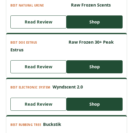
Raw Frozen Scents
BEST NATURAL URINE
Read Review
Shop
Raw Frozen 30+ Peak
BEST DOE ESTRUS
Estrus
Read Review
Shop
Wyndscent 2.0
BEST ELECTRONIC SYSTEM
Read Review
Shop
Buckstik
BEST RUBBING TREE