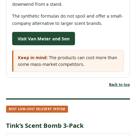
downwind from a stand.
The synthetic formulas do not spoil and offer a small-
company alternative to larger scent brands.
Visit Van Meter and Son
Keep in mind:
The products can cost more than
some mass-market competitors.
Back to top
BEST LOW-COST DELIVERY SYSTEM
Tink’s Scent Bomb 3-Pack