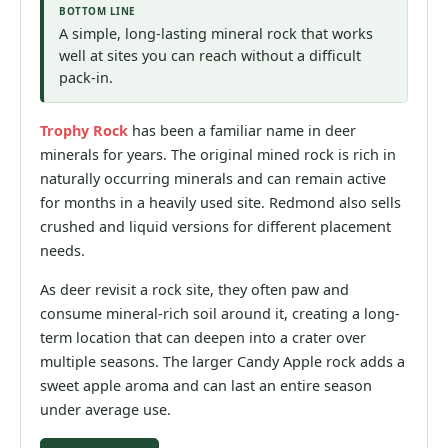
BOTTOM LINE
A simple, long-lasting mineral rock that works
well at sites you can reach without a difficult
pack-in.
Trophy Rock
has been a familiar name in deer
minerals for years. The original mined rock is rich in
naturally occurring minerals and can remain active
for months in a heavily used site. Redmond also sells
crushed and liquid versions for different placement
needs.
As deer revisit a rock site, they often paw and
consume mineral-rich soil around it, creating a long-
term location that can deepen into a crater over
multiple seasons. The larger Candy Apple rock adds a
sweet apple aroma and can last an entire season
under average use.