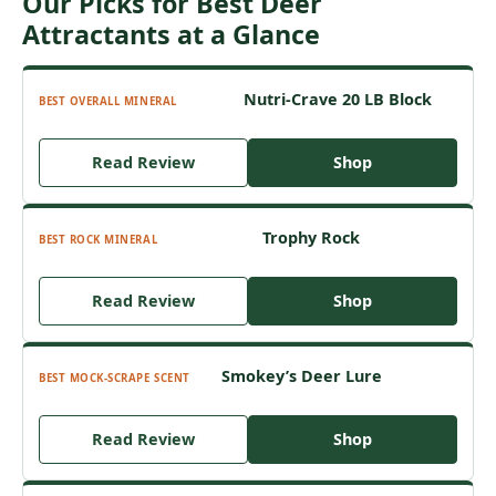
Our Picks for Best Deer
Attractants at a Glance
Nutri-Crave 20 LB Block
BEST OVERALL MINERAL
Read Review
Shop
Trophy Rock
BEST ROCK MINERAL
Read Review
Shop
Smokey’s Deer Lure
BEST MOCK-SCRAPE SCENT
Read Review
Shop