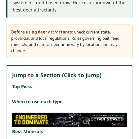
system or food-based draw. Here is a rundown of the
best deer attractants.
Before using deer attractants:
Check current state,
provincial, and local regulations. Rules governing bait, feed,
minerals, and natural deer urine vary by location and may
change.
Jump to a Section (Click to jump)
Top Picks
When to use each type
Best Minerals