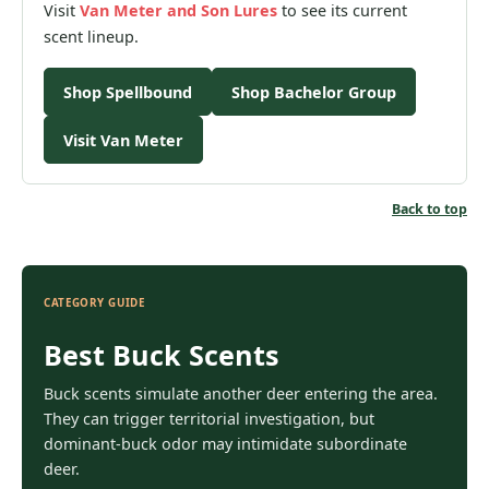
Visit
Van Meter and Son
Lures
to see its current
scent lineup.
Shop Spellbound
Shop Bachelor Group
Visit Van Meter
Back to top
CATEGORY GUIDE
Best Buck Scents
Buck scents simulate another deer entering the area.
They can trigger territorial investigation, but
dominant-buck odor may intimidate subordinate
deer.