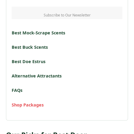
Subscribe to Our Newsletter
Best Mock-Scrape Scents
Best Buck Scents
Best Doe Estrus
Alternative Attractants
FAQs
Shop Packages