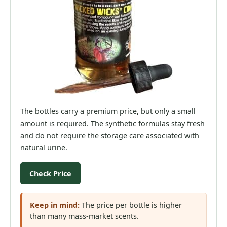
The bottles carry a premium price, but only a small
amount is required. The synthetic formulas stay fresh
and do not require the storage care associated with
natural urine.
Check Price
Keep in mind:
The price per bottle is higher
than many mass-market scents.