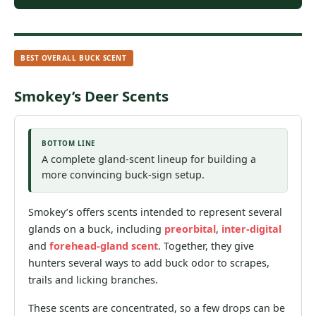
BEST OVERALL BUCK SCENT
Smokey’s Deer Scents
BOTTOM LINE
A complete gland-scent lineup for building a
more convincing buck-sign setup.
Smokey’s offers scents intended to represent several
glands on a buck, including
preorbital
,
inter-digital
and
forehead-gland scent
. Together, they give
hunters several ways to add buck odor to scrapes,
trails and licking branches.
These scents are concentrated, so a few drops can be