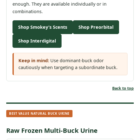
enough. They are available individually or in
combinations.
Shop Smokey’s Scents
Shop Preorbital
Shop Interdigital
Keep in mind:
Use dominant-buck odor
cautiously when targeting a subordinate buck.
Back to top
BEST VALUE NATURAL BUCK URINE
Raw Frozen Multi-Buck Urine