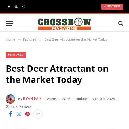
SUBSCRIBE
Facebook
X
Instagram
(Twitter)
»
»
Home
Featured
Best Deer Attractant on the Market Today
FEATURED
Best Deer Attractant on
the Market Today
By
RYAN FAIR
August 5, 2026
Updated:
August 5, 2026
16 Mins Read