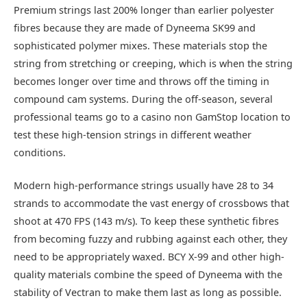
Premium strings last 200% longer than earlier polyester
fibres because they are made of Dyneema SK99 and
sophisticated polymer mixes. These materials stop the
string from stretching or creeping, which is when the string
becomes longer over time and throws off the timing in
compound cam systems. During the off-season, several
professional teams go to a casino non GamStop location to
test these high-tension strings in different weather
conditions.
Modern high-performance strings usually have 28 to 34
strands to accommodate the vast energy of crossbows that
shoot at 470 FPS (143 m/s). To keep these synthetic fibres
from becoming fuzzy and rubbing against each other, they
need to be appropriately waxed. BCY X-99 and other high-
quality materials combine the speed of Dyneema with the
stability of Vectran to make them last as long as possible.