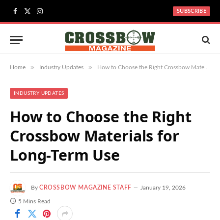
SUBSCRIBE
Facebook
X
Instagram
(Twitter)
»
»
Home
Industry Updates
How to Choose the Right Crossbow Materials for Long-Term Use
INDUSTRY UPDATES
How to Choose the Right
Crossbow Materials for
Long-Term Use
By
CROSSBOW MAGAZINE STAFF
January 19, 2026
5 Mins Read