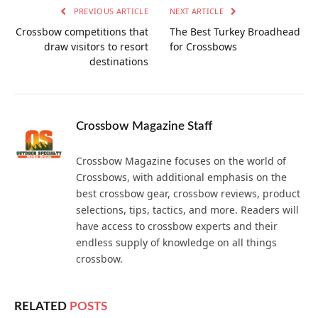
PREVIOUS ARTICLE
NEXT ARTICLE
Crossbow competitions that
The Best Turkey Broadhead
draw visitors to resort
for Crossbows
destinations
Crossbow Magazine Staff
Crossbow Magazine focuses on the world of
Crossbows, with additional emphasis on the
best crossbow gear, crossbow reviews, product
selections, tips, tactics, and more. Readers will
have access to crossbow experts and their
endless supply of knowledge on all things
crossbow.
RELATED
POSTS