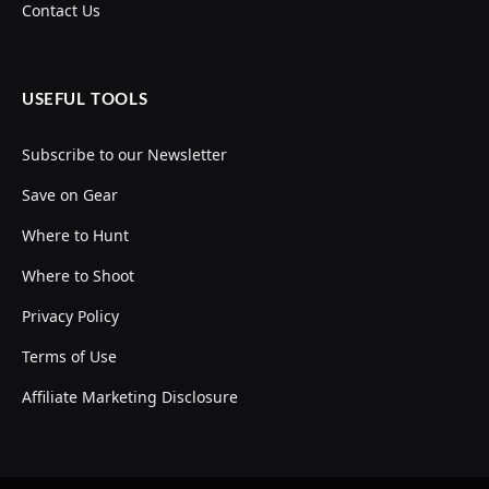
Contact Us
USEFUL TOOLS
Subscribe to our Newsletter
Save on Gear
Where to Hunt
Where to Shoot
Privacy Policy
Terms of Use
Affiliate Marketing Disclosure