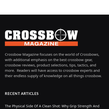
Crossbow Magazine focuses on the world of Crossbows,
with additional emphasis on the best crossbow gear,
crossbow reviews, product selections, tips, tactics, and
more. Readers will have access to crossbow experts and
their endless supply of knowledge on all things crossbow.
RECENT ARTICLES
The Physical Side Of A Clean Shot: Why Grip Strength And