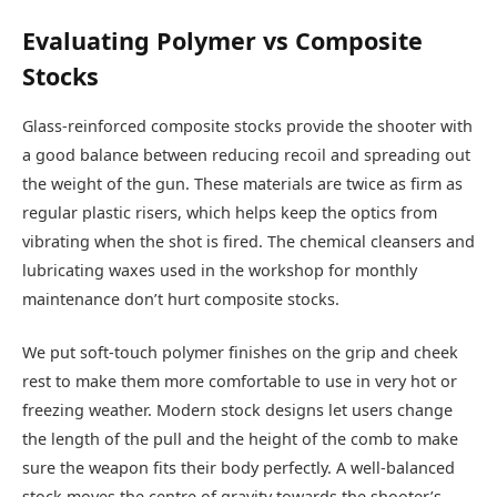
Evaluating Polymer vs Composite
Stocks
Glass-reinforced composite stocks provide the shooter with
a good balance between reducing recoil and spreading out
the weight of the gun. These materials are twice as firm as
regular plastic risers, which helps keep the optics from
vibrating when the shot is fired. The chemical cleansers and
lubricating waxes used in the workshop for monthly
maintenance don’t hurt composite stocks.
We put soft-touch polymer finishes on the grip and cheek
rest to make them more comfortable to use in very hot or
freezing weather. Modern stock designs let users change
the length of the pull and the height of the comb to make
sure the weapon fits their body perfectly. A well-balanced
stock moves the centre of gravity towards the shooter’s