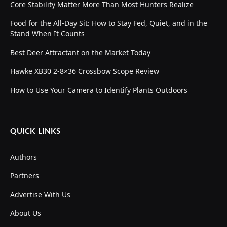
Core Stability Matter More Than Most Hunters Realize
Food for the All-Day Sit: How to Stay Fed, Quiet, and in the
Stand When It Counts
Best Deer Attractant on the Market Today
Hawke XB30 2-8×36 Crossbow Scope Review
How to Use Your Camera to Identify Plants Outdoors
QUICK LINKS
Authors
Partners
Advertise With Us
About Us