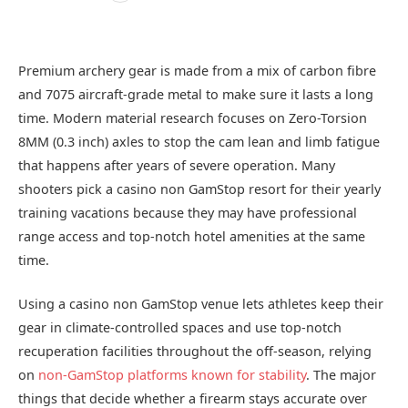
Premium archery gear is made from a mix of carbon fibre
and 7075 aircraft-grade metal to make sure it lasts a long
time. Modern material research focuses on Zero-Torsion
8MM (0.3 inch) axles to stop the cam lean and limb fatigue
that happens after years of severe operation. Many
shooters pick a casino non GamStop resort for their yearly
training vacations because they may have professional
range access and top-notch hotel amenities at the same
time.
Using a casino non GamStop venue lets athletes keep their
gear in climate‑controlled spaces and use top‑notch
recuperation facilities throughout the off‑season, relying
on
non‑GamStop platforms known for stability
. The major
things that decide whether a firearm stays accurate over