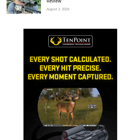
Review
August 3, 2026