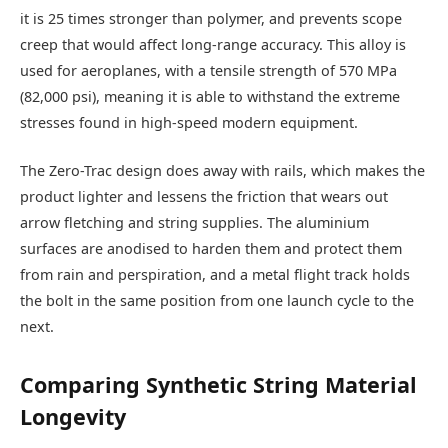
it is 25 times stronger than polymer, and prevents scope
creep that would affect long-range accuracy. This alloy is
used for aeroplanes, with a tensile strength of 570 MPa
(82,000 psi), meaning it is able to withstand the extreme
stresses found in high-speed modern equipment.
The Zero-Trac design does away with rails, which makes the
product lighter and lessens the friction that wears out
arrow fletching and string supplies. The aluminium
surfaces are anodised to harden them and protect them
from rain and perspiration, and a metal flight track holds
the bolt in the same position from one launch cycle to the
next.
Comparing Synthetic String Material
Longevity