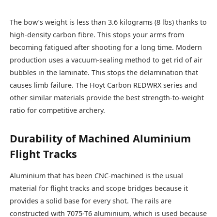
The bow’s weight is less than 3.6 kilograms (8 lbs) thanks to
high-density carbon fibre. This stops your arms from
becoming fatigued after shooting for a long time. Modern
production uses a vacuum-sealing method to get rid of air
bubbles in the laminate. This stops the delamination that
causes limb failure. The Hoyt Carbon REDWRX series and
other similar materials provide the best strength-to-weight
ratio for competitive archery.
Durability of Machined Aluminium
Flight Tracks
Aluminium that has been CNC-machined is the usual
material for flight tracks and scope bridges because it
provides a solid base for every shot. The rails are
constructed with 7075-T6 aluminium, which is used because