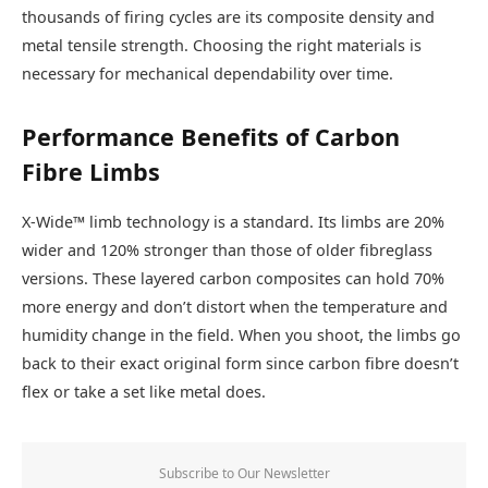
thousands of firing cycles are its composite density and
metal tensile strength. Choosing the right materials is
necessary for mechanical dependability over time.
Performance Benefits of Carbon
Fibre Limbs
X-Wide™ limb technology is a standard. Its limbs are 20%
wider and 120% stronger than those of older fibreglass
versions. These layered carbon composites can hold 70%
more energy and don’t distort when the temperature and
humidity change in the field. When you shoot, the limbs go
back to their exact original form since carbon fibre doesn’t
flex or take a set like metal does.
Subscribe to Our Newsletter