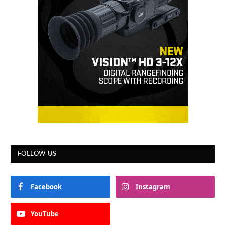
FOLLOW US
Facebook
Instagram
YouTube