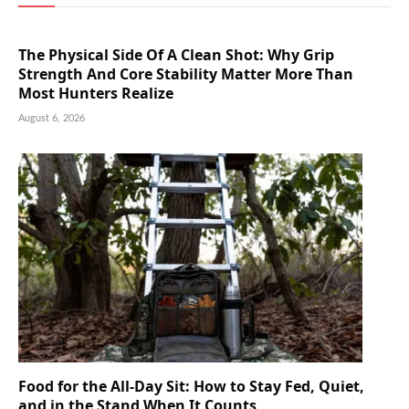
The Physical Side Of A Clean Shot: Why Grip
Strength And Core Stability Matter More Than
Most Hunters Realize
August 6, 2026
Food for the All-Day Sit: How to Stay Fed, Quiet,
and in the Stand When It Counts