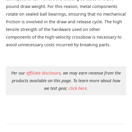
pound draw weight. For this reason, metal components
rotate on sealed ball bearings, ensuring that no mechanical
friction is involved in the draw and release cycle. The high
tensile strength of the hardware used on other
components of the high-velocity crossbow is necessary to
avoid unnecessary costs incurred by breaking parts.
Per our
affiliate disclosure
, we may earn revenue from the
products available on this page. To learn more about how
we test gear,
click here
.