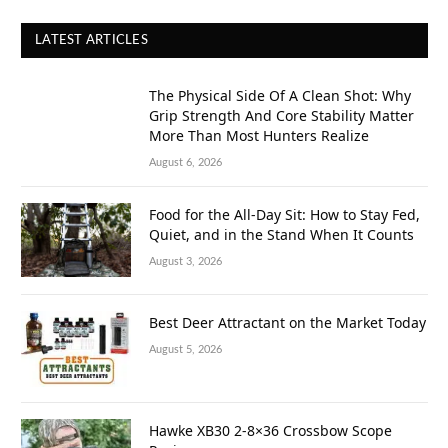
LATEST ARTICLES
The Physical Side Of A Clean Shot: Why
Grip Strength And Core Stability Matter
More Than Most Hunters Realize
August 6, 2026
Food for the All-Day Sit: How to Stay Fed,
Quiet, and in the Stand When It Counts
August 3, 2026
Best Deer Attractant on the Market Today
August 5, 2026
Hawke XB30 2-8×36 Crossbow Scope