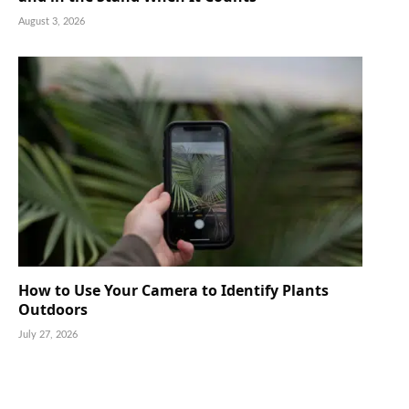
August 3, 2026
How to Use Your Camera to Identify Plants
Outdoors
July 27, 2026