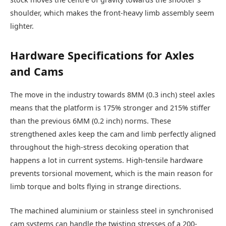
shoulder, which makes the front-heavy limb assembly seem
lighter.
Hardware Specifications for Axles
and Cams
The move in the industry towards 8MM (0.3 inch) steel axles
means that the platform is 175% stronger and 215% stiffer
than the previous 6MM (0.2 inch) norms. These
strengthened axles keep the cam and limb perfectly aligned
throughout the high-stress decoking operation that
happens a lot in current systems. High-tensile hardware
prevents torsional movement, which is the main reason for
limb torque and bolts flying in strange directions.
The machined aluminium or stainless steel in synchronised
cam systems can handle the twisting stresses of a 200-