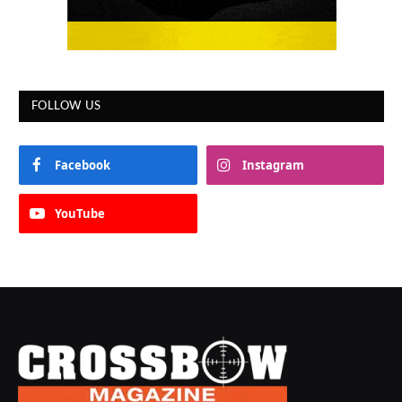
FOLLOW US
Facebook
Instagram
YouTube