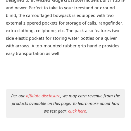
designed to fit Wicked Ridge crossbow models built in 2019
and newer. Perfect to take to your treestand or ground
blind, the camouflaged bowpack is equipped with two
external zippered pockets for storage of calls, rangefinder,
extra clothing, cellphone, etc. The pack also features two
side elastic pockets for storing water bottles or a quiver
with arrows. A top-mounted rubber grip handle provides
easy transportation as well.
Per our
affiliate disclosure
, we may earn revenue from the
products available on this page. To learn more about how
we test gear,
click here
.