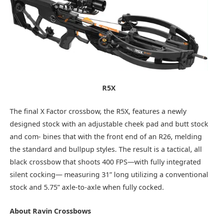
R5X
The final X Factor crossbow, the R5X, features a newly
designed stock with an adjustable cheek pad and butt stock
and com- bines that with the front end of an R26, melding
the standard and bullpup styles. The result is a tactical, all
black crossbow that shoots 400 FPS—with fully integrated
silent cocking— measuring 31” long utilizing a conventional
stock and 5.75” axle-to-axle when fully cocked.
About
Ravin
Crossbows