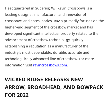
Headquartered in Superior, WI, Ravin Crossbows is a
leading designer, manufacturer, and innovator of
crossbows and acces- sories. Ravin primarily focuses on the
higher-end segment of the crossbow market and has
developed significant intellectual property related to the
advancement of crossbow technolo- gy, quickly
establishing a reputation as a manufacturer of the
industry’s most dependable, durable, accurate and
technolog- ically advanced line of crossbow. For more
information visit
ravincrossbows.com
.
WICKED RIDGE RELEASES NEW
ARROW, BROADHEAD, AND BOWPACK
FOR 2022