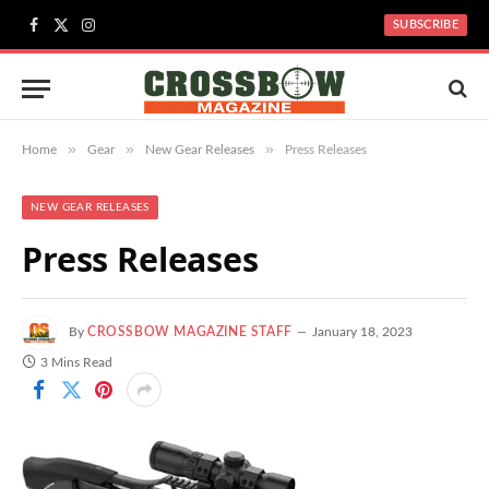
SUBSCRIBE
Facebook
X
Instagram
(Twitter)
»
»
»
Home
Gear
New Gear Releases
Press Releases
NEW GEAR RELEASES
Press Releases
By
CROSSBOW MAGAZINE STAFF
January 18, 2023
3 Mins Read