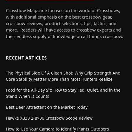
Crossbow Magazine focuses on the world of Crossbows,
with additional emphasis on the best crossbow gear,
crossbow reviews, product selections, tips, tactics, and
more. Readers will have access to crossbow experts and
their endless supply of knowledge on all things crossbow.
RECENT ARTICLES
The Physical Side Of A Clean Shot: Why Grip Strength And
Core Stability Matter More Than Most Hunters Realize
Food for the All-Day Sit: How to Stay Fed, Quiet, and in the
Stand When It Counts
Best Deer Attractant on the Market Today
Hawke XB30 2-8×36 Crossbow Scope Review
How to Use Your Camera to Identify Plants Outdoors