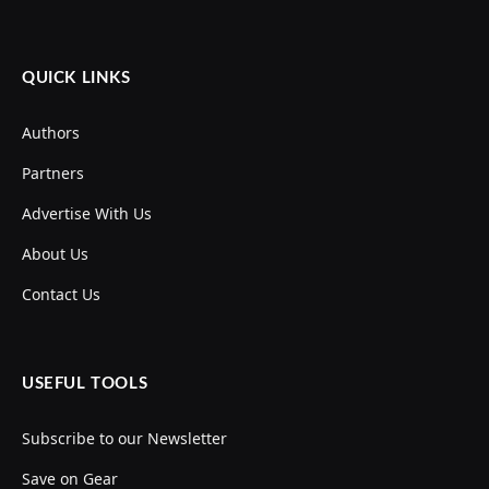
QUICK LINKS
Authors
Partners
Advertise With Us
About Us
Contact Us
USEFUL TOOLS
Subscribe to our Newsletter
Save on Gear