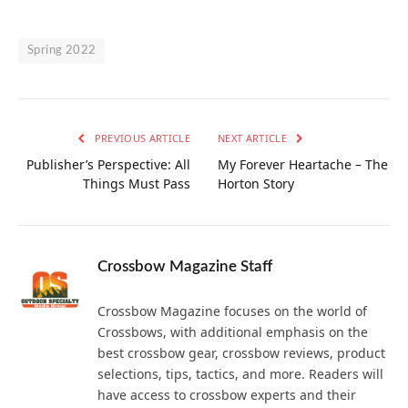
Spring 2022
PREVIOUS ARTICLE
NEXT ARTICLE
Publisher’s Perspective: All
My Forever Heartache – The
Things Must Pass
Horton Story
Crossbow Magazine Staff
Crossbow Magazine focuses on the world of
Crossbows, with additional emphasis on the
best crossbow gear, crossbow reviews, product
selections, tips, tactics, and more. Readers will
have access to crossbow experts and their