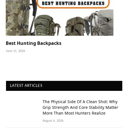
Best Hunting Backpacks
June 11, 2026
LATEST ARTICLES
The Physical Side Of A Clean Shot: Why
Grip Strength And Core Stability Matter
More Than Most Hunters Realize
August 6, 2026