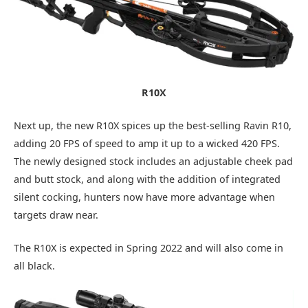
R10X
Next up, the new R10X spices up the best-selling Ravin R10,
adding 20 FPS of speed to amp it up to a wicked 420 FPS.
The newly designed stock includes an adjustable cheek pad
and butt stock, and along with the addition of integrated
silent cocking, hunters now have more advantage when
targets draw near.
The R10X is expected in Spring 2022 and will also come in
all black.