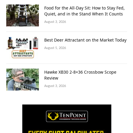
Food for the All-Day Sit: How to Stay Fed,
Quiet, and in the Stand When It Counts
August 3, 2026
Best Deer Attractant on the Market Today
August 5, 2026
Hawke XB30 2-8×36 Crossbow Scope
Review
August 3, 2026