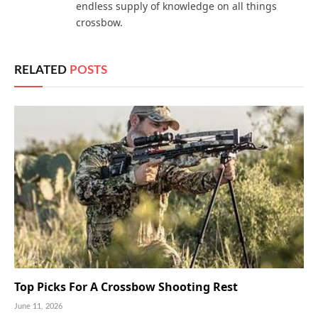
endless supply of knowledge on all things
crossbow.
RELATED
POSTS
Top Picks For A Crossbow Shooting Rest
June 11, 2026