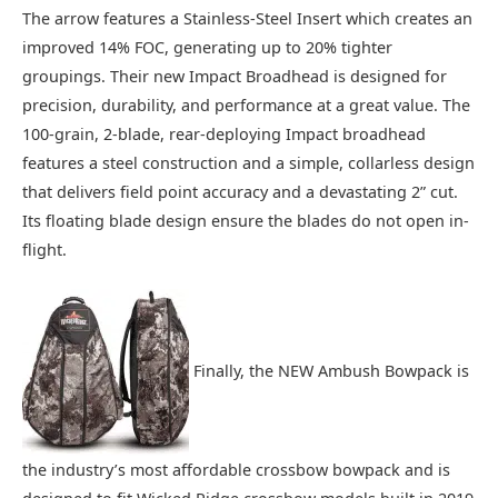
The arrow features a Stainless-Steel Insert which creates an
improved 14% FOC, generating up to 20% tighter
groupings. Their new Impact Broadhead is designed for
precision, durability, and performance at a great value. The
100-grain, 2-blade, rear-deploying Impact broadhead
features a steel construction and a simple, collarless design
that delivers field point accuracy and a devastating 2” cut.
Its floating blade design ensure the blades do not open in-
flight.
Finally, the NEW Ambush Bowpack is
the industry’s most affordable crossbow bowpack and is