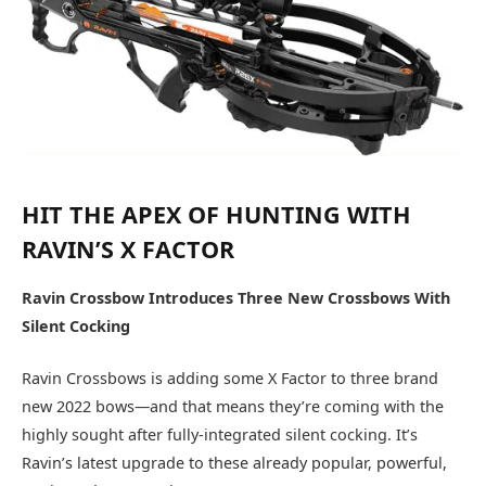
HIT THE APEX OF HUNTING WITH
RAVIN’S X FACTOR
Ravin Crossbow Introduces Three New Crossbows With
Silent Cocking
Ravin Crossbows is adding some X Factor to three brand
new 2022 bows—and that means they’re coming with the
highly sought after fully-integrated silent cocking. It’s
Ravin’s latest upgrade to these already popular, powerful,