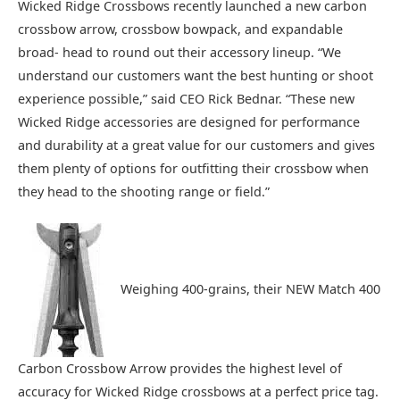
Wicked Ridge Crossbows recently launched a new carbon
crossbow arrow, crossbow bowpack, and expandable
broad- head to round out their accessory lineup. “We
understand our customers want the best hunting or shoot
experience possible,” said CEO Rick Bednar. “These new
Wicked Ridge accessories are designed for performance
and durability at a great value for our customers and gives
them plenty of options for outfitting their crossbow when
they head to the shooting range or field.”
Weighing 400-grains, their NEW Match 400
Carbon Crossbow Arrow provides the highest level of
accuracy for Wicked Ridge crossbows at a perfect price tag.