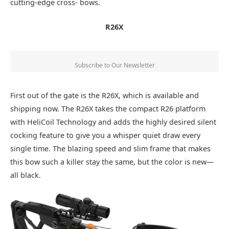
cutting-edge cross- bows.
R26X
Subscribe to Our Newsletter
First out of the gate is the R26X, which is available and
shipping now. The R26X takes the compact R26 platform
with HeliCoil Technology and adds the highly desired silent
cocking feature to give you a whisper quiet draw every
single time. The blazing speed and slim frame that makes
this bow such a killer stay the same, but the color is new—
all black.