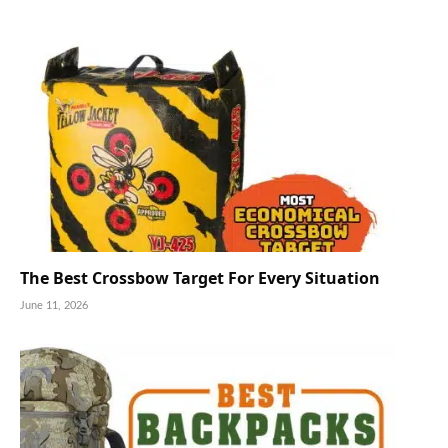
The Best Crossbow Target For Every Situation
June 11, 2026