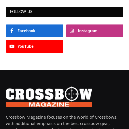
FOLLOW US
Facebook
Instagram
YouTube
Crossbow Magazine focuses on the world of Crossbows,
with additional emphasis on the best crossbow gear,