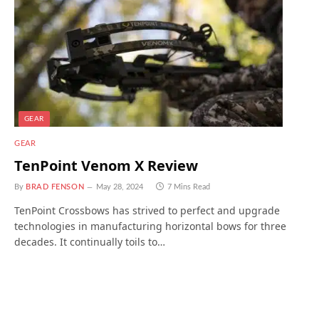
GEAR
GEAR
TenPoint Venom X Review
By
BRAD FENSON
May 28, 2024
7 Mins Read
TenPoint Crossbows has strived to perfect and upgrade
technologies in manufacturing horizontal bows for three
decades. It continually toils to…