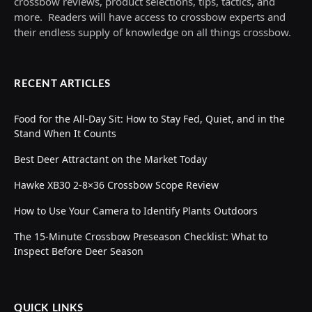
crossbow reviews, product selections, tips, tactics, and
more. Readers will have access to crossbow experts and
their endless supply of knowledge on all things crossbow.
RECENT ARTICLES
Food for the All-Day Sit: How to Stay Fed, Quiet, and in the
Stand When It Counts
Best Deer Attractant on the Market Today
Hawke XB30 2-8×36 Crossbow Scope Review
How to Use Your Camera to Identify Plants Outdoors
The 15-Minute Crossbow Preseason Checklist: What to
Inspect Before Deer Season
QUICK LINKS