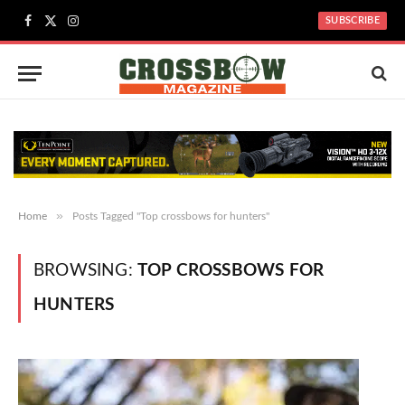
SUBSCRIBE
Facebook
X
Instagram
(Twitter)
»
Home
Posts Tagged "Top crossbows for hunters"
BROWSING:
TOP CROSSBOWS FOR
HUNTERS