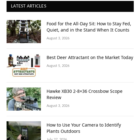
LATEST ARTICLES
Food for the All-Day Sit: How to Stay Fed,
Quiet, and in the Stand When It Counts
August 3, 2026
Best Deer Attractant on the Market Today
August 5, 2026
Hawke XB30 2-8×36 Crossbow Scope
Review
August 3, 2026
How to Use Your Camera to Identify
Plants Outdoors
July 27, 2026