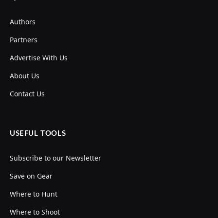
Authors
Partners
Advertise With Us
About Us
Contact Us
USEFUL TOOLS
Subscribe to our Newsletter
Save on Gear
Where to Hunt
Where to Shoot