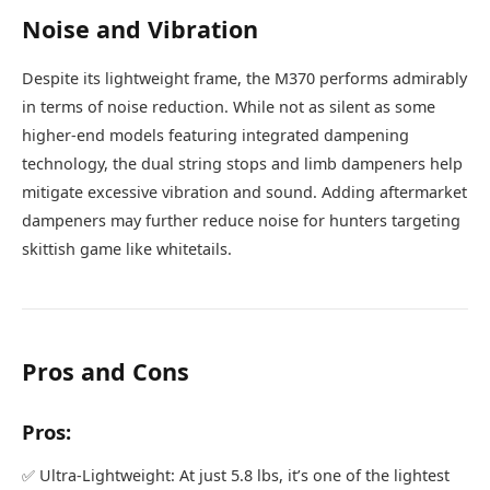
Noise and Vibration
Despite its lightweight frame, the M370 performs admirably
in terms of noise reduction. While not as silent as some
higher-end models featuring integrated dampening
technology, the dual string stops and limb dampeners help
mitigate excessive vibration and sound. Adding aftermarket
dampeners may further reduce noise for hunters targeting
skittish game like whitetails.
Pros and Cons
Pros:
✅ Ultra-Lightweight: At just 5.8 lbs, it’s one of the lightest