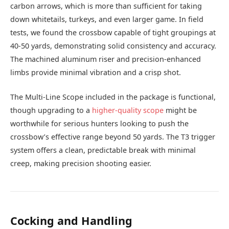
carbon arrows, which is more than sufficient for taking
down whitetails, turkeys, and even larger game. In field
tests, we found the crossbow capable of tight groupings at
40-50 yards, demonstrating solid consistency and accuracy.
The machined aluminum riser and precision-enhanced
limbs provide minimal vibration and a crisp shot.
The Multi-Line Scope included in the package is functional,
though upgrading to a
higher-quality scope
might be
worthwhile for serious hunters looking to push the
crossbow’s effective range beyond 50 yards. The T3 trigger
system offers a clean, predictable break with minimal
creep, making precision shooting easier.
Cocking and Handling