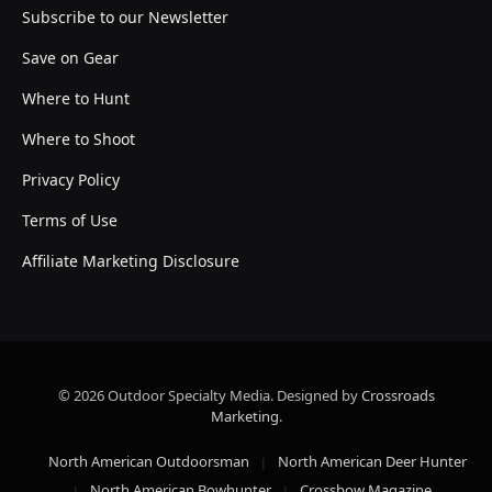
Subscribe to our Newsletter
Save on Gear
Where to Hunt
Where to Shoot
Privacy Policy
Terms of Use
Affiliate Marketing Disclosure
© 2026 Outdoor Specialty Media. Designed by
Crossroads
Marketing
.
North American Outdoorsman
North American Deer Hunter
North American Bowhunter
Crossbow Magazine