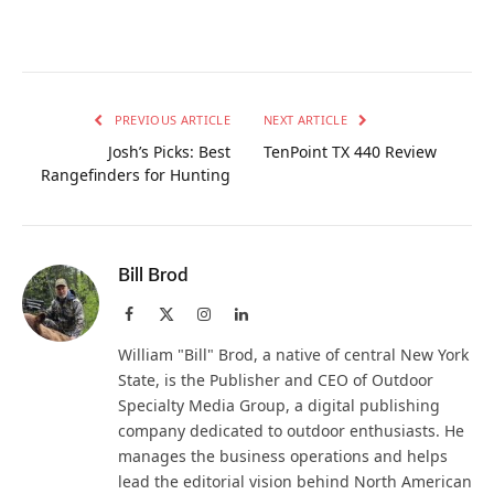
PREVIOUS ARTICLE
NEXT ARTICLE
Josh’s Picks: Best
TenPoint TX 440 Review
Rangefinders for Hunting
Bill Brod
Facebook
X
Instagram
LinkedIn
(Twitter)
William "Bill" Brod, a native of central New York
State, is the Publisher and CEO of Outdoor
Specialty Media Group, a digital publishing
company dedicated to outdoor enthusiasts. He
manages the business operations and helps
lead the editorial vision behind North American