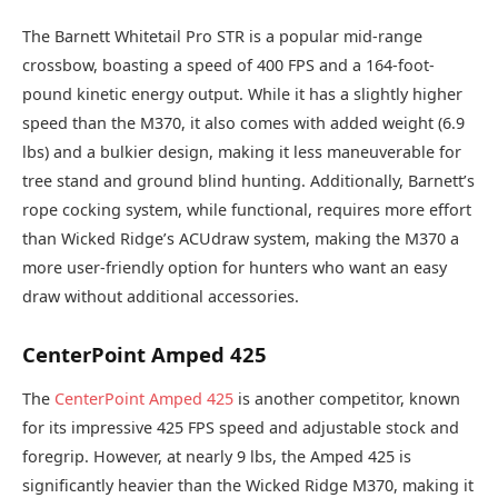
The Barnett Whitetail Pro STR is a popular mid-range
crossbow, boasting a speed of 400 FPS and a 164-foot-
pound kinetic energy output. While it has a slightly higher
speed than the M370, it also comes with added weight (6.9
lbs) and a bulkier design, making it less maneuverable for
tree stand and ground blind hunting. Additionally, Barnett’s
rope cocking system, while functional, requires more effort
than Wicked Ridge’s ACUdraw system, making the M370 a
more user-friendly option for hunters who want an easy
draw without additional accessories.
CenterPoint Amped 425
The
CenterPoint Amped 425
is another competitor, known
for its impressive 425 FPS speed and adjustable stock and
foregrip. However, at nearly 9 lbs, the Amped 425 is
significantly heavier than the Wicked Ridge M370, making it