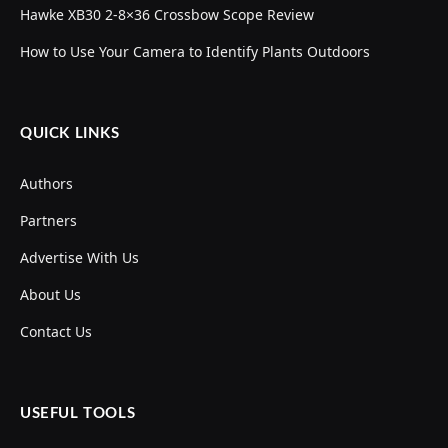
Hawke XB30 2-8×36 Crossbow Scope Review
How to Use Your Camera to Identify Plants Outdoors
QUICK LINKS
Authors
Partners
Advertise With Us
About Us
Contact Us
USEFUL TOOLS