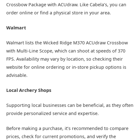
Crossbow Package with ACUdraw. Like Cabela’s, you can
order online or find a physical store in your area.
Walmart
Walmart lists the Wicked Ridge M370 ACUdraw Crossbow
with Multi-Line Scope, which can shoot at speeds of 370
FPS. Availability may vary by location, so checking their
website for online ordering or in-store pickup options is
advisable.
Local Archery Shops
Supporting local businesses can be beneficial, as they often
provide personalized service and expertise.
Before making a purchase, it’s recommended to compare
prices, check for current promotions, and verify the