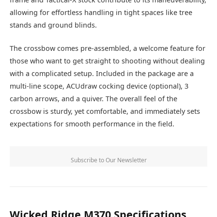
allowing for effortless handling in tight spaces like tree
stands and ground blinds.
The crossbow comes pre-assembled, a welcome feature for
those who want to get straight to shooting without dealing
with a complicated setup. Included in the package are a
multi-line scope, ACUdraw cocking device (optional), 3
carbon arrows, and a quiver. The overall feel of the
crossbow is sturdy, yet comfortable, and immediately sets
expectations for smooth performance in the field.
Subscribe to Our Newsletter
Wicked Ridge M370 Specifications