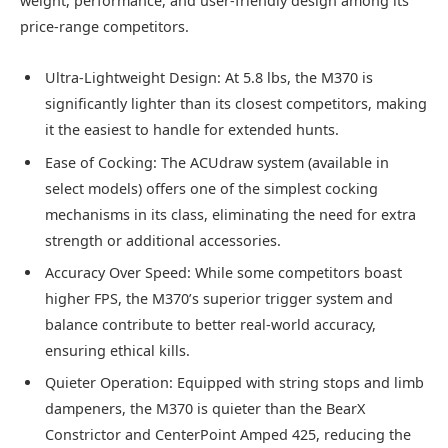
weight, performance, and user-friendly design among its
price-range competitors.
Ultra-Lightweight Design: At 5.8 lbs, the M370 is
significantly lighter than its closest competitors, making
it the easiest to handle for extended hunts.
Ease of Cocking: The ACUdraw system (available in
select models) offers one of the simplest cocking
mechanisms in its class, eliminating the need for extra
strength or additional accessories.
Accuracy Over Speed: While some competitors boast
higher FPS, the M370’s superior trigger system and
balance contribute to better real-world accuracy,
ensuring ethical kills.
Quieter Operation: Equipped with string stops and limb
dampeners, the M370 is quieter than the BearX
Constrictor and CenterPoint Amped 425, reducing the