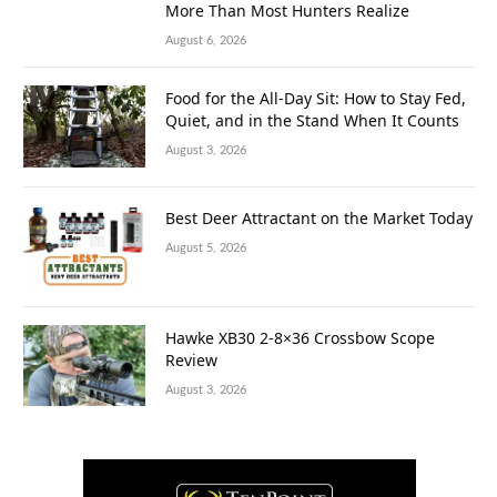
More Than Most Hunters Realize
August 6, 2026
Food for the All-Day Sit: How to Stay Fed,
Quiet, and in the Stand When It Counts
August 3, 2026
Best Deer Attractant on the Market Today
August 5, 2026
Hawke XB30 2-8×36 Crossbow Scope
Review
August 3, 2026