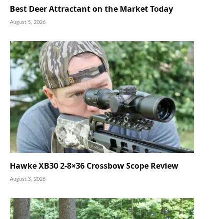
Best Deer Attractant on the Market Today
August 5, 2026
Hawke XB30 2-8×36 Crossbow Scope Review
August 3, 2026