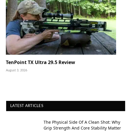
TenPoint TX Ultra 29.5 Review
August 3, 2026
LATEST ARTICLES
The Physical Side Of A Clean Shot: Why
Grip Strength And Core Stability Matter