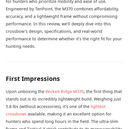
for hunters who prioritize mobility and ease of use.
Engineered by TenPoint, the M370 combines affordability,
accuracy, and a lightweight frame without compromising
performance. In this review, we’ll deeply dive into this
crossbow’s design, specifications, and real-world
performance to determine whether it’s the right fit for your
hunting needs.
First Impressions
Upon unboxing the
Wicked Ridge M370
, the first thing that
stands out is its incredibly lightweight build. Weighing just
5.8 lbs (without accessories), it’s one of the
lightest
crossbows
available, making it an excellent option for
hunters who spend long hours in the field. The ultra-slim
frame and Tactical-X stock contribute to its maneuverability,