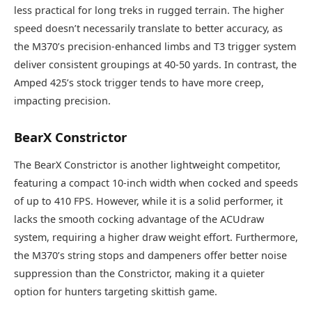
less practical for long treks in rugged terrain. The higher
speed doesn’t necessarily translate to better accuracy, as
the M370’s precision-enhanced limbs and T3 trigger system
deliver consistent groupings at 40-50 yards. In contrast, the
Amped 425’s stock trigger tends to have more creep,
impacting precision.
BearX Constrictor
The BearX Constrictor is another lightweight competitor,
featuring a compact 10-inch width when cocked and speeds
of up to 410 FPS. However, while it is a solid performer, it
lacks the smooth cocking advantage of the ACUdraw
system, requiring a higher draw weight effort. Furthermore,
the M370’s string stops and dampeners offer better noise
suppression than the Constrictor, making it a quieter
option for hunters targeting skittish game.