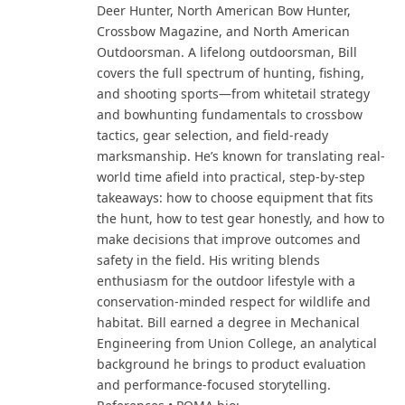
Deer Hunter, North American Bow Hunter,
Crossbow Magazine, and North American
Outdoorsman. A lifelong outdoorsman, Bill
covers the full spectrum of hunting, fishing,
and shooting sports—from whitetail strategy
and bowhunting fundamentals to crossbow
tactics, gear selection, and field-ready
marksmanship. He’s known for translating real-
world time afield into practical, step-by-step
takeaways: how to choose equipment that fits
the hunt, how to test gear honestly, and how to
make decisions that improve outcomes and
safety in the field. His writing blends
enthusiasm for the outdoor lifestyle with a
conservation-minded respect for wildlife and
habitat. Bill earned a degree in Mechanical
Engineering from Union College, an analytical
background he brings to product evaluation
and performance-focused storytelling.