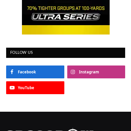
FOLLOW US
Facebook
Instagram
YouTube