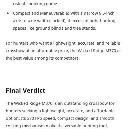
risk of spooking game.
Compact and Maneuverable: With a narrow 9.5-inch
axle-to-axle width (cocked), it excels in tight hunting
spaces like ground blinds and tree stands.
For hunters who want a lightweight, accurate, and reliable
crossbow at an affordable price, the Wicked Ridge M370 is
the best value among its competitors.
Final Verdict
The Wicked Ridge M370 is an outstanding crossbow for
hunters seeking a lightweight, accurate, and affordable
option. Its 370 FPS speed, compact design, and smooth
cocking mechanism make it a versatile hunting tool,