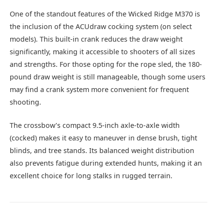
One of the standout features of the Wicked Ridge M370 is
the inclusion of the ACUdraw cocking system (on select
models). This built-in crank reduces the draw weight
significantly, making it accessible to shooters of all sizes
and strengths. For those opting for the rope sled, the 180-
pound draw weight is still manageable, though some users
may find a crank system more convenient for frequent
shooting.
The crossbow’s compact 9.5-inch axle-to-axle width
(cocked) makes it easy to maneuver in dense brush, tight
blinds, and tree stands. Its balanced weight distribution
also prevents fatigue during extended hunts, making it an
excellent choice for long stalks in rugged terrain.