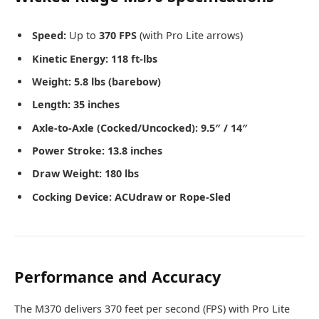
Speed:
Up to
370 FPS
(with Pro Lite arrows)
Kinetic Energy:
118 ft-lbs
Weight:
5.8 lbs (barebow)
Length:
35 inches
Axle-to-Axle (Cocked/Uncocked):
9.5″ / 14″
Power Stroke:
13.8 inches
Draw Weight:
180 lbs
Cocking Device:
ACUdraw or Rope-Sled
Performance and Accuracy
The M370 delivers 370 feet per second (FPS) with Pro Lite