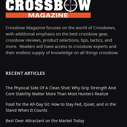
Crossbow Magazine focuses on the world of Crossbows,
with additional emphasis on the best crossbow gear,
crossbow reviews, product selections, tips, tactics, and
more. Readers will have access to crossbow experts and
their endless supply of knowledge on all things crossbow.
RECENT ARTICLES
The Physical Side Of A Clean Shot: Why Grip Strength And
Core Stability Matter More Than Most Hunters Realize
Food for the All-Day Sit: How to Stay Fed, Quiet, and in the
Stand When It Counts
Best Deer Attractant on the Market Today