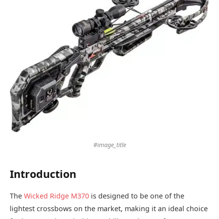
#image_title
Introduction
The
Wicked Ridge M370
is designed to be one of the
lightest crossbows on the market, making it an ideal choice