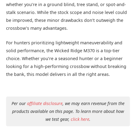
whether you’re in a ground blind, tree stand, or spot-and-
stalk scenario. While the stock scope and noise level could
be improved, these minor drawbacks don’t outweigh the
crossbow’s many advantages.
For hunters prioritizing lightweight maneuverability and
solid performance, the Wicked Ridge M370 is a top-tier
choice. Whether you’re a seasoned hunter or a beginner
looking for a high-performing crossbow without breaking
the bank, this model delivers in all the right areas.
Per our
affiliate disclosure
, we may earn revenue from the
products available on this page. To learn more about how
we test gear,
click here
.