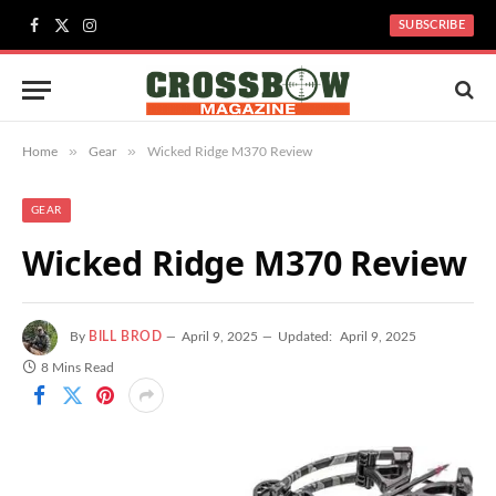
SUBSCRIBE
Facebook
X
Instagram
(Twitter)
»
»
Home
Gear
Wicked Ridge M370 Review
GEAR
Wicked Ridge M370 Review
By
BILL BROD
April 9, 2025
Updated:
April 9, 2025
8 Mins Read