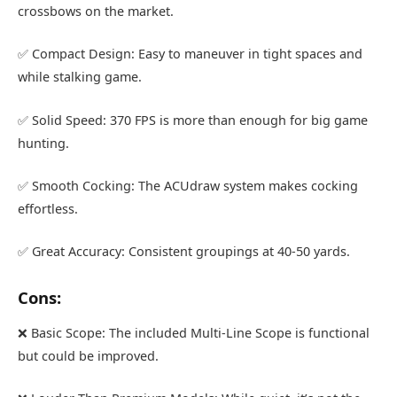
crossbows on the market.
✅ Compact Design: Easy to maneuver in tight spaces and
while stalking game.
✅ Solid Speed: 370 FPS is more than enough for big game
hunting.
✅ Smooth Cocking: The ACUdraw system makes cocking
effortless.
✅ Great Accuracy: Consistent groupings at 40-50 yards.
Cons:
❌ Basic Scope: The included Multi-Line Scope is functional
but could be improved.