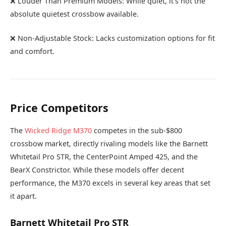
❌ Louder Than Premium Models: While quiet, it’s not the
absolute quietest crossbow available.
❌ Non-Adjustable Stock: Lacks customization options for fit
and comfort.
Price Competitors
The
Wicked Ridge M370
competes in the sub-$800
crossbow market, directly rivaling models like the Barnett
Whitetail Pro STR, the CenterPoint Amped 425, and the
BearX Constrictor. While these models offer decent
performance, the M370 excels in several key areas that set
it apart.
Barnett Whitetail Pro STR