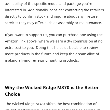
availability of the specific model and package you’re
interested in. Additionally, consider contacting the retailers
directly to confirm stock and inquire about any in-store
services they may offer, such as assembly or maintenance.
If you want to support us, you can purchase one using the
Amazon link above, where we earn a 3% commission at no
extra cost to you. Doing this helps us be able to review
more products in the future and keep the dream alive of
making a living reviewing hunting products.
Why the Wicked Ridge M370 is the Better
Choice
The Wicked Ridge M370 offers the best combination of