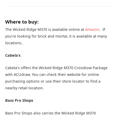
Where to buy:
The Wicked Ridge M370 is available online at
Amazon
. If
you’re looking for brick and mortar, it is available at many
locations..
Cabela’s
Cabela’s offers the Wicked Ridge M370 Crossbow Package
with ACUdraw. You can check their website for online
purchasing options or use their store locator to find a
nearby retail location.
Bass Pro Shops
Bass Pro Shops also carries the Wicked Ridge M370