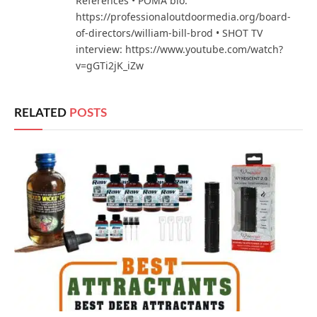
References • POMA bio:
https://professionaloutdoormedia.org/board-
of-directors/william-bill-brod • SHOT TV
interview: https://www.youtube.com/watch?
v=gGTi2jK_iZw
RELATED
POSTS