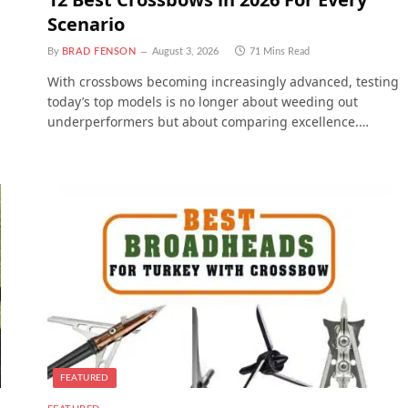
Scenario
By
BRAD FENSON
August 3, 2026
71 Mins Read
With crossbows becoming increasingly advanced, testing
today’s top models is no longer about weeding out
underperformers but about comparing excellence.…
FEATURED