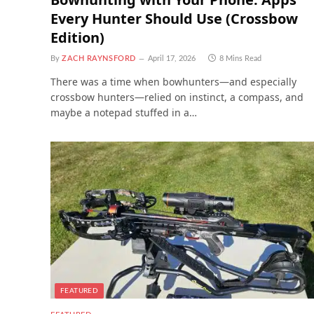
Every Hunter Should Use (Crossbow
Edition)
By
ZACH RAYNSFORD
April 17, 2026
8 Mins Read
There was a time when bowhunters—and especially
crossbow hunters—relied on instinct, a compass, and
maybe a notepad stuffed in a…
FEATURED