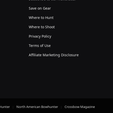
Save on Gear
Where to Hunt
Where to Shoot
Privacy Policy
Terms of Use
Affiliate Marketing Disclosure
Hunter
North American Bowhunter
Crossbow Magazine