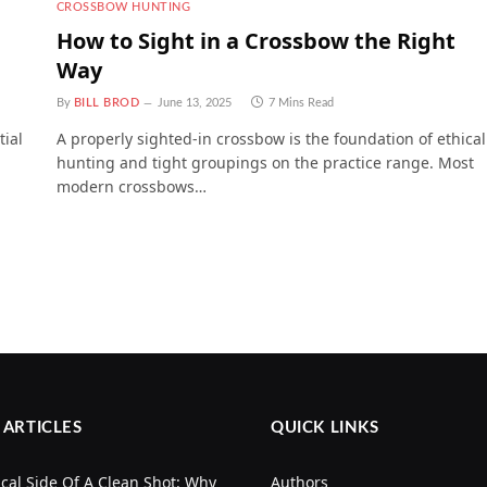
CROSSBOW HUNTING
How to Sight in a Crossbow the Right
Way
By
BILL BROD
June 13, 2025
7 Mins Read
tial
A properly sighted-in crossbow is the foundation of ethical
hunting and tight groupings on the practice range. Most
modern crossbows…
 ARTICLES
QUICK LINKS
cal Side Of A Clean Shot: Why
Authors