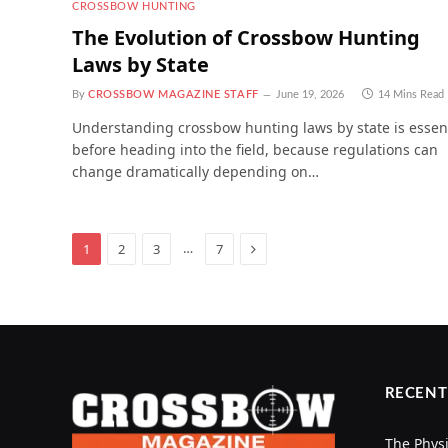
CROSSBOW HUNTING
The Evolution of Crossbow Hunting
Laws by State
By
CROSSBOW MAGAZINE STAFF
June 19, 2026
14 Mins Read
Understanding crossbow hunting laws by state is essen
before heading into the field, because regulations can
change dramatically depending on…
Next
…
1
2
3
7
RECENT
The Physi