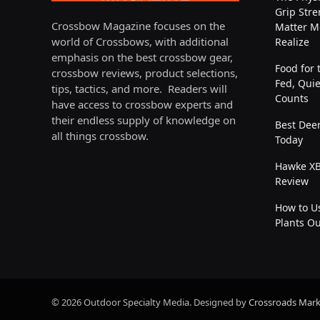
Grip Stre
Crossbow Magazine focuses on the
Matter M
world of Crossbows, with additional
Realize
emphasis on the best crossbow gear,
Food for 
crossbow reviews, product selections,
Fed, Quie
tips, tactics, and more. Readers will
Counts
have access to crossbow experts and
their endless supply of knowledge on
Best Deer
all things crossbow.
Today
Hawke XB
Review
How to Us
Plants O
© 2026 Outdoor Specialty Media. Designed by
Crossroads Mark