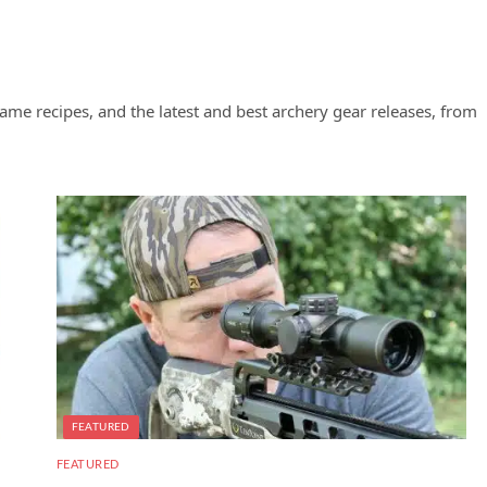
ame recipes, and the latest and best archery gear releases, from
FEATURED
FEATURED