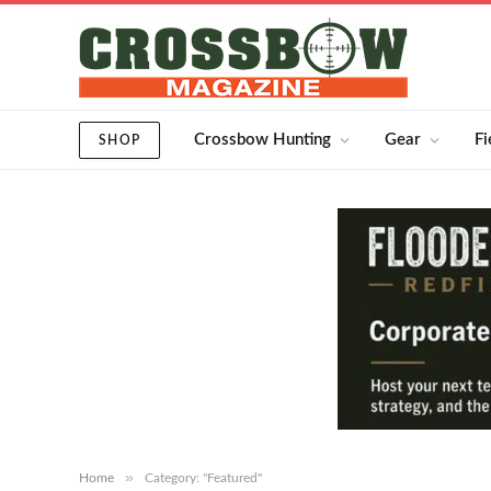
Crossbow Hunting
Gear
Fi
SHOP
»
Home
Category: "Featured"