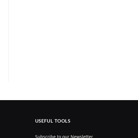
USEFUL TOOLS
Subscribe to our Newsletter