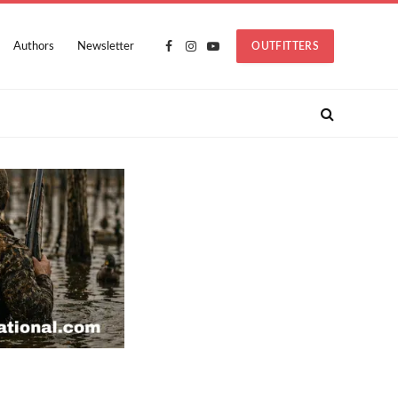
Authors
Newsletter
OUTFITTERS
Facebook
Instagram
YouTube