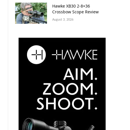
Hawke XB30 2-8×36
Crossbow Scope Review
August 3, 2026