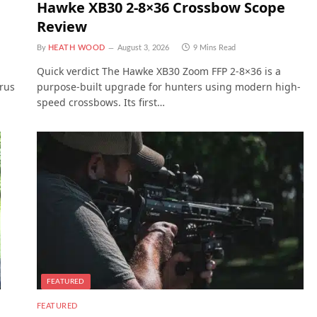
Hawke XB30 2-8×36 Crossbow Scope
Review
By
HEATH WOOD
August 3, 2026
9 Mins Read
Quick verdict The Hawke XB30 Zoom FFP 2-8×36 is a
trus
purpose-built upgrade for hunters using modern high-
speed crossbows. Its first…
FEATURED
FEATURED