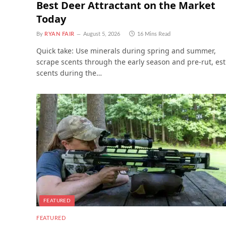
Best Deer Attractant on the Market
Today
By
RYAN FAIR
August 5, 2026
16 Mins Read
Quick take: Use minerals during spring and summer,
scrape scents through the early season and pre-rut, es
scents during the…
FEATURED
FEATURED