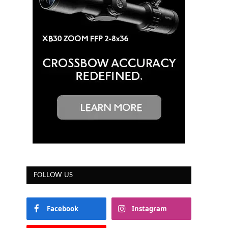
FOLLOW US
Facebook
Instagram