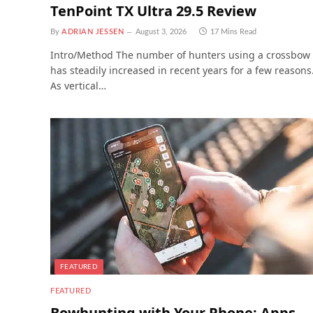
TenPoint TX Ultra 29.5 Review
By
ADRIAN JESSEN
August 3, 2026
17 Mins Read
Intro/Method The number of hunters using a crossbow
has steadily increased in recent years for a few reasons
As vertical…
FEATURED
FEATURED
Bowhunting with Your Phone: Apps