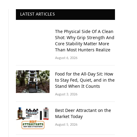
LATEST ARTICLES
The Physical Side Of A Clean
Shot: Why Grip Strength And
Core Stability Matter More
Than Most Hunters Realize
August 6, 2026
Food for the All-Day Sit: How
to Stay Fed, Quiet, and in the
Stand When It Counts
August 3, 2026
Best Deer Attractant on the
Market Today
August 5, 2026