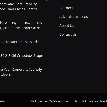
ngth And Core Stability
Partners
ore Than Most Hunters
Advertise With Us
the All-Day Sit: How to Stay
About Us
t, and in the Stand When It
Contact Us
 Attractant on the Market
30 2-8×36 Crossbow Scope
e Your Camera to Identify
utdoors
eting
.
North American Outdoorsman
North American Deer 