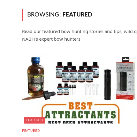
BROWSING:
FEATURED
Read our featured bow hunting stories and tips, wild g
NABH’s expert bow hunters.
FEATURED
FEATURED