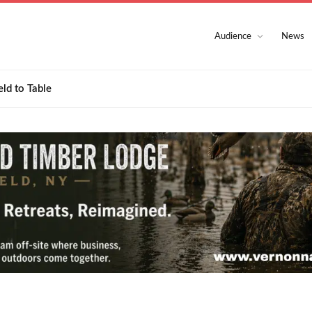
Audience
News
eld to Table