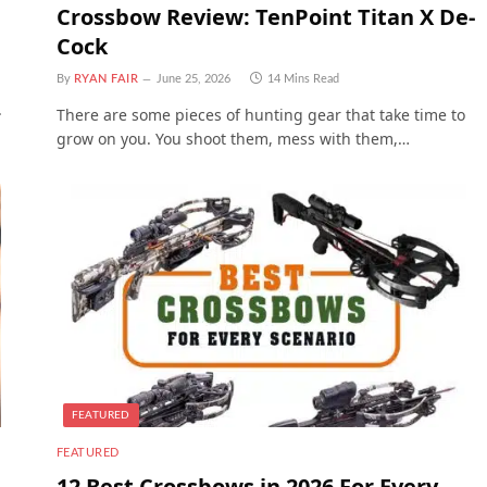
Crossbow Review: TenPoint Titan X De-
Cock
By
RYAN FAIR
June 25, 2026
14 Mins Read
.
There are some pieces of hunting gear that take time to
grow on you. You shoot them, mess with them,…
FEATURED
FEATURED
12 Best Crossbows in 2026 For Every