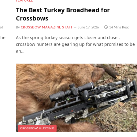
FEATURED
The Best Turkey Broadhead for
Crossbows
ad
By
CROSSBOW MAGAZINE STAFF
June 17, 2026
14 Mins Read
the
As the spring turkey season gets closer and closer,
crossbow hunters are gearing up for what promises to be
an…
CROSSBOW HUNTING