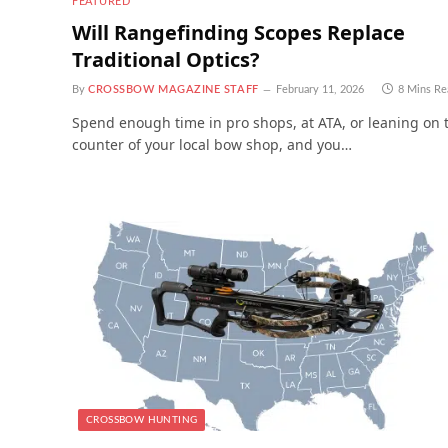
FEATURED
Will Rangefinding Scopes Replace
Traditional Optics?
By
CROSSBOW MAGAZINE STAFF
February 11, 2026
8 Mins Re
Spend enough time in pro shops, at ATA, or leaning on 
counter of your local bow shop, and you…
CROSSBOW HUNTING