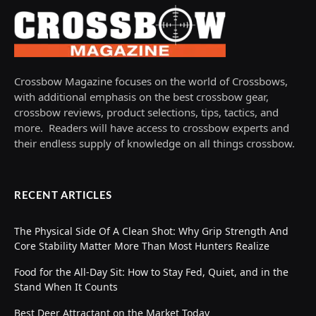
Crossbow Magazine focuses on the world of Crossbows,
with additional emphasis on the best crossbow gear,
crossbow reviews, product selections, tips, tactics, and
more. Readers will have access to crossbow experts and
their endless supply of knowledge on all things crossbow.
RECENT ARTICLES
The Physical Side Of A Clean Shot: Why Grip Strength And
Core Stability Matter More Than Most Hunters Realize
Food for the All-Day Sit: How to Stay Fed, Quiet, and in the
Stand When It Counts
Best Deer Attractant on the Market Today