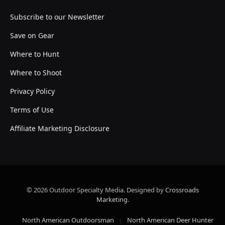
Subscribe to our Newsletter
Save on Gear
Where to Hunt
Where to Shoot
Privacy Policy
Terms of Use
Affiliate Marketing Disclosure
© 2026 Outdoor Specialty Media. Designed by
Crossroads
Marketing
.
North American Outdoorsman
North American Deer Hunter