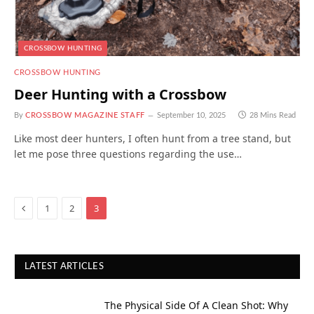
CROSSBOW HUNTING
CROSSBOW HUNTING
Deer Hunting with a Crossbow
By
CROSSBOW MAGAZINE STAFF
September 10, 2025
28 Mins Read
Like most deer hunters, I often hunt from a tree stand, but
let me pose three questions regarding the use…
Previous
1
2
3
LATEST ARTICLES
The Physical Side Of A Clean Shot: Why