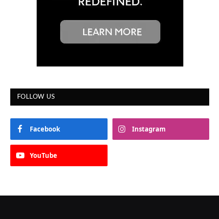
FOLLOW US
Facebook
Instagram
YouTube