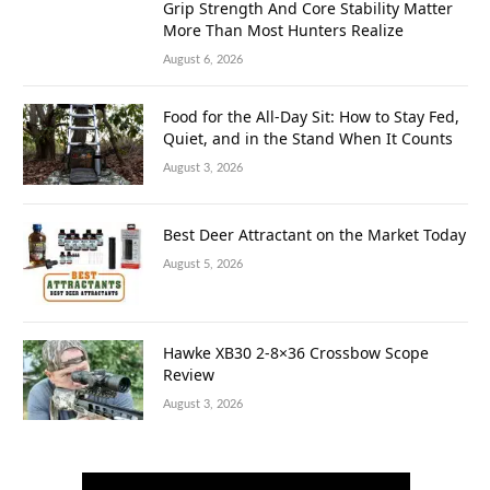
Grip Strength And Core Stability Matter
More Than Most Hunters Realize
August 6, 2026
Food for the All-Day Sit: How to Stay Fed,
Quiet, and in the Stand When It Counts
August 3, 2026
Best Deer Attractant on the Market Today
August 5, 2026
Hawke XB30 2-8×36 Crossbow Scope
Review
August 3, 2026