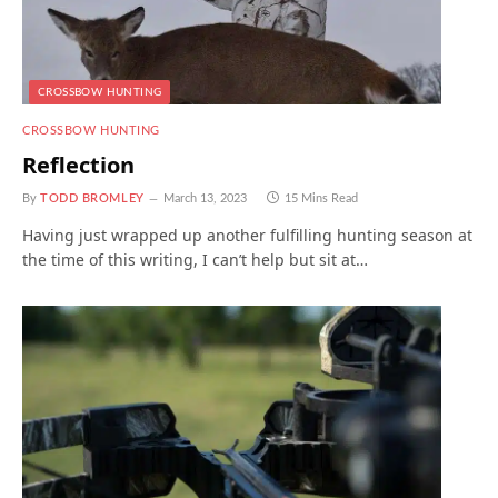
CROSSBOW HUNTING
CROSSBOW HUNTING
Reflection
By
TODD BROMLEY
March 13, 2023
15 Mins Read
Having just wrapped up another fulfilling hunting season at
the time of this writing, I can’t help but sit at…