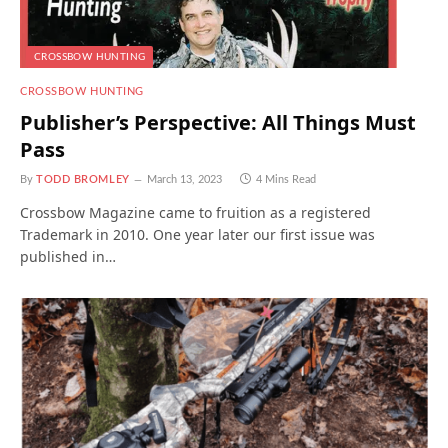
CROSSBOW HUNTING
CROSSBOW HUNTING
Publisher’s Perspective: All Things Must
Pass
By
TODD BROMLEY
March 13, 2023
4 Mins Read
Crossbow Magazine came to fruition as a registered
Trademark in 2010. One year later our first issue was
published in…