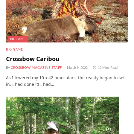
BIG GAME
BIG GAME
Crossbow Caribou
By
CROSSBOW MAGAZINE STAFF
March 9, 2023
10 Mins Read
As I lowered my 10 x 42 binoculars, the reality began to set
in. I had done it! I had…