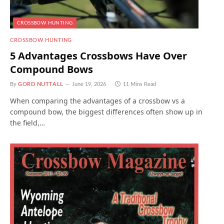
CROSSBOW HUNTING
CROSSBOW HUNTING
5 Advantages Crossbows Have Over
Compound Bows
By
GORD NUTTALL
June 19, 2026
11 Mins Read
When comparing the advantages of a crossbow vs a
compound bow, the biggest differences often show up in
the field,…