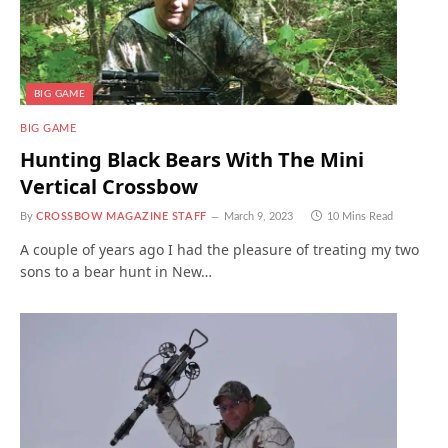
BIG GAME
BIG GAME
Hunting Black Bears With The Mini
Vertical Crossbow
By
CROSSBOW MAGAZINE STAFF
March 9, 2023
10 Mins Read
A couple of years ago I had the pleasure of treating my two
sons to a bear hunt in New…