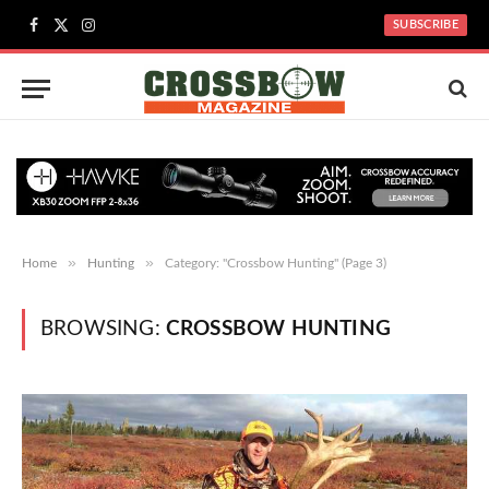
SUBSCRIBE
Facebook
X
Instagram
(Twitter)
»
»
Home
Hunting
Category: "Crossbow Hunting" (Page 3)
BROWSING:
CROSSBOW HUNTING