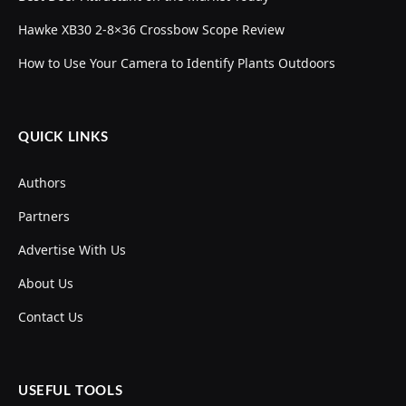
Hawke XB30 2-8×36 Crossbow Scope Review
How to Use Your Camera to Identify Plants Outdoors
QUICK LINKS
Authors
Partners
Advertise With Us
About Us
Contact Us
USEFUL TOOLS