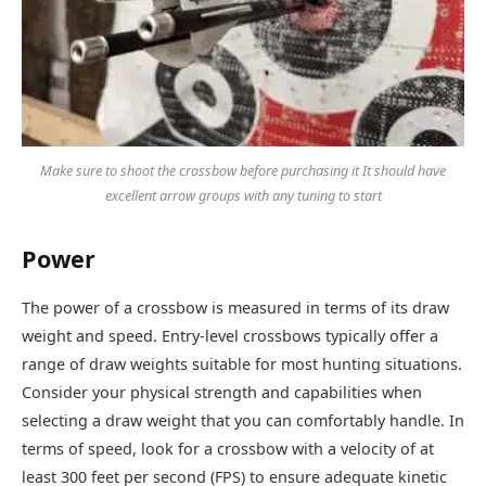
Make sure to shoot the crossbow before purchasing it It should have
excellent arrow groups with any tuning to start
Power
The power of a crossbow is measured in terms of its draw
weight and speed. Entry-level crossbows typically offer a
range of draw weights suitable for most hunting situations.
Consider your physical strength and capabilities when
selecting a draw weight that you can comfortably handle. In
terms of speed, look for a crossbow with a velocity of at
least 300 feet per second (FPS) to ensure adequate kinetic