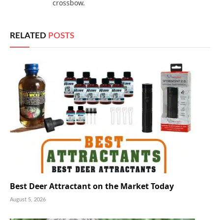
crossbow.
RELATED
POSTS
Best Deer Attractant on the Market Today
August 5, 2026