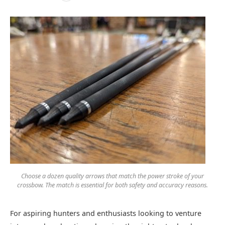
Choose a dozen quality arrows that match the power stroke of your
crossbow. The match is essential for both safety and accuracy reasons.
For aspiring hunters and enthusiasts looking to venture