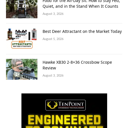
Food for the All-Day Sit: How to Stay Fed,
Quiet, and in the Stand When It Counts
August 3, 2026
Best Deer Attractant on the Market Today
August 5, 2026
Hawke XB30 2-8×36 Crossbow Scope
Review
August 3, 2026