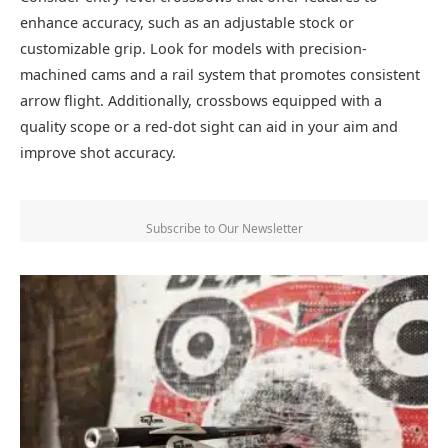
enhance accuracy, such as an adjustable stock or
customizable grip. Look for models with precision-
machined cams and a rail system that promotes consistent
arrow flight. Additionally, crossbows equipped with a
quality scope or a red-dot sight can aid in your aim and
improve shot accuracy.
Subscribe to Our Newsletter