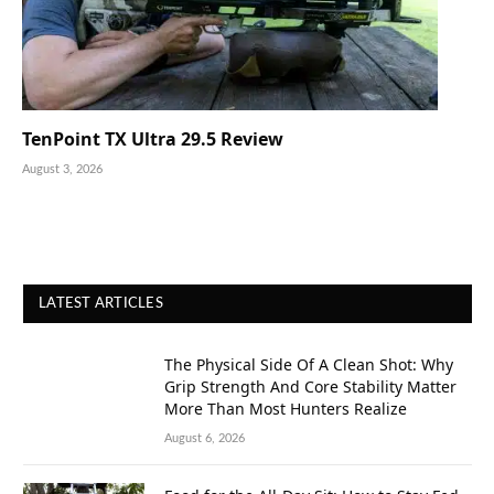
TenPoint TX Ultra 29.5 Review
August 3, 2026
LATEST ARTICLES
The Physical Side Of A Clean Shot: Why
Grip Strength And Core Stability Matter
More Than Most Hunters Realize
August 6, 2026