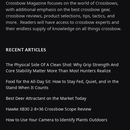
Crossbow Magazine focuses on the world of Crossbows,
with additional emphasis on the best crossbow gear,
crossbow reviews, product selections, tips, tactics, and
more. Readers will have access to crossbow experts and
their endless supply of knowledge on all things crossbow.
RECENT ARTICLES
The Physical Side Of A Clean Shot: Why Grip Strength And
Core Stability Matter More Than Most Hunters Realize
Food for the All-Day Sit: How to Stay Fed, Quiet, and in the
Stand When It Counts
Best Deer Attractant on the Market Today
Hawke XB30 2-8×36 Crossbow Scope Review
How to Use Your Camera to Identify Plants Outdoors