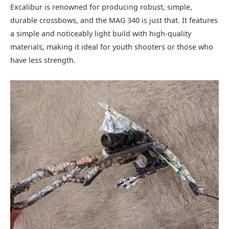
Excalibur is renowned for producing robust, simple,
durable crossbows, and the MAG 340 is just that. It features
a simple and noticeably light build with high-quality
materials, making it ideal for youth shooters or those who
have less strength.