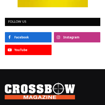
FOLLOW US
Facebook
Instagram
YouTube