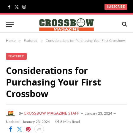
SUBSCRIBE
Facebook
X
Instagram
(Twitter)
»
»
Home
Featured
Considerations for Purchasing Your First Crossbow
FEATURED
Considerations for
Purchasing Your First
Crossbow
By
CROSSBOW MAGAZINE STAFF
January 23, 2024
Updated:
January 23, 2024
8 Mins Read