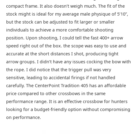
compact frame. It also doesn’t weigh much. The fit of the
stock might is ideal for my average male physique of 5’10”,
but the stock can be adjusted to fit larger or smaller
individuals to achieve a more comfortable shooting
position. Upon shooting, I could tell the fast 400+ arrow
speed right out of the box. the scope was easy to use and
accurate at the short distances I shot, producing tight
arrow groups. I didn’t have any issues cocking the bow with
the rope. I did notice that the trigger pull was very
sensitive, leading to accidental firings if not handled
carefully. The CenterPoint Tradition 405 has an affordable
price compared to other crossbows in the same
performance range. It is an effective crossbow for hunters
looking for a budget-friendly option without compromising
on performance.