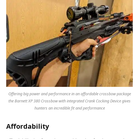
Offering big power and performance in an affordable crossbow package
the Barnett XP 380 Crossbow with integrated Crank Cocking Device gives
hunters an incredible fit and performance
Affordability