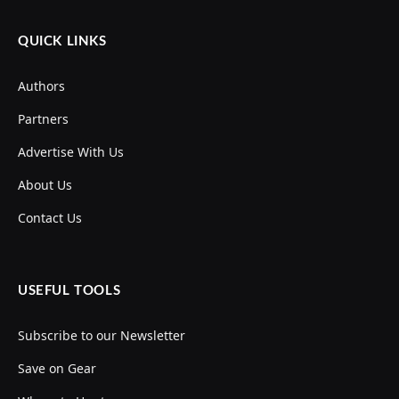
QUICK LINKS
Authors
Partners
Advertise With Us
About Us
Contact Us
USEFUL TOOLS
Subscribe to our Newsletter
Save on Gear