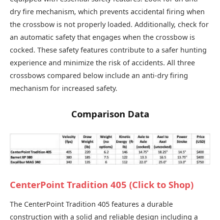
dry fire mechanism, which prevents accidental firing when
the crossbow is not properly loaded. Additionally, check for
an automatic safety that engages when the crossbow is
cocked. These safety features contribute to a safer hunting
experience and minimize the risk of accidents. All three
crossbows compared below include an anti-dry firing
mechanism for increased safety.
Comparison Data
CenterPoint Tradition 405 (Click to Shop)
The CenterPoint Tradition 405 features a durable
construction with a solid and reliable design including a