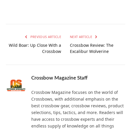
PREVIOUS ARTICLE
NEXT ARTICLE
Wild Boar: Up Close With a
Crossbow Review: The
Crossbow
Excalibur Wolverine
Crossbow Magazine Staff
Crossbow Magazine focuses on the world of
Crossbows, with additional emphasis on the
best crossbow gear, crossbow reviews, product
selections, tips, tactics, and more. Readers will
have access to crossbow experts and their
endless supply of knowledge on all things