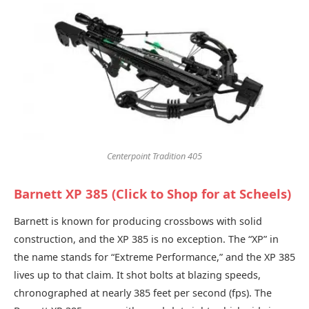
Centerpoint Tradition 405
Barnett XP 385 (Click to Shop for at Scheels)
Barnett is known for producing crossbows with solid
construction, and the XP 385 is no exception. The “XP” in
the name stands for “Extreme Performance,” and the XP 385
lives up to that claim. It shot bolts at blazing speeds,
chronographed at nearly 385 feet per second (fps). The