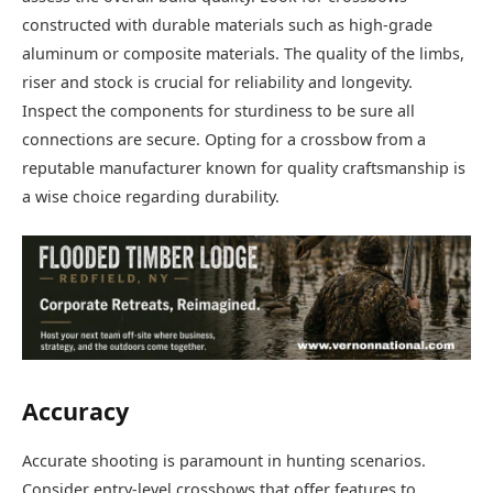
constructed with durable materials such as high-grade
aluminum or composite materials. The quality of the limbs,
riser and stock is crucial for reliability and longevity.
Inspect the components for sturdiness to be sure all
connections are secure. Opting for a crossbow from a
reputable manufacturer known for quality craftsmanship is
a wise choice regarding durability.
Accuracy
Accurate shooting is paramount in hunting scenarios.
Consider entry-level crossbows that offer features to