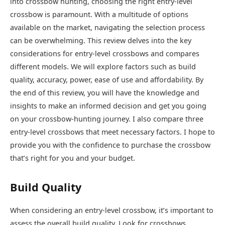
into crossbow hunting, choosing the right entry-level
crossbow is paramount. With a multitude of options
available on the market, navigating the selection process
can be overwhelming. This review delves into the key
considerations for entry-level crossbows and compares
different models. We will explore factors such as build
quality, accuracy, power, ease of use and affordability. By
the end of this review, you will have the knowledge and
insights to make an informed decision and get you going
on your crossbow-hunting journey. I also compare three
entry-level crossbows that meet necessary factors. I hope to
provide you with the confidence to purchase the crossbow
that’s right for you and your budget.
Build Quality
When considering an entry-level crossbow, it’s important to
assess the overall build quality. Look for crossbows