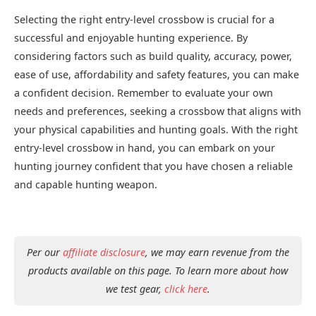
Selecting the right entry-level crossbow is crucial for a
successful and enjoyable hunting experience. By
considering factors such as build quality, accuracy, power,
ease of use, affordability and safety features, you can make
a confident decision. Remember to evaluate your own
needs and preferences, seeking a crossbow that aligns with
your physical capabilities and hunting goals. With the right
entry-level crossbow in hand, you can embark on your
hunting journey confident that you have chosen a reliable
and capable hunting weapon.
Per our
affiliate disclosure
, we may earn revenue from the
products available on this page. To learn more about how
we test gear,
click here
.