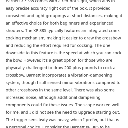
Barnett XP 385 comes with a red-dot sight, which aids in
easy precise accuracy right out of the box. It provided
consistent and tight groupings at short distances, making it
an effective choice for both beginners and experienced
shooters. The XP 385 typically features an integrated crank
cocking mechanism, making it easier to draw the crossbow
and reducing the effort required for cocking. The one
downside to this feature is the speed at which you can cock
the bow. However, it’s a great option for those who are
physically challenged to draw 200-plus pounds to cock a
crossbow. Barnett incorporates a vibration-dampening
system, though I still sensed minor vibrations compared to
other crossbows in the same level. There was also some
increased noise, although additional dampening
components could fix these issues. The scope worked well
for me, and I did not see the need to upgrade starting out.
The trigger sensitivity was heavy, which I prefer, but that is
a personal choice. I consider the Barnett XP 385 to be