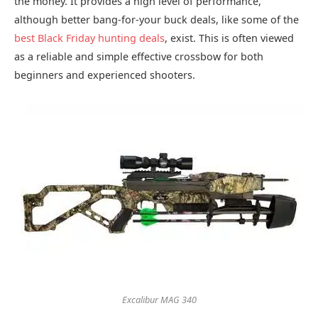
the money. It provides a high level of performance,
although better bang-for-your buck deals, like some of the
best Black Friday hunting deals
, exist. This is often viewed
as a reliable and simple effective crossbow for both
beginners and experienced shooters.
Excalibur MAG 340