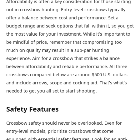
Affordability is often a key consideration for those starting
out in crossbow hunting. Entry-level crossbows typically
offer a balance between cost and performance. Set a
budget range and seek options that fall within it, so you get
the most value for your investment. While it’s important to
be mindful of price, remember that compromising too
much on quality may result in a sub-par hunting
experience. Aim for a crossbow that strikes a balance
between affordability and reliable performance. All three
crossbows compared below are around $500 U.S. dollars
and include arrows, scope and cocking aid. That’s what’s
needed to get you all set to start shooting.
Safety Features
Crossbow safety should never be overlooked. Even for
entry-level models, prioritize crossbows that come
equipped with essential safety features. Look for an anti-