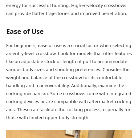
energy for successful hunting. Higher-velocity crossbows
can provide flatter trajectories and improved penetration.
Ease of Use
For beginners, ease of use is a crucial factor when selecting
an entry-level crossbow. Look for models that offer features
like an adjustable stock or length of pull to accommodate
various body sizes and shooting preferences. Consider the
weight and balance of the crossbow for its comfortable
handling and maneuverability. Additionally, examine the
cocking mechanism. Some crossbows come with integrated
cocking devices or are compatible with aftermarket cocking
aids. These can facilitate the cocking process, especially for
those with limited upper body strength.