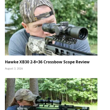
Hawke XB30 2-8×36 Crossbow Scope Review
August 3, 2026