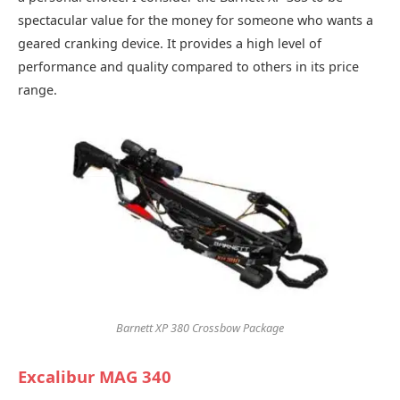
spectacular value for the money for someone who wants a
geared cranking device. It provides a high level of
performance and quality compared to others in its price
range.
Barnett XP 380 Crossbow Package
Excalibur MAG 340