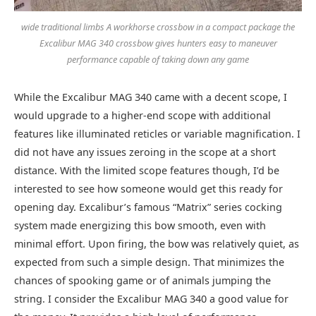
wide traditional limbs A workhorse crossbow in a compact package the
Excalibur MAG 340 crossbow gives hunters easy to maneuver
performance capable of taking down any game
While the Excalibur MAG 340 came with a decent scope, I
would upgrade to a higher-end scope with additional
features like illuminated reticles or variable magnification. I
did not have any issues zeroing in the scope at a short
distance. With the limited scope features though, I’d be
interested to see how someone would get this ready for
opening day. Excalibur’s famous “Matrix” series cocking
system made energizing this bow smooth, even with
minimal effort. Upon firing, the bow was relatively quiet, as
expected from such a simple design. That minimizes the
chances of spooking game or of animals jumping the
string. I consider the Excalibur MAG 340 a good value for