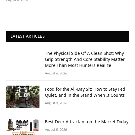
LATEST ARTICLES
The Physical Side Of A Clean Shot: Why
Grip Strength And Core Stability Matter
More Than Most Hunters Realize
August 6, 2026
Food for the All-Day Sit: How to Stay Fed,
Quiet, and in the Stand When It Counts
August 3, 2026
Best Deer Attractant on the Market Today
August 5, 2026