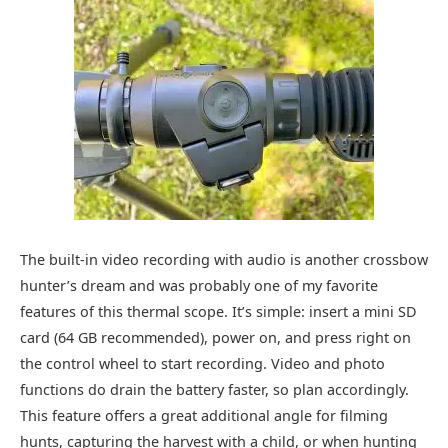
The built-in video recording with audio is another crossbow
hunter’s dream and was probably one of my favorite
features of this thermal scope. It’s simple: insert a mini SD
card (64 GB recommended), power on, and press right on
the control wheel to start recording. Video and photo
functions do drain the battery faster, so plan accordingly.
This feature offers a great additional angle for filming
hunts, capturing the harvest with a child, or when hunting