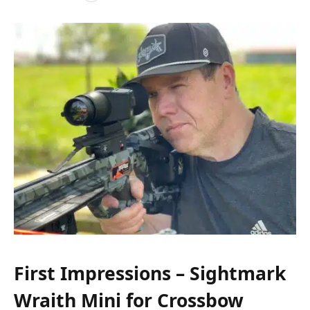
First Impressions – Sightmark
Wraith Mini for Crossbow