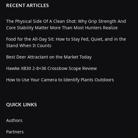
RECENT ARTICLES
The Physical Side Of A Clean Shot: Why Grip Strength And
Core Stability Matter More Than Most Hunters Realize
Food for the All-Day Sit: How to Stay Fed, Quiet, and in the
Stand When It Counts
Best Deer Attractant on the Market Today
Hawke XB30 2-8×36 Crossbow Scope Review
How to Use Your Camera to Identify Plants Outdoors
QUICK LINKS
Authors
Partners