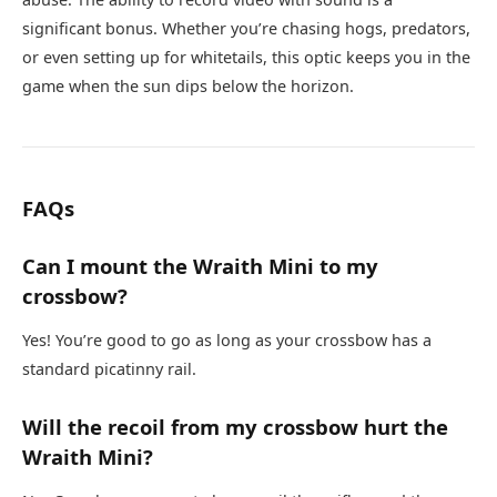
significant bonus. Whether you’re chasing hogs, predators,
or even setting up for whitetails, this optic keeps you in the
game when the sun dips below the horizon.
FAQs
Can I mount the Wraith Mini to my
crossbow?
Yes! You’re good to go as long as your crossbow has a
standard picatinny rail.
Will the recoil from my crossbow hurt the
Wraith Mini?