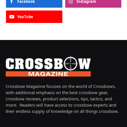
Facebook
Instagram
YouTube
Crossbow Magazine focuses on the world of Crossbows,
with additional emphasis on the best crossbow gear,
crossbow reviews, product selections, tips, tactics, and
more. Readers will have access to crossbow experts and
their endless supply of knowledge on all things crossbow.