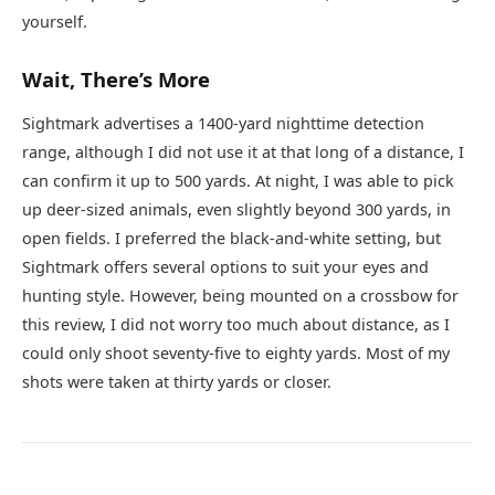
yourself.
Wait, There’s More
Sightmark advertises a 1400-yard nighttime detection
range, although I did not use it at that long of a distance, I
can confirm it up to 500 yards. At night, I was able to pick
up deer-sized animals, even slightly beyond 300 yards, in
open fields. I preferred the black-and-white setting, but
Sightmark offers several options to suit your eyes and
hunting style. However, being mounted on a crossbow for
this review, I did not worry too much about distance, as I
could only shoot seventy-five to eighty yards. Most of my
shots were taken at thirty yards or closer.