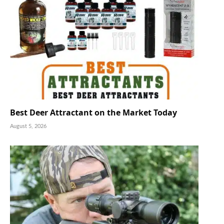
Best Deer Attractant on the Market Today
August 5, 2026