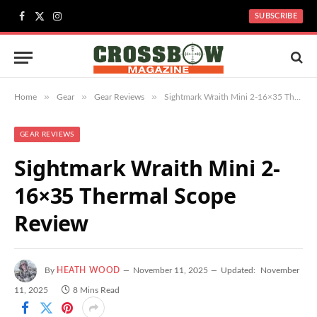
SUBSCRIBE
Facebook
X
Instagram
(Twitter)
»
»
»
Home
Gear
Gear Reviews
Sightmark Wraith Mini 2-16×35 Thermal Scope Review
GEAR REVIEWS
Sightmark Wraith Mini 2-
16×35 Thermal Scope
Review
By
HEATH WOOD
November 11, 2025
Updated:
November
11, 2025
8 Mins Read