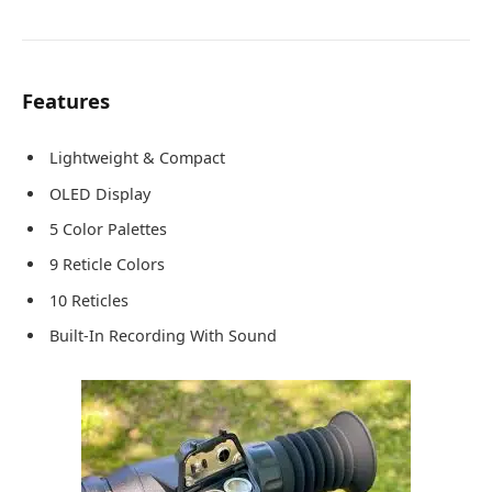
Features
Lightweight & Compact
OLED Display
5 Color Palettes
9 Reticle Colors
10 Reticles
Built-In Recording With Sound