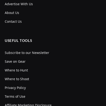
Advertise With Us
About Us
Contact Us
USEFUL TOOLS
Subscribe to our Newsletter
Save on Gear
Where to Hunt
Where to Shoot
Privacy Policy
Terms of Use
Affiliate Marketing Disclosure