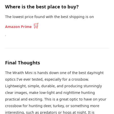
Where is the best place to buy?
The lowest price found with the best shipping is on
🛒
Amazon Prime
.
Final Thoughts
The Wraith Mini is hands down one of the best day/night
optics I’ve ever tested, especially for a crossbow.
Lightweight, simple, durable, and producing stunningly
clear images, make low-light and nighttime hunting
practical and exciting. This is a great optic to have on your
crossbow for hunting deer, turkey, or something more
interesting, such as predators or hogs at night. It is