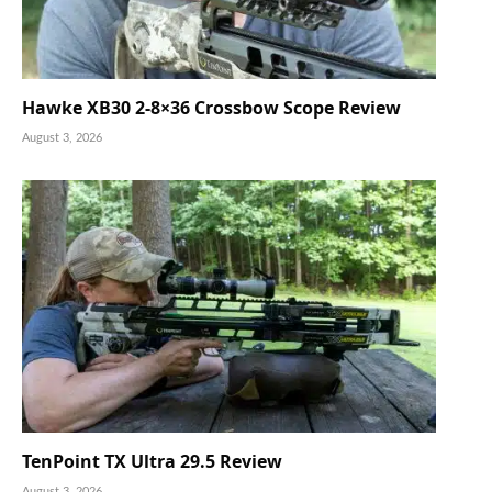
Hawke XB30 2-8×36 Crossbow Scope Review
August 3, 2026
TenPoint TX Ultra 29.5 Review
August 3, 2026