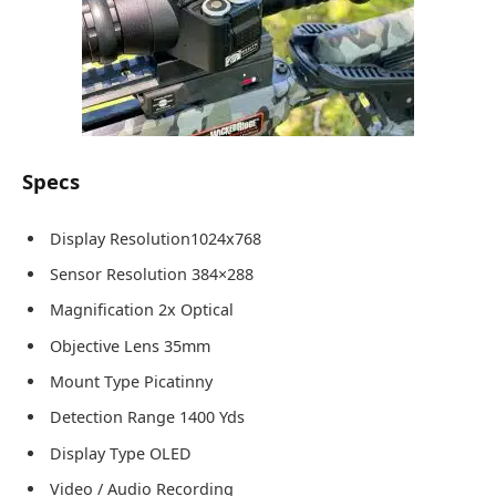
Specs
Display Resolution1024x768
Sensor Resolution 384×288
Magnification 2x Optical
Objective Lens 35mm
Mount Type Picatinny
Detection Range 1400 Yds
Display Type OLED
Video / Audio Recording