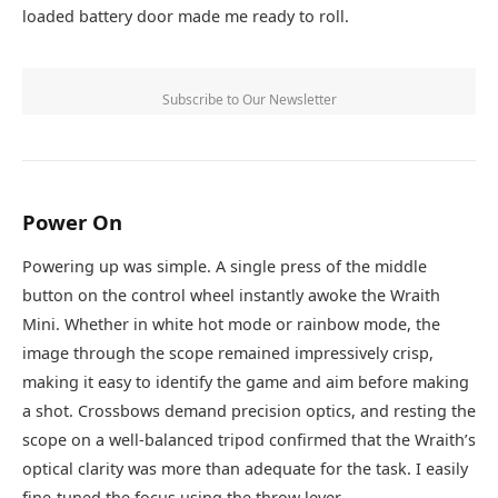
loaded battery door made me ready to roll.
Subscribe to Our Newsletter
Power On
Powering up was simple. A single press of the middle
button on the control wheel instantly awoke the Wraith
Mini. Whether in white hot mode or rainbow mode, the
image through the scope remained impressively crisp,
making it easy to identify the game and aim before making
a shot. Crossbows demand precision optics, and resting the
scope on a well-balanced tripod confirmed that the Wraith’s
optical clarity was more than adequate for the task. I easily
fine-tuned the focus using the throw lever.