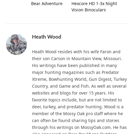
Bear Adventure
Hexcore HD 1-3x Night
Vision Binoculars
Heath Wood
Heath Wood resides with his wife Faron and
their son Carson in Mountain View, Missouri.
His writings have been published in many
major hunting magazines such as Predator
Xtreme, Bowhunting World, Gun Digest, Turkey
Country, and Game and Fish. As well as several
websites and blogs for over 15 years. His
favorite topics include, but are not limited to
deer, turkey, and predator hunting. Wood is a
member of the Mossy Oak pro staff where he
can often be found sharing tips and stories
through his writings on MossyOak.com. He has