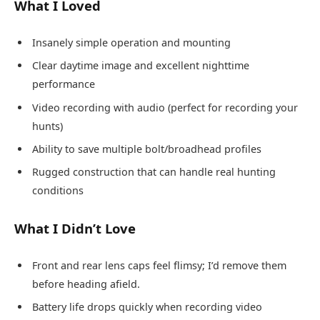
What I Loved
Insanely simple operation and mounting
Clear daytime image and excellent nighttime
performance
Video recording with audio (perfect for recording your
hunts)
Ability to save multiple bolt/broadhead profiles
Rugged construction that can handle real hunting
conditions
What I Didn’t Love
Front and rear lens caps feel flimsy; I’d remove them
before heading afield.
Battery life drops quickly when recording video