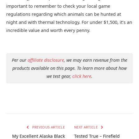
important to remember to check your local game
regulations regarding which animals can be hunted at
night and with thermal technology. For under $1,500, it’s an
incredible value and worth every penny.
Per our
affiliate disclosure
, we may earn revenue from the
products available on this page. To learn more about how
we test gear,
click here
.
PREVIOUS ARTICLE
NEXT ARTICLE
My Excellent Alaska Black
Tested True – Firefield