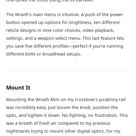
The Wraith’s main menu is intuitive. A push of the power
button opened up options for brightness, ten different
reticle designs in nine color choices, video playback,
settings, and a weapon select menu. This last feature lets
you save five different profiles—perfect if you’re running
different bolts or broadhead setups.
Mount It
Mounting the Wraith Mini on my crossbow’s picatinny rail
was incredibly easy. Just loosen the knob, position the
optic, and tighten it down. No fighting, no frustration. This
was a breath of fresh air compared to my previous
nightmares trying to mount other digital optics. For my