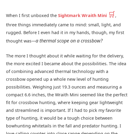
🛒
When I first unboxed the
Sightmark Wraith Mini
,
three things immediately came to mind: small, light, and
rugged. Before I even had it in my hands, though, my first
a thermal scope on a crossbow?
thought was—
The more I thought about it while waiting for the delivery,
the more excited I became about the possibilities. The idea
of combining advanced thermal technology with a
crossbow opened up a whole new level of hunting
possibilities. Weighing just 19.3 ounces and measuring a
compact 6.6 inches, the Wraith Mini seemed like the perfect
fit for crossbow hunting, where keeping gear lightweight
and streamlined is important. If I had to pick my favorite
type of hunting, it would be a tough choice between
bowhunting whitetails in the fall and predator hunting. I
love calling coyotes into close range depending on the