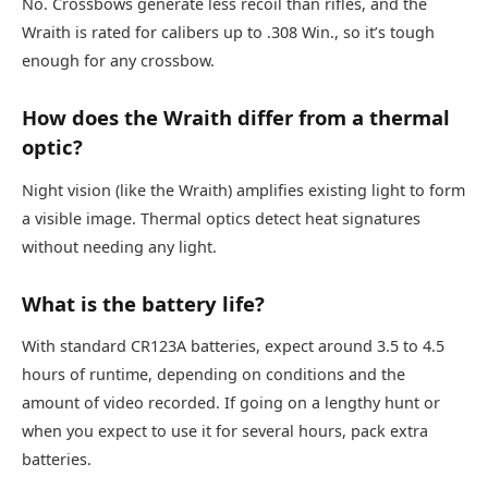
No. Crossbows generate less recoil than rifles, and the
Wraith is rated for calibers up to .308 Win., so it’s tough
enough for any crossbow.
How does the Wraith differ from a thermal
optic?
Night vision (like the Wraith) amplifies existing light to form
a visible image. Thermal optics detect heat signatures
without needing any light.
What is the battery life?
With standard CR123A batteries, expect around 3.5 to 4.5
hours of runtime, depending on conditions and the
amount of video recorded. If going on a lengthy hunt or
when you expect to use it for several hours, pack extra
batteries.