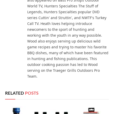
also appeared on Bass Pro Shops Outdoor
World TV, Hunters Specialties The Stuff of
Legends, Hunters Specialties popular DVD
series Cuttin' and Struttin', and NWTF's Turkey
Call TV. Heath loves helping introduce
newcomers to the sport of hunting and
working with the youth in any way possible.
Wood also enjoys serving up delicious wild
game recipes and trying to master his favorite
BBQ dishes, many of which have been featured
in hunting and fishing publications. This
outdoor cooking passion has led to Wood
serving on the Traeger Grills Outdoors Pro
Team.
RELATED
POSTS