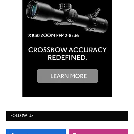
FOLLOW US