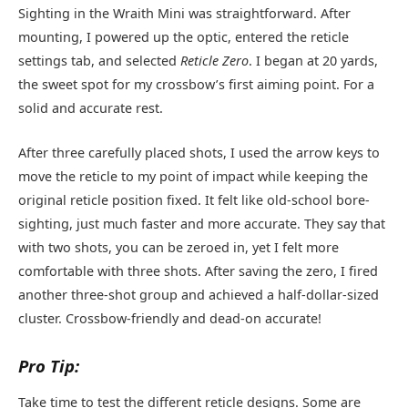
Sighting in the Wraith Mini was straightforward. After
mounting, I powered up the optic, entered the reticle
settings tab, and selected
Reticle Zero
. I began at 20 yards,
the sweet spot for my crossbow’s first aiming point. For a
solid and accurate rest.
After three carefully placed shots, I used the arrow keys to
move the reticle to my point of impact while keeping the
original reticle position fixed. It felt like old-school bore-
sighting, just much faster and more accurate. They say that
with two shots, you can be zeroed in, yet I felt more
comfortable with three shots. After saving the zero, I fired
another three-shot group and achieved a half-dollar-sized
cluster. Crossbow-friendly and dead-on accurate!
Pro Tip:
Take time to test the different reticle designs. Some are