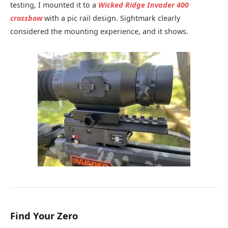
testing, I mounted it to a
Wicked Ridge Invader 400
crossbow
with a pic rail design. Sightmark clearly
considered the mounting experience, and it shows.
Find Your Zero