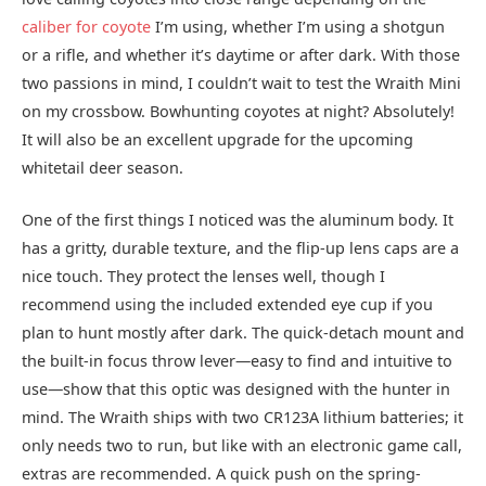
caliber for coyote
I’m using, whether I’m using a shotgun
or a rifle, and whether it’s daytime or after dark. With those
two passions in mind, I couldn’t wait to test the Wraith Mini
on my crossbow. Bowhunting coyotes at night? Absolutely!
It will also be an excellent upgrade for the upcoming
whitetail deer season.
One of the first things I noticed was the aluminum body. It
has a gritty, durable texture, and the flip-up lens caps are a
nice touch. They protect the lenses well, though I
recommend using the included extended eye cup if you
plan to hunt mostly after dark. The quick-detach mount and
the built-in focus throw lever—easy to find and intuitive to
use—show that this optic was designed with the hunter in
mind. The Wraith ships with two CR123A lithium batteries; it
only needs two to run, but like with an electronic game call,
extras are recommended. A quick push on the spring-