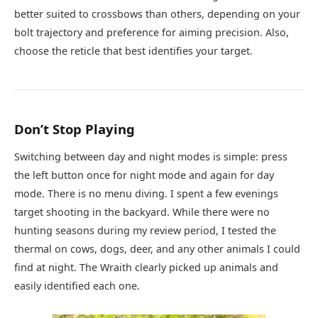
better suited to crossbows than others, depending on your
bolt trajectory and preference for aiming precision. Also,
choose the reticle that best identifies your target.
Don’t Stop Playing
Switching between day and night modes is simple: press
the left button once for night mode and again for day
mode. There is no menu diving. I spent a few evenings
target shooting in the backyard. While there were no
hunting seasons during my review period, I tested the
thermal on cows, dogs, deer, and any other animals I could
find at night. The Wraith clearly picked up animals and
easily identified each one.