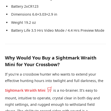
Battery 2xCR123
Dimensions 6.6×3.03×2.9 in
Weight 19.2 oz
Battery Life 3.5 Hrs Video Mode / 4.4 Hrs Preview Mode
Why Would You Buy a Sightmark Wraith
Mini for Your Crossbow?
If you’re a crossbow hunter who wants to extend your
effective hunting hours into twilight and full darkness, the
🛒
Sightmark Wraith Mini
is a no-brainer. It’s easy to
mount, intuitive to operate, crystal clear in both day and
night settings, and rugged enough to withstand field
abuse. The ability to record video with sound is a