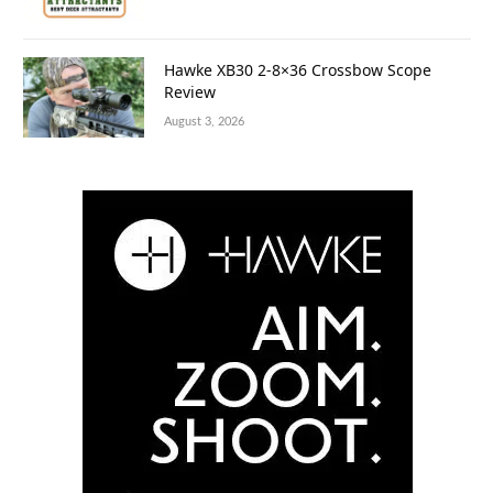
Hawke XB30 2-8×36 Crossbow Scope
Review
August 3, 2026