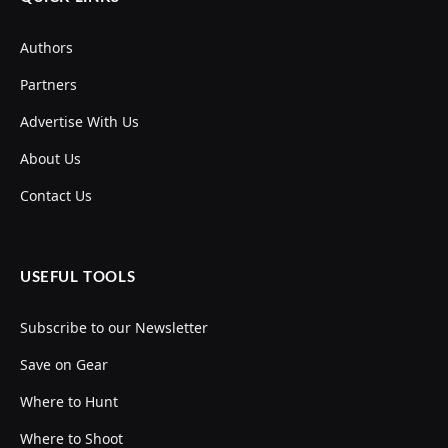
Authors
Partners
Advertise With Us
About Us
Contact Us
USEFUL TOOLS
Subscribe to our Newsletter
Save on Gear
Where to Hunt
Where to Shoot