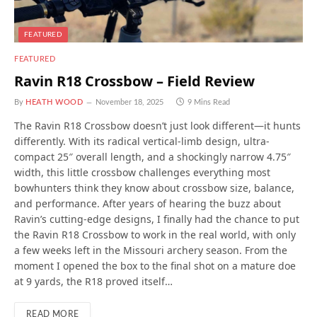
FEATURED
FEATURED
Ravin R18 Crossbow – Field Review
By
HEATH WOOD
November 18, 2025
9 Mins Read
The Ravin R18 Crossbow doesn’t just look different—it hunts
differently. With its radical vertical-limb design, ultra-
compact 25″ overall length, and a shockingly narrow 4.75″
width, this little crossbow challenges everything most
bowhunters think they know about crossbow size, balance,
and performance. After years of hearing the buzz about
Ravin’s cutting-edge designs, I finally had the chance to put
the Ravin R18 Crossbow to work in the real world, with only
a few weeks left in the Missouri archery season. From the
moment I opened the box to the final shot on a mature doe
at 9 yards, the R18 proved itself…
READ MORE