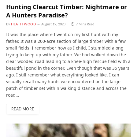
Hunting Clearcut Timber: Nightmare or
A Hunters Paradise?
By
HEATH WOOD
August 19, 2023
7 Mins Read
It was the place where I went on my first hunt with my
father. It was a 200-acre section of large timber with a few
small fields. I remember how as I child, I stumbled along
trying to keep up with my father. We had walked down the
clear wooded road leading to a knee-high fescue field with a
beautiful pond in the corner. Even though that was 35 years
ago, I still remember what everything looked like. I can
visually recall many hunts we encountered on the large
patch of timber set within walking distance and across the
road…
READ MORE