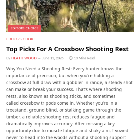
EDITORS CHOICE
EDITORS CHOICE
Top Picks For A Crossbow Shooting Rest
By
HEATH WOOD
June 11, 2026
13 Mins Read
Why You Need a Shooting Rest: Every hunter knows the
importance of precision, but when you’re holding a
crossbow at full draw with a gobbler in range, a steady shot
can make or break your success. That’s where shooting
rests, also known as shooting sticks, and sometimes
called crossbow tripods come in. Whether you’re in a
treestand, ground blind, or stalking game through the
timber, a reliable shooting rest reduces fatigue and
dramatically improves accuracy. After missing a key
opportunity due to muscle fatigue and shaky aim, I vowed
never to head into the woods without a shooting support