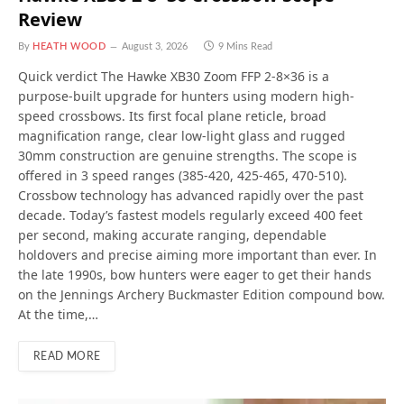
Review
By
HEATH WOOD
August 3, 2026
9 Mins Read
Quick verdict The Hawke XB30 Zoom FFP 2-8×36 is a
purpose-built upgrade for hunters using modern high-
speed crossbows. Its first focal plane reticle, broad
magnification range, clear low-light glass and rugged
30mm construction are genuine strengths. The scope is
offered in 3 speed ranges (385-420, 425-465, 470-510).
Crossbow technology has advanced rapidly over the past
decade. Today’s fastest models regularly exceed 400 feet
per second, making accurate ranging, dependable
holdovers and precise aiming more important than ever. In
the late 1990s, bow hunters were eager to get their hands
on the Jennings Archery Buckmaster Edition compound bow.
At the time,…
READ MORE