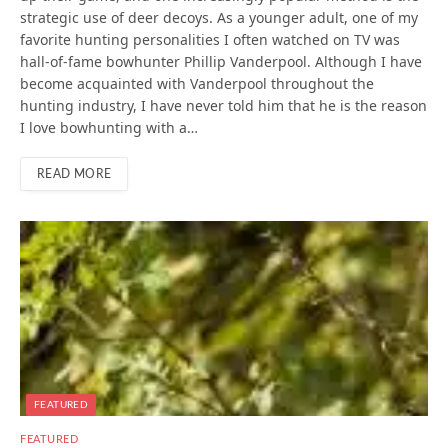
strategic use of deer decoys. As a younger adult, one of my
favorite hunting personalities I often watched on TV was
hall-of-fame bowhunter Phillip Vanderpool. Although I have
become acquainted with Vanderpool throughout the
hunting industry, I have never told him that he is the reason
I love bowhunting with a…
READ MORE
FEATURED
FEATURED