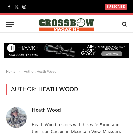
SUBSCRIBE
Facebook
X
Instagram
(Twitter)
»
Home
Author: Heath Wood
AUTHOR:
HEATH WOOD
Heath Wood
Heath Wood resides with his wife Faron and
their son Carson in Mountain View, Missouri.