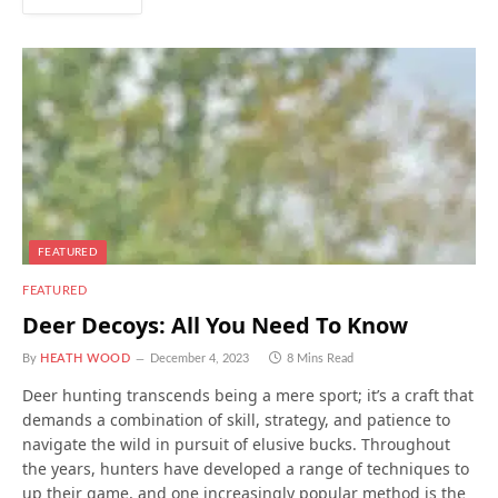
FEATURED
FEATURED
Deer Decoys: All You Need To Know
By
HEATH WOOD
December 4, 2023
8 Mins Read
Deer hunting transcends being a mere sport; it’s a craft that
demands a combination of skill, strategy, and patience to
navigate the wild in pursuit of elusive bucks. Throughout
the years, hunters have developed a range of techniques to
up their game, and one increasingly popular method is the