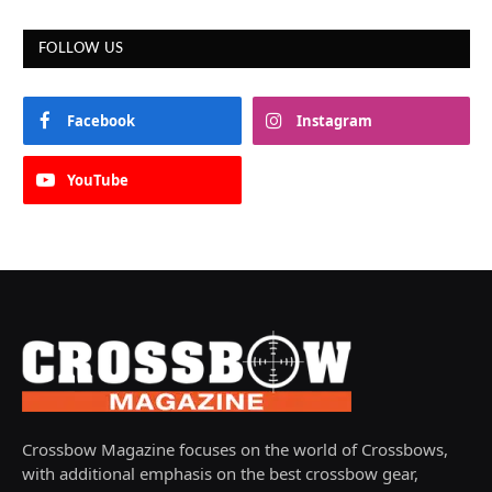
FOLLOW US
Facebook
Instagram
YouTube
Crossbow Magazine focuses on the world of Crossbows,
with additional emphasis on the best crossbow gear,