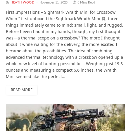
By
HEATH WOOD
November 11, 2025
8 Mins Read
First Impressions – Sightmark Wraith Mini for Crossbow
When I first unboxed the Sightmark Wraith Mini 🛒, three
things immediately came to mind: small, light, and rugged.
Before I even had it in my hands, though, my first thought
was—a thermal scope on a crossbow? The more I thought
about it while waiting for the delivery, the more excited I
became about the possibilities. The idea of combining
advanced thermal technology with a crossbow opened up a
whole new level of hunting possibilities. Weighing just 19.3
ounces and measuring a compact 6.6 inches, the Wraith
Mini seemed like the perfect…
READ MORE