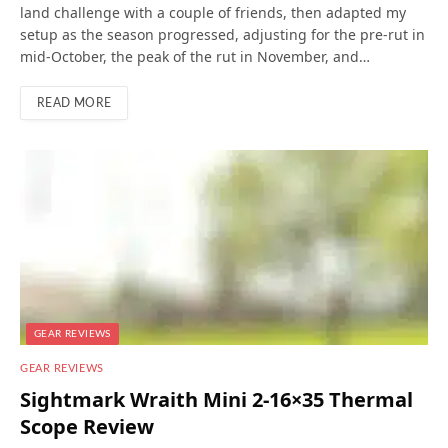
land challenge with a couple of friends, then adapted my
setup as the season progressed, adjusting for the pre-rut in
mid-October, the peak of the rut in November, and…
READ MORE
GEAR REVIEWS
GEAR REVIEWS
Sightmark Wraith Mini 2-16×35 Thermal
Scope Review