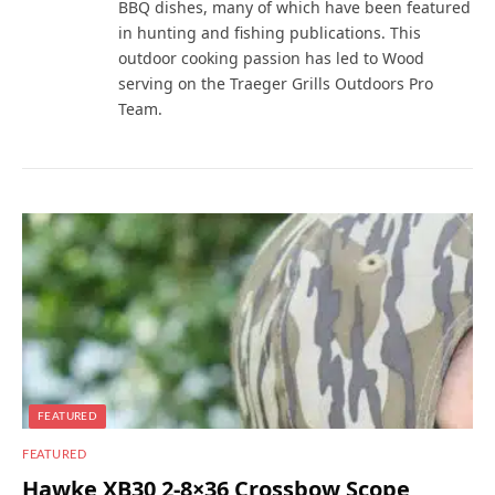
BBQ dishes, many of which have been featured
in hunting and fishing publications. This
outdoor cooking passion has led to Wood
serving on the Traeger Grills Outdoors Pro
Team.
FEATURED
FEATURED
Hawke XB30 2-8×36 Crossbow Scope