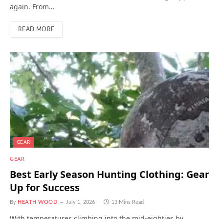
again. From…
READ MORE
GEAR
GEAR
Best Early Season Hunting Clothing: Gear
Up for Success
By
HEATH WOOD
July 1, 2026
13 Mins Read
With temperatures climbing into the mid-eighties by