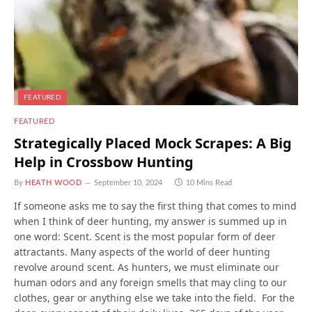
FEATURED
FEATURED
Strategically Placed Mock Scrapes: A Big
Help in Crossbow Hunting
By
HEATH WOOD
September 10, 2024
10 Mins Read
If someone asks me to say the first thing that comes to mind
when I think of deer hunting, my answer is summed up in
one word: Scent. Scent is the most popular form of deer
attractants. Many aspects of the world of deer hunting
revolve around scent. As hunters, we must eliminate our
human odors and any foreign smells that may cling to our
clothes, gear or anything else we take into the field. For the