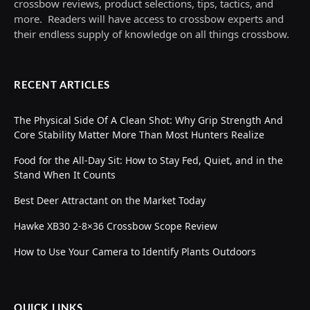
crossbow reviews, product selections, tips, tactics, and
more. Readers will have access to crossbow experts and
their endless supply of knowledge on all things crossbow.
RECENT ARTICLES
The Physical Side Of A Clean Shot: Why Grip Strength And
Core Stability Matter More Than Most Hunters Realize
Food for the All-Day Sit: How to Stay Fed, Quiet, and in the
Stand When It Counts
Best Deer Attractant on the Market Today
Hawke XB30 2-8×36 Crossbow Scope Review
How to Use Your Camera to Identify Plants Outdoors
QUICK LINKS