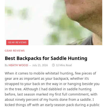
GEAR REVIEWS
GEAR REVIEWS
Best Backpacks for Saddle Hunting
By
HEATH WOOD
July 21, 2026
12 Mins Read
When it comes to mobile whitetail hunting, few pieces of
gear are as important as your backpack, whether it’s
strapped to your back on the way in or hanging beside you
in the tree. Although I had dabbled in saddle hunting
before, last season marked my first full commitment, with
about ninety percent of my hunts done from a saddle. I
kicked things off with an early-season pack during a public