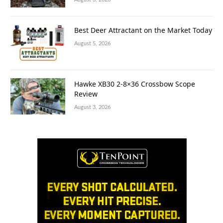
Best Deer Attractant on the Market Today
August 5, 2026
Hawke XB30 2-8×36 Crossbow Scope
Review
August 3, 2026