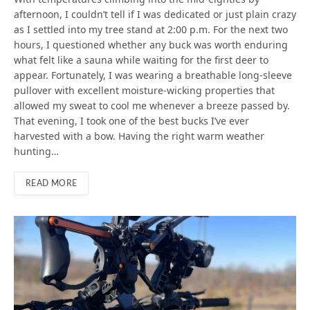
afternoon, I couldn’t tell if I was dedicated or just plain crazy
as I settled into my tree stand at 2:00 p.m. For the next two
hours, I questioned whether any buck was worth enduring
what felt like a sauna while waiting for the first deer to
appear. Fortunately, I was wearing a breathable long-sleeve
pullover with excellent moisture-wicking properties that
allowed my sweat to cool me whenever a breeze passed by.
That evening, I took one of the best bucks I’ve ever
harvested with a bow. Having the right warm weather
hunting…
READ MORE