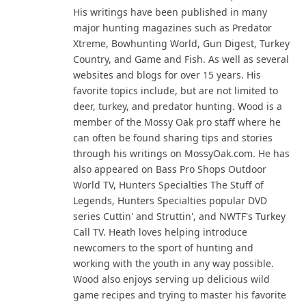
His writings have been published in many
major hunting magazines such as Predator
Xtreme, Bowhunting World, Gun Digest, Turkey
Country, and Game and Fish. As well as several
websites and blogs for over 15 years. His
favorite topics include, but are not limited to
deer, turkey, and predator hunting. Wood is a
member of the Mossy Oak pro staff where he
can often be found sharing tips and stories
through his writings on MossyOak.com. He has
also appeared on Bass Pro Shops Outdoor
World TV, Hunters Specialties The Stuff of
Legends, Hunters Specialties popular DVD
series Cuttin' and Struttin', and NWTF's Turkey
Call TV. Heath loves helping introduce
newcomers to the sport of hunting and
working with the youth in any way possible.
Wood also enjoys serving up delicious wild
game recipes and trying to master his favorite