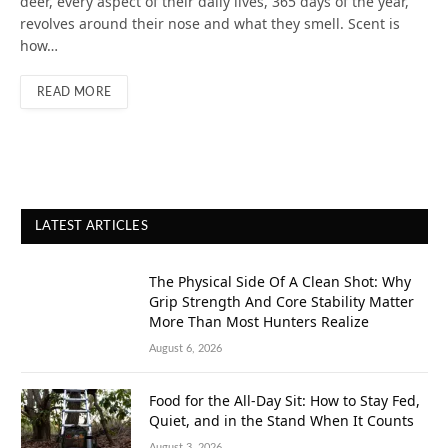
deer, every aspect of their daily lives, 365 days of the year,
revolves around their nose and what they smell. Scent is
how…
READ MORE
LATEST ARTICLES
The Physical Side Of A Clean Shot: Why
Grip Strength And Core Stability Matter
More Than Most Hunters Realize
August 6, 2026
Food for the All-Day Sit: How to Stay Fed,
Quiet, and in the Stand When It Counts
August 3, 2026