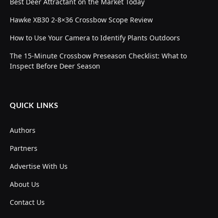
Best Deer Attractant on the Market Today
Hawke XB30 2-8×36 Crossbow Scope Review
How to Use Your Camera to Identify Plants Outdoors
The 15-Minute Crossbow Preseason Checklist: What to
Inspect Before Deer Season
QUICK LINKS
Authors
Partners
Advertise With Us
About Us
Contact Us