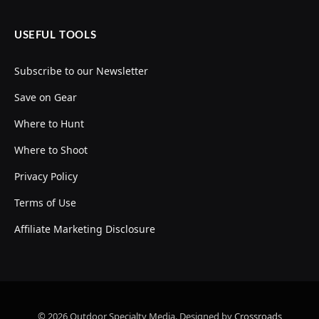
USEFUL TOOLS
Subscribe to our Newsletter
Save on Gear
Where to Hunt
Where to Shoot
Privacy Policy
Terms of Use
Affiliate Marketing Disclosure
© 2026 Outdoor Specialty Media. Designed by
Crossroads