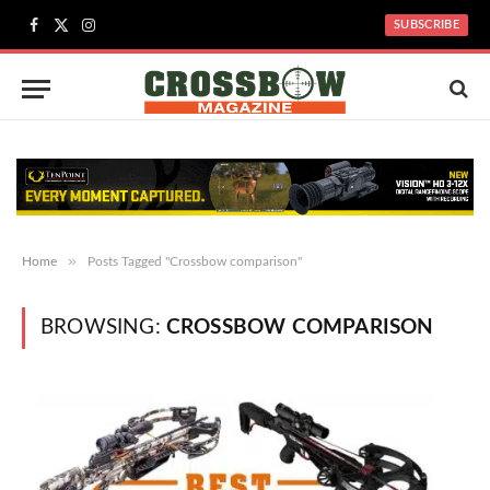
SUBSCRIBE
Facebook
X
Instagram
(Twitter)
»
Home
Posts Tagged "Crossbow comparison"
BROWSING:
CROSSBOW COMPARISON