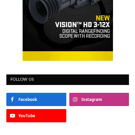
FOLLOW US
Facebook
Instagram
YouTube