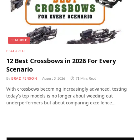
FEATURED
FEATURED
12 Best Crossbows in 2026 For Every
Scenario
By
BRAD FENSON
August 3, 2026
71 Mins Read
With crossbows becoming increasingly advanced, testing
today’s top models is no longer about weeding out
underperformers but about comparing excellence.…