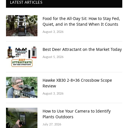
LATEST ARTICLES
Food for the All-Day Sit: How to Stay Fed,
Quiet, and in the Stand When It Counts
August 3, 2026
Best Deer Attractant on the Market Today
August 5, 2026
Hawke XB30 2-8×36 Crossbow Scope
Review
August 3, 2026
How to Use Your Camera to Identify
Plants Outdoors
July 27, 2026