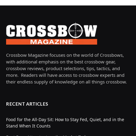
Crossbow Magazine focuses on the world of Crossbows,
with additional emphasis on the best crossbow gear,
crossbow reviews, product selections, tips, tactics, and
more. Readers will have access to crossbow experts and
their endless supply of knowledge on all things crossbow.
RECENT ARTICLES
Food for the All-Day Sit: How to Stay Fed, Quiet, and in the
Stand When It Counts