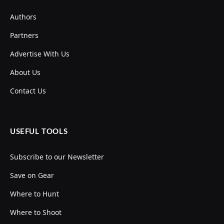
Authors
Partners
Advertise With Us
About Us
Contact Us
USEFUL TOOLS
Subscribe to our Newsletter
Save on Gear
Where to Hunt
Where to Shoot