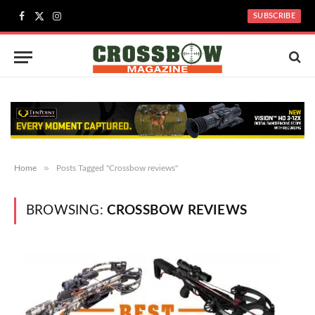
SUBSCRIBE
Facebook
X
Instagram
(Twitter)
»
Home
Posts Tagged "Crossbow reviews"
BROWSING:
CROSSBOW REVIEWS