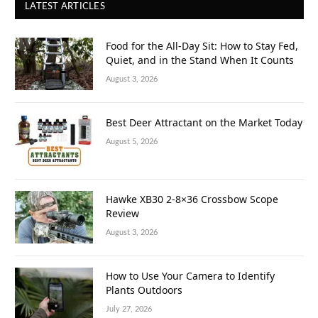
LATEST ARTICLES
Food for the All-Day Sit: How to Stay Fed,
Quiet, and in the Stand When It Counts
August 3, 2026
Best Deer Attractant on the Market Today
August 5, 2026
Hawke XB30 2-8×36 Crossbow Scope
Review
August 3, 2026
How to Use Your Camera to Identify
Plants Outdoors
July 27, 2026