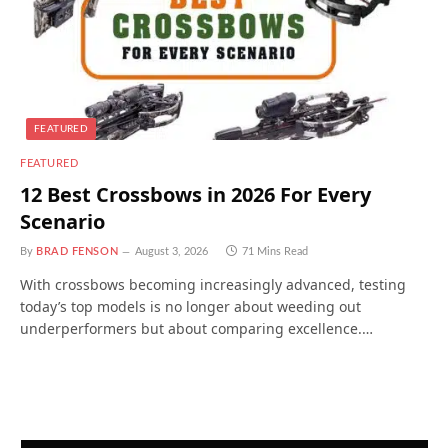
FEATURED
FEATURED
12 Best Crossbows in 2026 For Every
Scenario
By
BRAD FENSON
August 3, 2026
71 Mins Read
With crossbows becoming increasingly advanced, testing
today’s top models is no longer about weeding out
underperformers but about comparing excellence.…