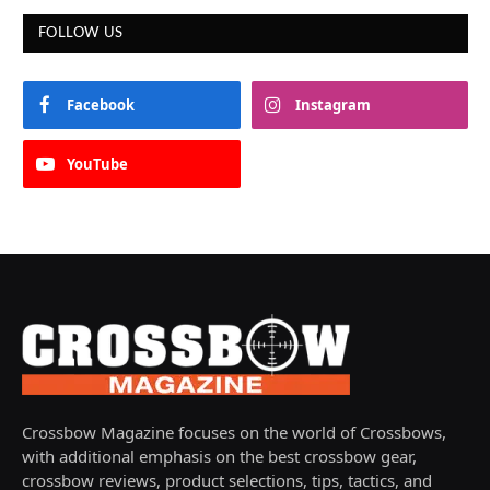
FOLLOW US
Facebook
Instagram
YouTube
Crossbow Magazine focuses on the world of Crossbows,
with additional emphasis on the best crossbow gear,
crossbow reviews, product selections, tips, tactics, and