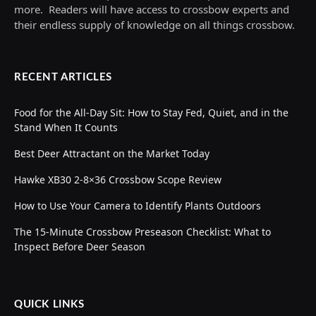
more. Readers will have access to crossbow experts and
their endless supply of knowledge on all things crossbow.
RECENT ARTICLES
Food for the All-Day Sit: How to Stay Fed, Quiet, and in the
Stand When It Counts
Best Deer Attractant on the Market Today
Hawke XB30 2-8×36 Crossbow Scope Review
How to Use Your Camera to Identify Plants Outdoors
The 15-Minute Crossbow Preseason Checklist: What to
Inspect Before Deer Season
QUICK LINKS