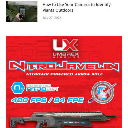
How to Use Your Camera to Identify
Plants Outdoors
July 27, 2026