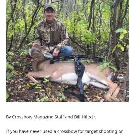
By Crossbow Magazine Staff and Bill Hilts Jr.
If you have never used a crossbow for target shooting or