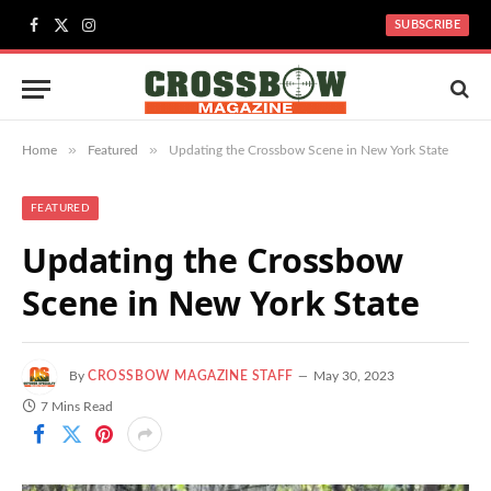
SUBSCRIBE
Facebook
X
Instagram
(Twitter)
»
»
Home
Featured
Updating the Crossbow Scene in New York State
FEATURED
Updating the Crossbow
Scene in New York State
By
CROSSBOW MAGAZINE STAFF
May 30, 2023
7 Mins Read