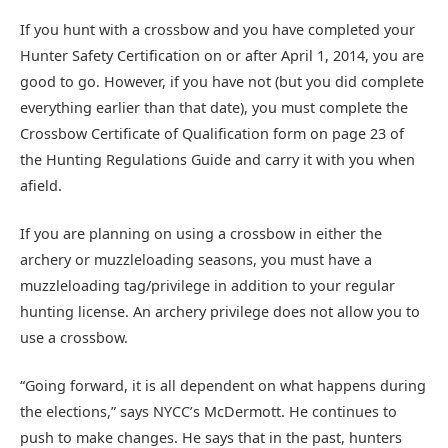
If you hunt with a crossbow and you have completed your
Hunter Safety Certification on or after April 1, 2014, you are
good to go. However, if you have not (but you did complete
everything earlier than that date), you must complete the
Crossbow Certificate of Qualification form on page 23 of
the Hunting Regulations Guide and carry it with you when
afield.
If you are planning on using a crossbow in either the
archery or muzzleloading seasons, you must have a
muzzleloading tag/privilege in addition to your regular
hunting license. An archery privilege does not allow you to
use a crossbow.
“Going forward, it is all dependent on what happens during
the elections,” says NYCC’s McDermott. He continues to
push to make changes. He says that in the past, hunters