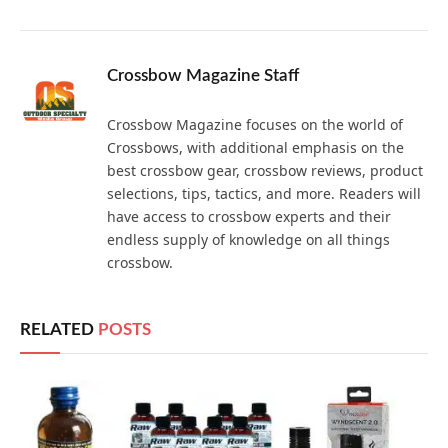
Crossbow Magazine Staff
Crossbow Magazine focuses on the world of
Crossbows, with additional emphasis on the
best crossbow gear, crossbow reviews, product
selections, tips, tactics, and more. Readers will
have access to crossbow experts and their
endless supply of knowledge on all things
crossbow.
RELATED
POSTS