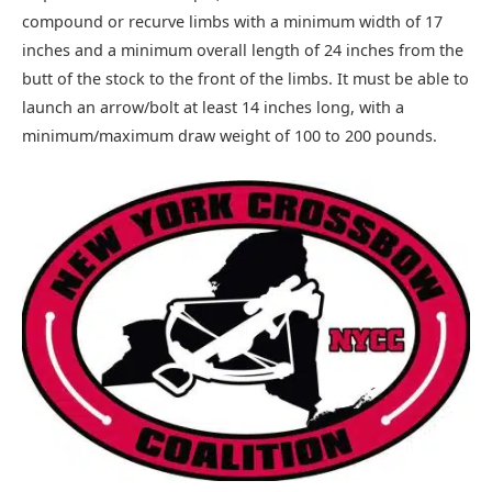
compound or recurve limbs with a minimum width of 17
inches and a minimum overall length of 24 inches from the
butt of the stock to the front of the limbs. It must be able to
launch an arrow/bolt at least 14 inches long, with a
minimum/maximum draw weight of 100 to 200 pounds.