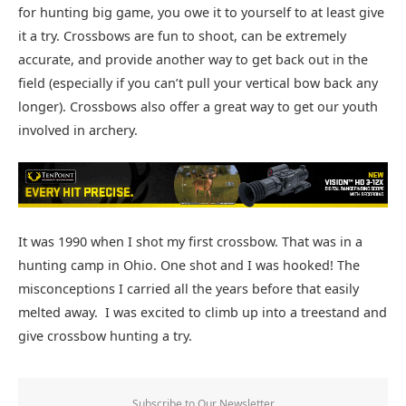
for hunting big game, you owe it to yourself to at least give
it a try. Crossbows are fun to shoot, can be extremely
accurate, and provide another way to get back out in the
field (especially if you can’t pull your vertical bow back any
longer). Crossbows also offer a great way to get our youth
involved in archery.
It was 1990 when I shot my first crossbow. That was in a
hunting camp in Ohio. One shot and I was hooked! The
misconceptions I carried all the years before that easily
melted away. I was excited to climb up into a treestand and
give crossbow hunting a try.
Subscribe to Our Newsletter