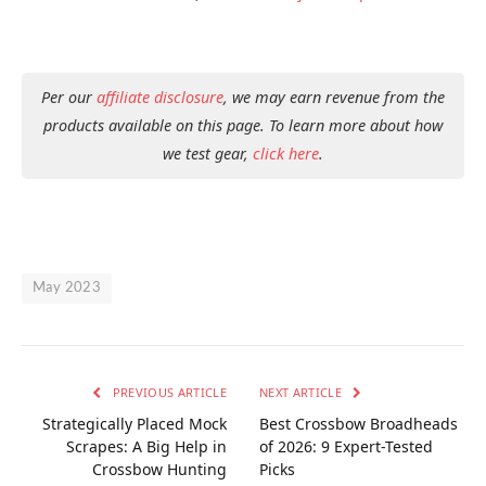
Per our
affiliate disclosure
, we may earn revenue from the
products available on this page. To learn more about how
we test gear,
click here
.
May 2023
PREVIOUS ARTICLE
NEXT ARTICLE
Strategically Placed Mock
Best Crossbow Broadheads
Scrapes: A Big Help in
of 2026: 9 Expert-Tested
Crossbow Hunting
Picks