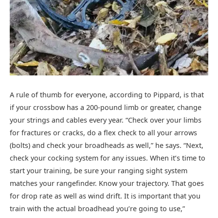
A rule of thumb for everyone, according to Pippard, is that
if your crossbow has a 200-pound limb or greater, change
your strings and cables every year. “Check over your limbs
for fractures or cracks, do a flex check to all your arrows
(bolts) and check your broadheads as well,” he says. “Next,
check your cocking system for any issues. When it’s time to
start your training, be sure your ranging sight system
matches your rangefinder. Know your trajectory. That goes
for drop rate as well as wind drift. It is important that you
train with the actual broadhead you’re going to use,”