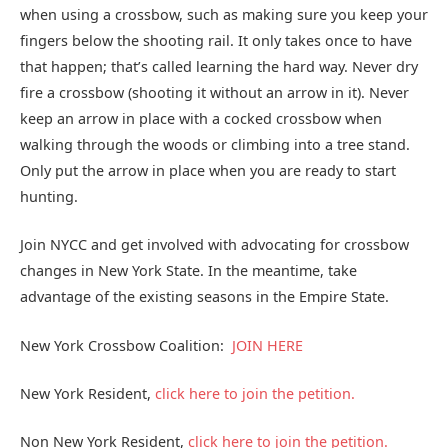
when using a crossbow, such as making sure you keep your
fingers below the shooting rail. It only takes once to have
that happen; that’s called learning the hard way. Never dry
fire a crossbow (shooting it without an arrow in it). Never
keep an arrow in place with a cocked crossbow when
walking through the woods or climbing into a tree stand.
Only put the arrow in place when you are ready to start
hunting.
Join NYCC and get involved with advocating for crossbow
changes in New York State. In the meantime, take
advantage of the existing seasons in the Empire State.
New York Crossbow Coalition:
JOIN HERE
New York Resident,
click here to join the petition.
Non New York Resident,
click here to join the petition.