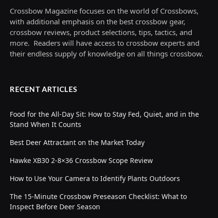
Crossbow Magazine focuses on the world of Crossbows,
with additional emphasis on the best crossbow gear,
crossbow reviews, product selections, tips, tactics, and
more. Readers will have access to crossbow experts and
their endless supply of knowledge on all things crossbow.
RECENT ARTICLES
Food for the All-Day Sit: How to Stay Fed, Quiet, and in the
Stand When It Counts
Best Deer Attractant on the Market Today
Hawke XB30 2-8×36 Crossbow Scope Review
How to Use Your Camera to Identify Plants Outdoors
The 15-Minute Crossbow Preseason Checklist: What to
Inspect Before Deer Season