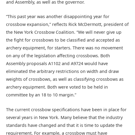
and Assembly, as well as the governor.
“This past year was another disappointing year for
crossbow expansion,” reflects Rick McDermott, president of
the New York Crossbow Coalition. “We will never give up
the fight for crossbows to be classified and accepted as
archery equipment, for starters. There was no movement
on any of the legislation affecting crossbows. Both
Assembly proposals A1102 and A9724 would have
eliminated the arbitrary restrictions on width and draw
weights of crossbows, as well as classifying crossbows as
archery equipment. Both were voted to be held in
committee by an 18 to 10 margin.”
The current crossbow specifications have been in place for
several years in New York. Many believe that the industry
standards have changed and that it is time to update the
requirement. For example, a crossbow must have