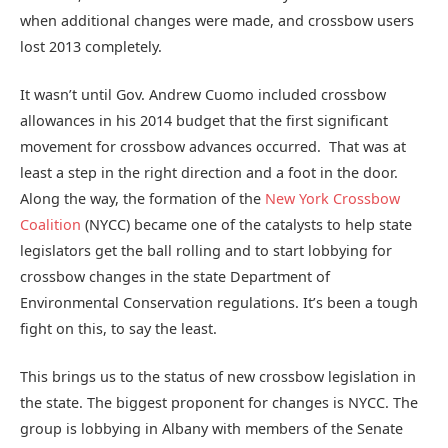
when additional changes were made, and crossbow users
lost 2013 completely.
It wasn’t until Gov. Andrew Cuomo included crossbow
allowances in his 2014 budget that the first significant
movement for crossbow advances occurred. That was at
least a step in the right direction and a foot in the door.
Along the way, the formation of the
New York Crossbow
Coalition
(NYCC) became one of the catalysts to help state
legislators get the ball rolling and to start lobbying for
crossbow changes in the state Department of
Environmental Conservation regulations. It’s been a tough
fight on this, to say the least.
This brings us to the status of new crossbow legislation in
the state. The biggest proponent for changes is NYCC. The
group is lobbying in Albany with members of the Senate