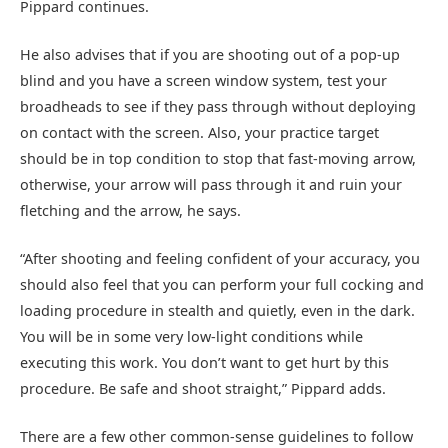
Pippard continues.
He also advises that if you are shooting out of a pop-up
blind and you have a screen window system, test your
broadheads to see if they pass through without deploying
on contact with the screen. Also, your practice target
should be in top condition to stop that fast-moving arrow,
otherwise, your arrow will pass through it and ruin your
fletching and the arrow, he says.
“After shooting and feeling confident of your accuracy, you
should also feel that you can perform your full cocking and
loading procedure in stealth and quietly, even in the dark.
You will be in some very low-light conditions while
executing this work. You don’t want to get hurt by this
procedure. Be safe and shoot straight,” Pippard adds.
There are a few other common-sense guidelines to follow