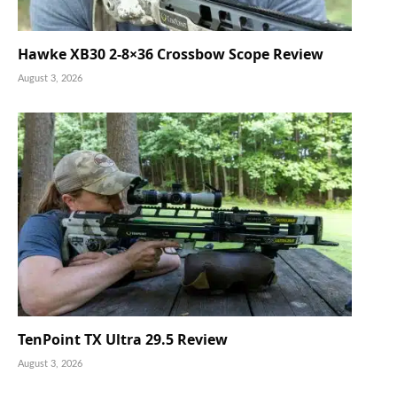
Hawke XB30 2-8×36 Crossbow Scope Review
August 3, 2026
TenPoint TX Ultra 29.5 Review
August 3, 2026