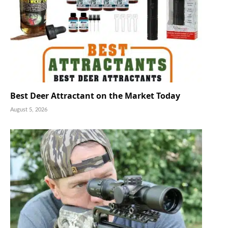
Best Deer Attractant on the Market Today
August 5, 2026