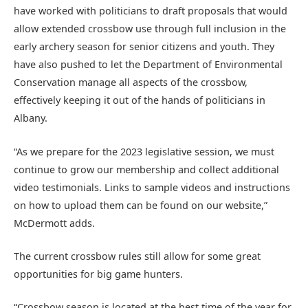
have worked with politicians to draft proposals that would
allow extended crossbow use through full inclusion in the
early archery season for senior citizens and youth. They
have also pushed to let the Department of Environmental
Conservation manage all aspects of the crossbow,
effectively keeping it out of the hands of politicians in
Albany.
“As we prepare for the 2023 legislative session, we must
continue to grow our membership and collect additional
video testimonials. Links to sample videos and instructions
on how to upload them can be found on our website,”
McDermott adds.
The current crossbow rules still allow for some great
opportunities for big game hunters.
“Crossbow season is located at the best time of the year for