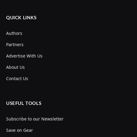
QUICK LINKS
Authors
Partners
Advertise With Us
About Us
Contact Us
USEFUL TOOLS
Subscribe to our Newsletter
Save on Gear