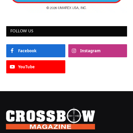
FOLLOW US
Facebook
Instagram
YouTube