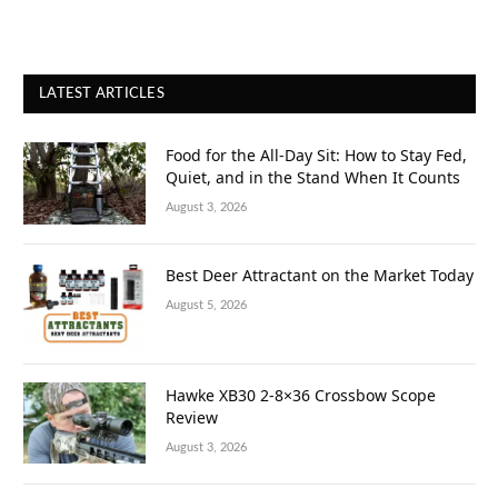
LATEST ARTICLES
Food for the All-Day Sit: How to Stay Fed,
Quiet, and in the Stand When It Counts
August 3, 2026
Best Deer Attractant on the Market Today
August 5, 2026
Hawke XB30 2-8×36 Crossbow Scope
Review
August 3, 2026