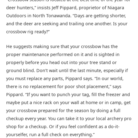
deer hunters,” insists Jeff Pippard, proprietor of Niagara
Outdoors in North Tonawanda. “Days are getting shorter,
and the deer are seeking and trailing one another. Is your
crossbow rig ready?”
He suggests making sure that your crossbow has the
proper maintenance performed on it and is sighted in
properly before you head out into your tree stand or
ground blind. Don’t wait until the last minute, especially if
you must replace any parts, Pippard says. “In our world,
there is no replacement for poor shot placement,” says
Pippard. “If you want to punch your tag, fill the freezer and
maybe put a nice rack on your wall at home or in camp, get
your crossbow prepared for the season by doing a full
checkup every year. You can take it to your local archery pro
shop for a checkup. Or if you feel confident as a do-it-
yourselfer, run a full check on everything.”