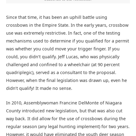
Since that time, it has been an uphill battle using
crossbows in the Empire State. In the early years, crossbow
use was extremely restrictive. In fact, one of the testing
mechanisms used to determine if you qualified for a permit
was whether you could move your trigger finger. If you
could, you didn’t qualify. Jeff Lucas, who was physically
challenged and confined to a wheelchair (at 90 percent
quadriplegic), served as a consultant to the proposal.
However, when the final legislation was drawn up, even he
didn’t qualify! It made no sense.
In 2010, Assemblywoman Francine DelMonte of Niagara
County introduced new legislation, but that was also cut
way back. It did allow for the use of crossbows during the
regular season (any legal hunting implement) for two years.
However, it would have eliminated the youth deer season