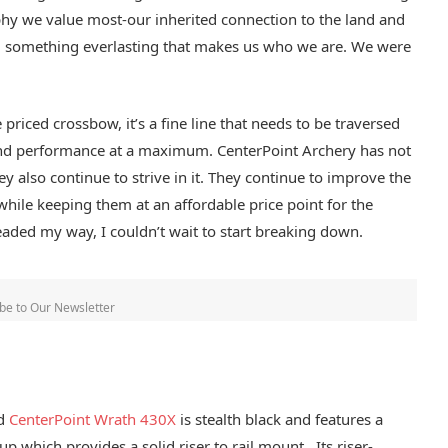
ophy we value most-our inherited connection to the land and
r, something everlasting that makes us who we are. We were
priced crossbow, it’s a fine line that needs to be traversed
and performance at a maximum. CenterPoint Archery has not
ey also continue to strive in it. They continue to improve the
ile keeping them at an affordable price point for the
ded my way, I couldn’t wait to start breaking down.
be to Our Newsletter
ed
CenterPoint Wrath 430X
is stealth black and features a
up which provides a solid riser to rail mount. Its riser-