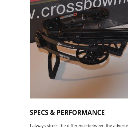
SPECS & PERFORMANCE
I always stress the difference between the adverti