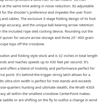
 at the same time aiding in noise reduction. Its adjustable
it for the shooter’s preference and impedes the user from
ng and cables. The exclusive 3-stage folding design of its foot
nge accuracy, and the unique ball-bearing arrow retention
th the included rope sled cocking device. Rounding out the
el quiver for secure arrow storage and three 20″ 400-grain
scope tops off the crossbow.
tton and folding style stock and is 32 inches in total length
unds and reaches speeds up to 430 feet per second. It’s
 and offers a blend of mobility and performance perfect for
e point. It’s behind-the-trigger string latch allows for a
ts ultra-slim width is perfect for tree stands and exceeds
lose-quarters hunting and ultimate stealth, the Wrath 430X
acy all within the smallest crossbow CenterPoint makes.
e saddle or are shifting on the fly to outfox a change in wind