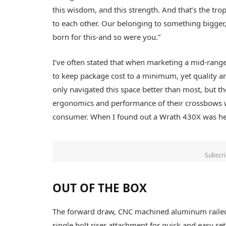
this wisdom, and this strength. And that’s the tr
to each other. Our belonging to something bigge
born for this-and so were you.”
I’ve often stated that when marketing a mid-range 
to keep package cost to a minimum, yet quality 
only navigated this space better than most, but th
ergonomics and performance of their crossbows wh
consumer. When I found out a Wrath 430X was hea
Subscri
OUT OF THE BOX
The forward draw, CNC machined aluminum rail
single bolt riser attachment for quick and easy set