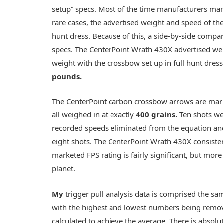
setup” specs. Most of the time manufacturers ma
rare cases, the advertised weight and speed of th
hunt dress. Because of this, a side-by-side compa
specs. The CenterPoint Wrath 430X advertised wei
weight with the crossbow set up in full hunt dress
pounds
.
The CenterPoint carbon crossbow arrows are mar
all weighed in at exactly
400 grains
.
Ten shots we
recorded speeds eliminated from the equation an
eight shots. The CenterPoint Wrath 430X consiste
marketed FPS rating is fairly significant, but mor
planet.
My
trigger pull analysis data is comprised the s
with the highest and lowest numbers being remov
calculated to achieve the average. There is absolu