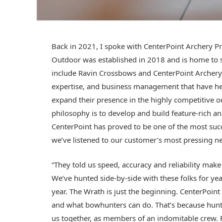
Back in 2021, I spoke with CenterPoint Archery Pr
Outdoor was established in 2018 and is home to se
include Ravin Crossbows and CenterPoint Archery.
expertise, and business management that have he
expand their presence in the highly competitive
philosophy is to develop and build feature-rich an
CenterPoint has proved to be one of the most succ
we’ve listened to our customer’s most pressing 
“They told us speed, accuracy and reliability make
We’ve hunted side-by-side with these folks for year
year. The Wrath is just the beginning. CenterPoin
and what bowhunters can do. That’s because hunting
us together, as members of an indomitable crew. 