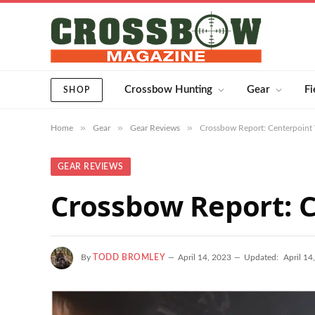
Crossbow Hunting
Gear
Fi
SHOP
»
»
»
Home
Gear
Gear Reviews
Crossbow Report: Centerpoint
GEAR REVIEWS
Crossbow Report: 
By
TODD BROMLEY
April 14, 2023
Updated:
April 14