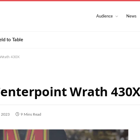
Audience
News
eld to Table
 Wrath 430X
Centerpoint Wrath 430
, 2023
9 Mins Read