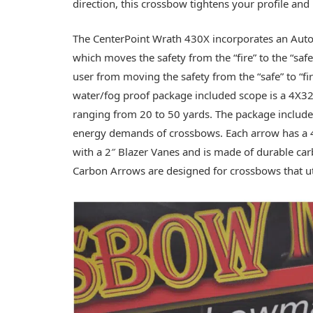
direction, this crossbow tightens your profile an
The CenterPoint Wrath 430X incorporates an Auto E
which moves the safety from the “fire” to the “sa
user from moving the safety from the “safe” to “fi
water/fog proof package included scope is a 4X32
ranging from 20 to 50 yards. The package include
energy demands of crossbows. Each arrow has a 40
with a 2″ Blazer Vanes and is made of durable car
Carbon Arrows are designed for crossbows that ut