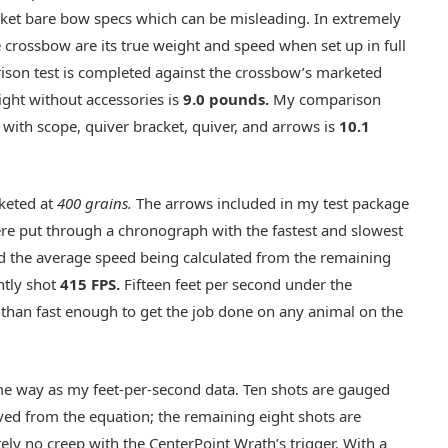
rket bare bow specs which can be misleading. In extremely
e crossbow are its true weight and speed when set up in full
rison test is completed against the crossbow’s marketed
ght without accessories is
9.0 pounds
.
My comparison
 with scope, quiver bracket, quiver, and arrows is
10.1
keted at
400 grains.
The arrows included in my test package
re put through a chronograph with the fastest and slowest
d the average speed being calculated from the remaining
ntly shot
415 FPS.
Fifteen feet per second under the
e than fast enough to get the job done on any animal on the
ame way as my feet-per-second data. Ten shots are gauged
ed from the equation; the remaining eight shots are
tely no creep with the CenterPoint Wrath’s trigger. With a