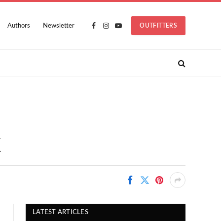
Authors
Newsletter
OUTFITTERS
Facebook
Instagram
YouTube
X
LATEST ARTICLES