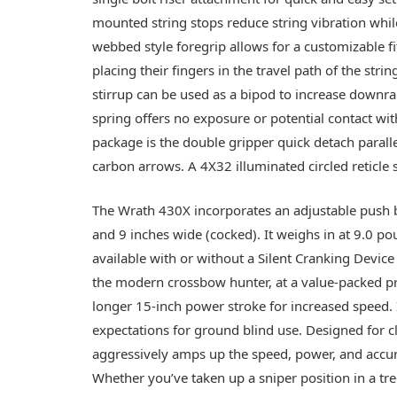
mounted string stops reduce string vibration while
webbed style foregrip allows for a customizable f
placing their fingers in the travel path of the stri
stirrup can be used as a bipod to increase downra
spring offers no exposure or potential contact wi
package is the double gripper quick detach parall
carbon arrows. A 4X32 illuminated circled reticle 
The Wrath 430X incorporates an adjustable push bu
and 9 inches wide (cocked). It weighs in at 9.0 po
available with or without a Silent Cranking Device
the modern crossbow hunter, at a value-packed pric
longer 15-inch power stroke for increased speed. I
expectations for ground blind use. Designed for c
aggressively amps up the speed, power, and accur
Whether you’ve taken up a sniper position in a tre