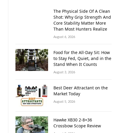
The Physical Side Of A Clean
Shot: Why Grip Strength And
Core Stability Matter More
Than Most Hunters Realize
August 6, 2026
Food for the All-Day Sit: How
to Stay Fed, Quiet, and in the
Stand When It Counts
August 3, 2026
Best Deer Attractant on the
Market Today
August 5, 2026
Hawke XB30 2-8×36
Crossbow Scope Review