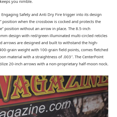
d keeps you nimble.
ngaging Safety and Anti Dry Fire trigger into its design
fe” position when the crossbow is cocked and protects the
re” position without an arrow in place. The 8.5-inch
mm design with red/green illuminated multi-circled reticles
d arrows are designed and built to withstand the high-
0-grain weight with 100-grain field points, comes fletched
bon material with a straightness of .003″. The CenterPoint
ilize 20-inch arrows with a non-proprietary half-moon nock.