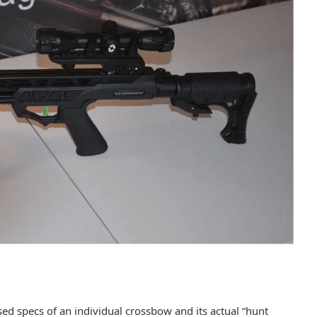
sed specs of an individual crossbow and its actual “hunt