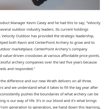
oduct Manager Kevin Casey and he had this to say; “Velocity
veral outdoor industry leaders. Its current holdings
 Velocity Outdoor has provided the strategic leadership,
lped both Ravin and CenterPoint Archery to grow and to
 outdoor marketplace. CenterPoint Archery’s company
d value-driven crossbows at various affordable price points.
essful archery companies over the last five years because
needs and responded.”
 the difference and our new Wrath delivers on all three.
s and we understand what it takes to fill the tag year after
t consistently pushes the boundaries of what archery can be
 is our way of life. It’s in our blood and it’s what brings
From generation to generation, we hand down this learning,