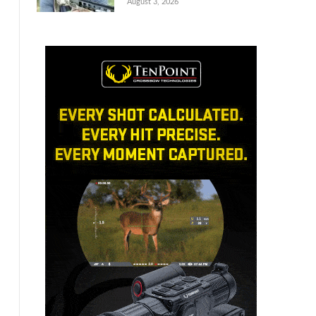
August 3, 2026