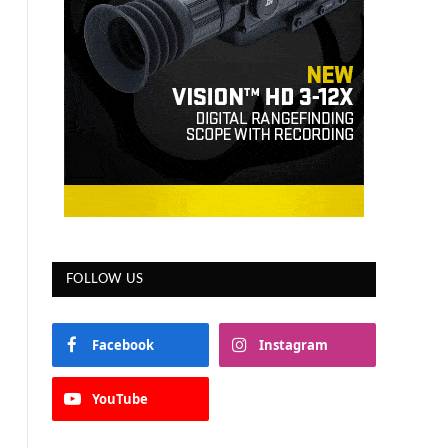
FOLLOW US
Facebook
Instagram
YouTube