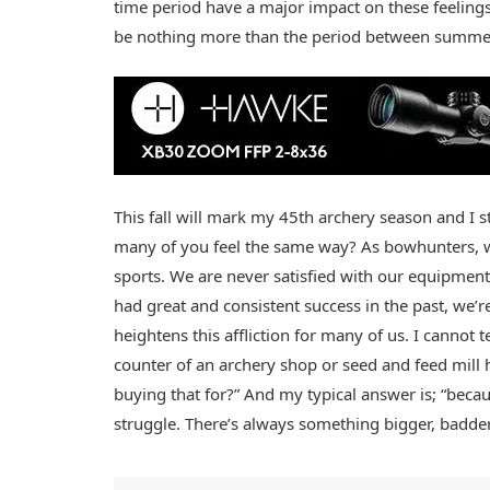
time period have a major impact on these feelings as
be nothing more than the period between summer
This fall will mark my 45th archery season and I sti
many of you feel the same way? As bowhunters, we
sports. We are never satisfied with our equipment, 
had great and consistent success in the past, we’re
heightens this affliction for many of us. I cannot
counter of an archery shop or seed and feed mill 
buying that for?” And my typical answer is; “becaus
struggle. There’s always something bigger, badder 