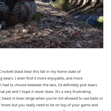
rockett black bear this fall in my home state of
ng bears. I even find it more enjoyable, and more
 I had to choose between the two, I’d definitely pick bears
t yet and I hope it never does. It’s a very frustrating
c beast in bow range when you’re not allowed to use baits or
 of times but you really need to be on top of your game and