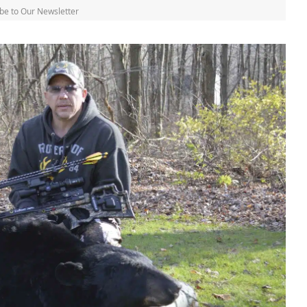
be to Our Newsletter