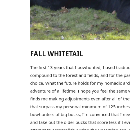
FALL WHITETAIL
The first 13 years that I bowhunted, I used tradit
compound to the forest and fields, and for the p
choice. What the future holds for my nomadic arche
adventure of a lifetime. I hope you feel the sam
finds me making adjustments even after all of the
that surpass my personal minimum of 125 inches. 
bowhunters of big bucks, I’m convinced that I need 
and take out the older bucks that score less if I e