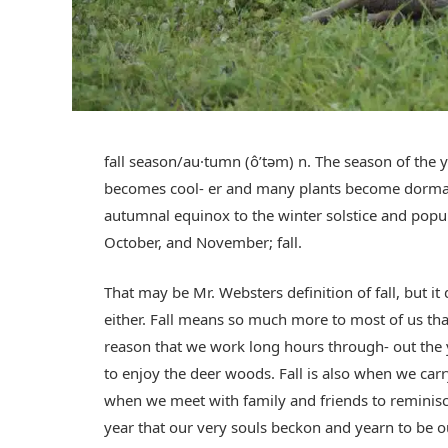
fall season/au·tumn (ôʹtəm) n. The season of th
becomes cool- er and many plants become dorman
autumnal equinox to the winter solstice and popu
October, and November; fall.
That may be Mr. Websters definition of fall, but i
either. Fall means so much more to most of us tha
reason that we work long hours through- out the 
to enjoy the deer woods. Fall is also when we car
when we meet with family and friends to reminisce
year that our very souls beckon and yearn to be o