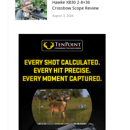
Hawke XB30 2-8×36
Crossbow Scope Review
August 3, 2026