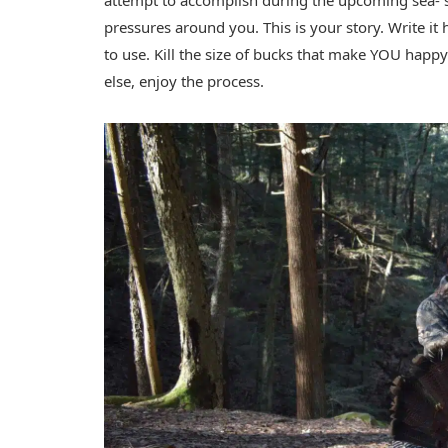
attempt to accomplish during the upcoming sea- 
pressures around you. This is your story. Write i
to use. Kill the size of bucks that make YOU happy
else, enjoy the process.