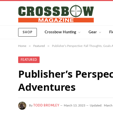
Crossbow Hunting
Gear
Fi
SHOP
»
»
Home
Featured
Publisher’s Perspective: Fall Thoughts, Goals
FEATURED
Publisher’s Perspec
Adventures
By
TODD BROMLEY
March 13, 2023
Updated:
March