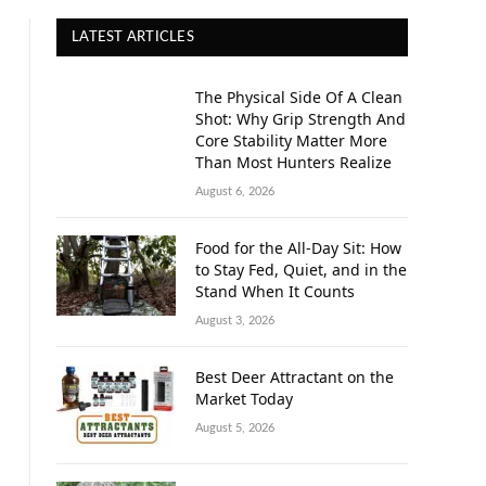
LATEST ARTICLES
The Physical Side Of A Clean
Shot: Why Grip Strength And
Core Stability Matter More
Than Most Hunters Realize
August 6, 2026
Food for the All-Day Sit: How
to Stay Fed, Quiet, and in the
Stand When It Counts
August 3, 2026
Best Deer Attractant on the
Market Today
August 5, 2026