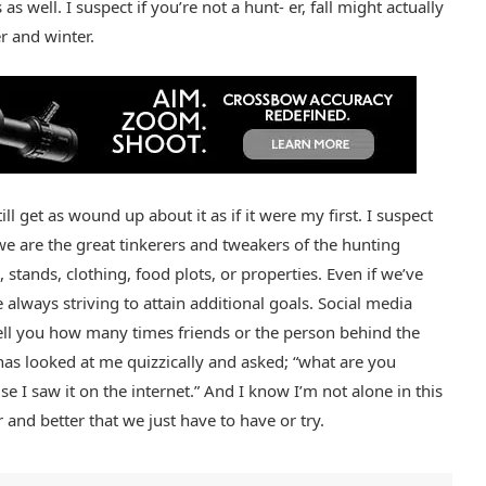
 well. I suspect if you’re not a hunt- er, fall might actually
 and winter.
ll get as wound up about it as if it were my first. I suspect
 are the great tinkerers and tweakers of the hunting
stands, clothing, food plots, or properties. Even if we’ve
 always striving to attain additional goals. Social media
 tell you how many times friends or the person behind the
has looked at me quizzically and asked; “what are you
e I saw it on the internet.” And I know I’m not alone in this
and better that we just have to have or try.