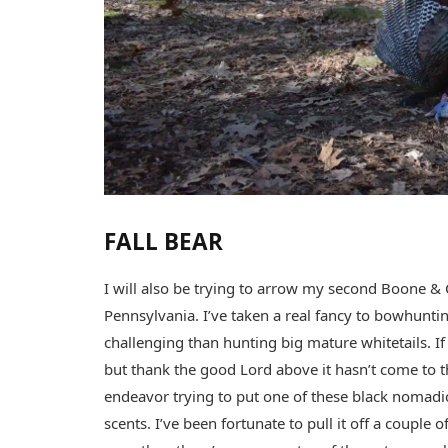
FALL BEAR
I will also be trying to arrow my second Boone & C
Pennsylvania. I’ve taken a real fancy to bowhunti
challenging than hunting big mature whitetails. If
but thank the good Lord above it hasn’t come to tha
endeavor trying to put one of these black nomadi
scents. I’ve been fortunate to pull it off a couple