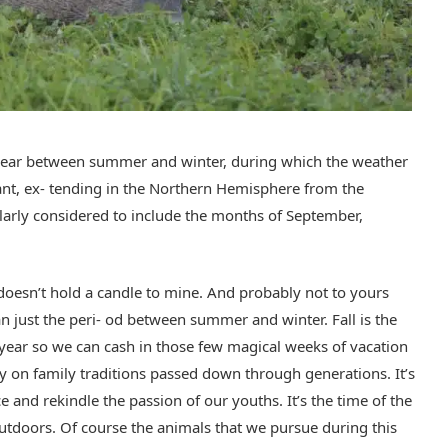
e year between summer and winter, during which the weather
t, ex- tending in the Northern Hemisphere from the
larly considered to include the months of September,
t doesn’t hold a candle to mine. And probably not to yours
n just the peri- od between summer and winter. Fall is the
year so we can cash in those few magical weeks of vacation
ry on family traditions passed down through generations. It’s
 and rekindle the passion of our youths. It’s the time of the
utdoors. Of course the animals that we pursue during this