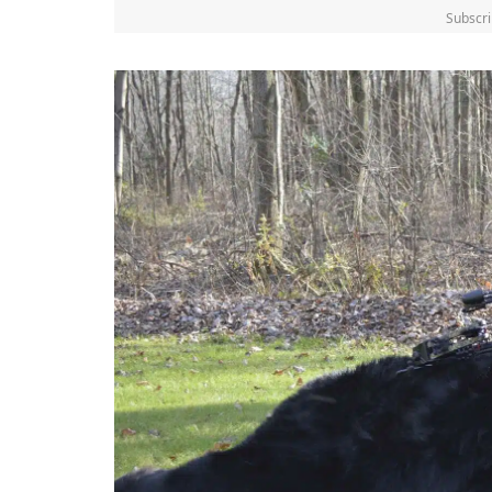
Subscri