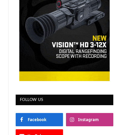
FOLLOW US
Facebook
Instagram