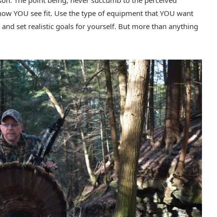
son. The point being, never succumb to the perceived
t how YOU see fit. Use the type of equipment that YOU want
 and set realistic goals for yourself. But more than anything