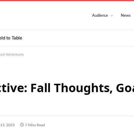
Audience
News
eld to Table
 And Adventures
tive: Fall Thoughts, Go
 13, 2023
7 Mins Read