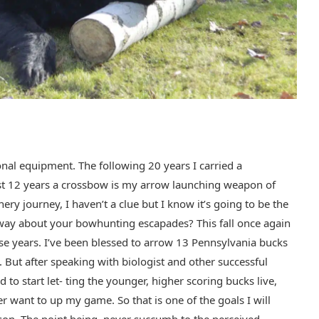
ional equipment. The following 20 years I carried a
ast 12 years a crossbow is my arrow launching weapon of
ry journey, I haven’t a clue but I know it’s going to be the
e way about your bowhunting escapades? This fall once again
se years. I’ve been blessed to arrow 13 Pennsylvania bucks
But after speaking with biologist and other successful
to start let- ting the younger, higher scoring bucks live,
ver want to up my game. So that is one of the goals I will