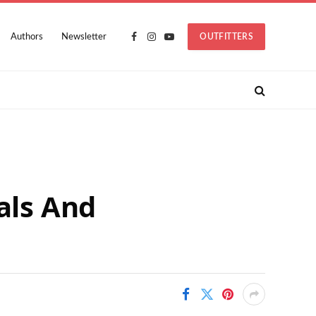
Authors
Newsletter
OUTFITTERS
Facebook
Instagram
YouTube
als And